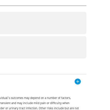
dividual’s outcomes may depend on a number of factors,
transient and may include mild pain or difficulty when
der or urinary tract infection. Other risks include but are not