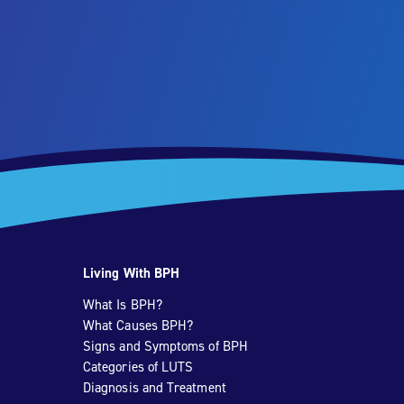
Living With BPH
What Is BPH?
What Causes BPH?
Signs and Symptoms of BPH
Categories of LUTS
Diagnosis and Treatment