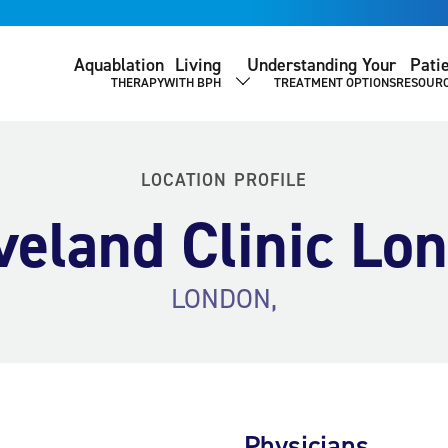
Aquablation
Living
Understanding Your
Pati
THERAPY
WITH BPH
TREATMENT OPTIONS
RESOUR
SHOW SUBMENU
LOCATION PROFILE
veland Clinic Lo
LONDON,
Physicians