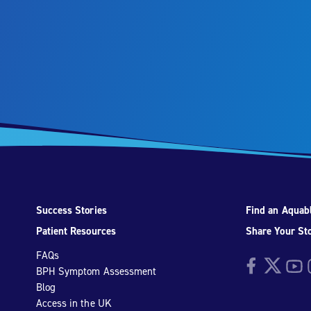
Success Stories
Find an Aquabl
Patient Resources
Share Your St
FAQs
Facebook
Twitter
YouTu
I
BPH Symptom Assessment
Blog
Access in the UK