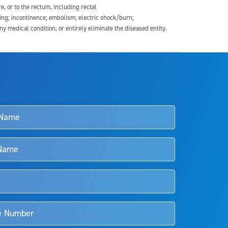
re, or to the rectum, including rectal
ding; incontinence; embolism; electric shock/burn;
medical condition, or entirely eliminate the diseased entity.
s and doctors should review the potential benefits and