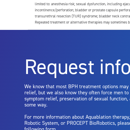
limited to: anesthesia risk; sexual dysfunction, including ejacu
incontinence/perforation; bladder or prostate capsule perfora
transurethral resection (TUR) syndrome; bladder neck contrac
Repeated treatment or alternative therapies may sometimes b
For more information about potential side effects and risks a
Rx Only
Request inf
Aquablation therapy is performed by urologists. Patients shoul
limitations of treatment together.
We know that most BPH treatment options may
relief, but we also know they often force men t
symptom relief, preservation of sexual function,
some way.
For more information about Aquablation therap
Robotic System, or PROCEPT BioRobotics, pleas
following form.