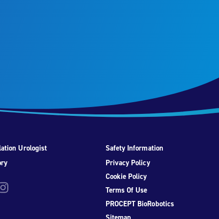
ation Urologist
Safety Information
ory
Privacy Policy
Cookie Policy
be
nstagram
Terms Of Use
PROCEPT BioRobotics
Sitemap