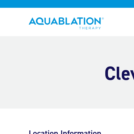
Aquablation® UK
Cle
Location Information