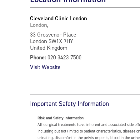
Cleveland Clinic London
London,
33 Grosvenor Place
London SW1X 7HY
United Kingdom
Phone:
020 3423 7500
Visit Website
Important Safety Information
Risk and Safety Information
All surgical treatments have inherent and associated side ef
including but not limited to patient characteristics, disease
urinating, discomfort in the pelvis or penis, blood in the urin