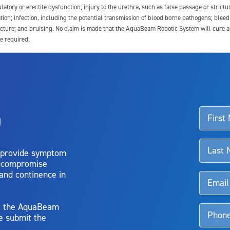
latory or erectile dysfunction; injury to the urethra, such as false passage or strictu
tion; infection, including the potential transmission of blood borne pathogens; blee
ture; and bruising. No claim is made that the AquaBeam Robotic System will cure any 
e required.
ssociated with Aquablation therapy, speak with your urologist or surgeon.
o
d talk to their doctor to determine if Aquablation therapy is right for them. Patient
 provide symptom
o compromise
 and continence in
y, the AquaBeam
e submit the