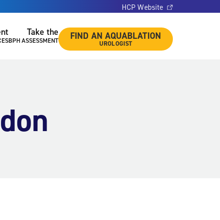
HCP Website
ent
Take the
FIND AN AQUABLATION
CES
BPH ASSESSMENT
UROLOGIST
ndon