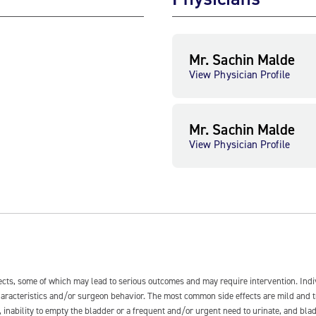
Mr. Sachin Malde
View Physician Profile
Mr. Sachin Malde
View Physician Profile
fects, some of which may lead to serious outcomes and may require intervention. In
 characteristics and/or surgeon behavior. The most common side effects are mild and 
e, inability to empty the bladder or a frequent and/or urgent need to urinate, and blad