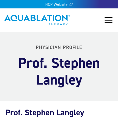
HCP Website
Aquablation® UK
Main
PHYSICIAN PROFILE
Prof. Stephen
Langley
Prof. Stephen Langley