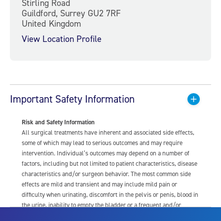
Stirling Road
Guildford, Surrey GU2 7RF
United Kingdom
View Location Profile
Important Safety Information
Risk and Safety Information
All surgical treatments have inherent and associated side effects,
some of which may lead to serious outcomes and may require
intervention. Individual’s outcomes may depend on a number of
factors, including but not limited to patient characteristics, disease
characteristics and/or surgeon behavior. The most common side
effects are mild and transient and may include mild pain or
difficulty when urinating, discomfort in the pelvis or penis, blood in
the urine, inability to empty the bladder or a frequent and/or
urgent need to urinate, and bladder or urinary tract infection. Other