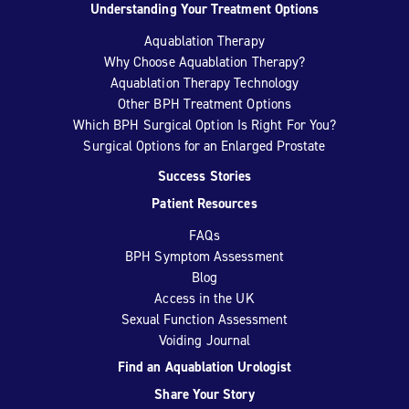
Understanding Your Treatment Options
Aquablation Therapy
Why Choose Aquablation Therapy?
Aquablation Therapy Technology
Other BPH Treatment Options
Which BPH Surgical Option Is Right For You?
Surgical Options for an Enlarged Prostate
Success Stories
Patient Resources
FAQs
BPH Symptom Assessment
Blog
Access in the UK
Sexual Function Assessment
Voiding Journal
Find an Aquablation Urologist
Share Your Story