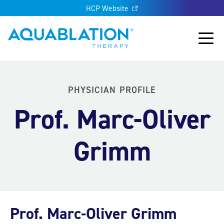
HCP Website
Aquablation® UK
Main
PHYSICIAN PROFILE
Prof. Marc-Oliver
Grimm
Prof. Marc-Oliver Grimm