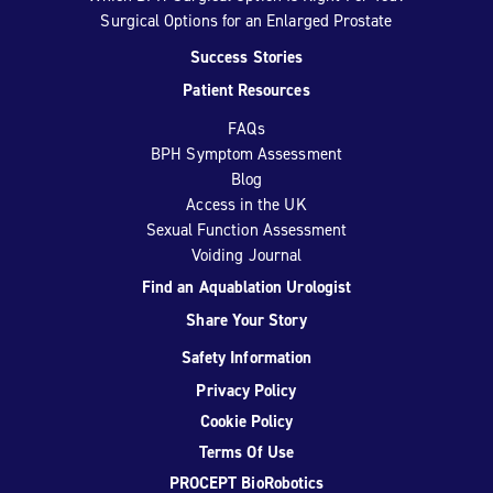
Surgical Options for an Enlarged Prostate
Success Stories
Patient Resources
FAQs
BPH Symptom Assessment
Blog
Access in the UK
Sexual Function Assessment
Voiding Journal
Find an Aquablation Urologist
Share Your Story
Safety Information
Privacy Policy
Cookie Policy
Terms Of Use
PROCEPT BioRobotics