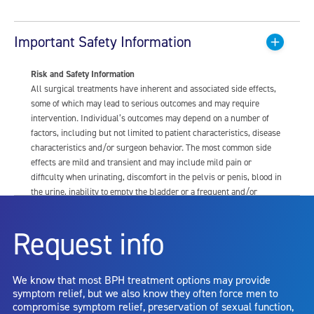
Important Safety Information
Risk and Safety Information
All surgical treatments have inherent and associated side effects,
some of which may lead to serious outcomes and may require
intervention. Individual’s outcomes may depend on a number of
factors, including but not limited to patient characteristics, disease
characteristics and/or surgeon behavior. The most common side
effects are mild and transient and may include mild pain or
difficulty when urinating, discomfort in the pelvis or penis, blood in
the urine, inability to empty the bladder or a frequent and/or
urgent need to urinate, and bladder or urinary tract infection. Other
risks include but are not limited to: anesthesia risk; sexual
Request info
dysfunction, including ejaculatory or erectile dysfunction; injury to
the urethra, such as false passage or stricture, or to the rectum,
including rectal incontinence/perforation; bladder or prostate
We know that most BPH treatment options may provide
capsule perforation; infection, including the potential transmission
symptom relief, but we also know they often force men to
of blood borne pathogens; bleeding; incontinence; embolism;
compromise symptom relief, preservation of sexual function,
electric shock/burn; transurethral resection (TUR) syndrome;