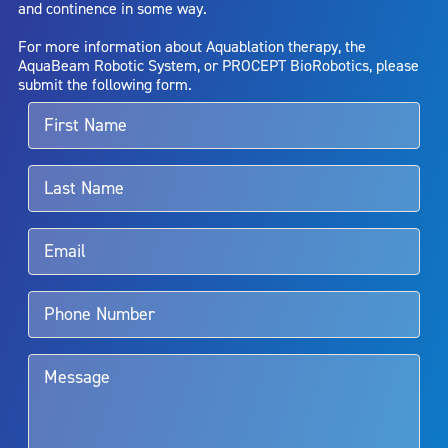
and continence in some way.
bladder neck contracture; and bruising. No claim is made that the
AquaBeam Robotic System will cure any medical condition, or
For more information about Aquablation therapy, the
entirely eliminate the diseased entity. Repeated treatment or
AquaBeam Robotic System, or PROCEPT BioRobotics, please
alternative therapies may sometimes be required.
submit the following form.
For more information about potential side effects and risks
associated with Aquablation therapy, speak with your urologist or
surgeon.
Rx Only
Aquablation therapy is performed by urologists. Patients should
talk to their doctor to determine if Aquablation therapy is right for
them. Patients and doctors should review the potential benefits and
limitations of treatment together.