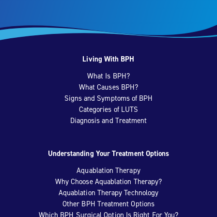
Living With BPH
What Is BPH?
What Causes BPH?
Signs and Symptoms of BPH
Categories of LUTS
Diagnosis and Treatment
Understanding Your Treatment Options
Aquablation Therapy
Why Choose Aquablation Therapy?
Aquablation Therapy Technology
Other BPH Treatment Options
Which BPH Surgical Option Is Right For You?