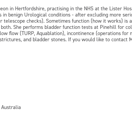
eon in Hertfordshire, practising in the NHS at the Lister H
s in benign Urological conditions - after excluding more se
 telescope checks). Sometimes function (how it works) is as
oth. She performs bladder function tests at Pinehill for co
slow flow (TURP, Aquablation), incontinence (operations for
 strictures, and bladder stones. If you would like to contact
 Australia