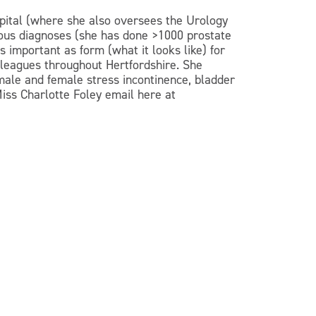
ospital (where she also oversees the Urology
rious diagnoses (she has done >1000 prostate
 important as form (what it looks like) for
lleagues throughout Hertfordshire. She
 male and female stress incontinence, bladder
 Miss Charlotte Foley email here at