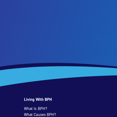
Living With BPH
What Is BPH?
What Causes BPH?