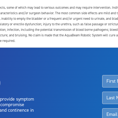
fects, some of which may lead to serious outcomes and may require intervention. In
 characteristics and/or surgeon behavior. The most common side effects are mild and 
e, inability to empty the bladder or a frequent and/or urgent need to urinate, and blad
latory or erectile dysfunction; injury to the urethra, such as false passage or strictu
tion; infection, including the potential transmission of blood borne pathogens; blee
ture; and bruising. No claim is made that the AquaBeam Robotic System will cure any 
e required.
ssociated with Aquablation therapy, speak with your urologist or surgeon.
o
d talk to their doctor to determine if Aquablation therapy is right for them. Patient
 provide symptom
o compromise
 and continence in