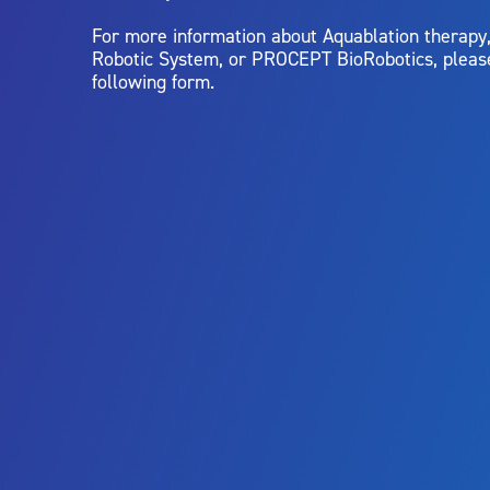
For more information about Aquablation therap
Robotic System, or PROCEPT BioRobotics, pleas
following form.