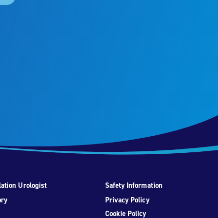
ation Urologist
Safety Information
ory
Privacy Policy
Cookie Policy