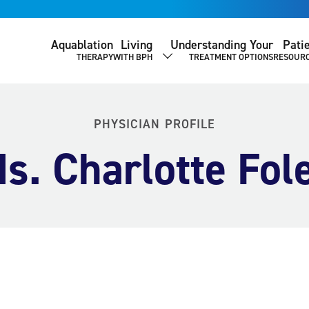
Aquablation
Living
Understanding Your
Pati
THERAPY
WITH BPH
TREATMENT OPTIONS
RESOUR
SHOW SUBMENU
PHYSICIAN PROFILE
s. Charlotte Fol