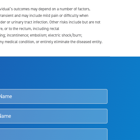
dividual’s outcomes may depend on a number of factors,
transient and may include mild pain or difficulty when
der or urinary tract infection. Other risks include but are not
re, or to the rectum, including rectal
ding; incontinence; embolism; electric shock/burn;
medical condition, or entirely eliminate the diseased entity.
s and doctors should review the potential benefits and