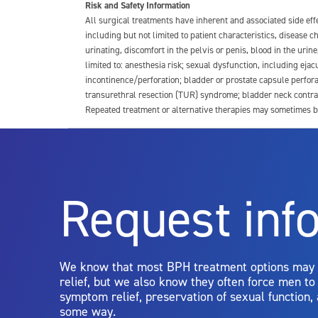
Risk and Safety Information
All surgical treatments have inherent and associated side ef
including but not limited to patient characteristics, disease
urinating, discomfort in the pelvis or penis, blood in the urin
limited to: anesthesia risk; sexual dysfunction, including ejacu
incontinence/perforation; bladder or prostate capsule perfora
transurethral resection (TUR) syndrome; bladder neck contrac
Repeated treatment or alternative therapies may sometimes b
For more information about potential side effects and risks a
Rx Only
Request inf
Aquablation therapy is performed by urologists. Patients shoul
limitations of treatment together.
We know that most BPH treatment options may
relief, but we also know they often force men t
symptom relief, preservation of sexual function,
some way.