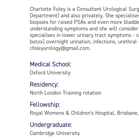
Charlotte Foley is a Consultant Urological Surg
Department) and also privately. She specialise
biopsies for raised PSAs and even more bladder
understanding symptoms and she will consider b
specialises in lower urinary tract symptoms - 
botox) overnight urination, infections, urethral
cfoleyurology@gmail.com.
Medical School:
Oxford University
Residency:
North London Training rotation
Fellowship:
Royal Womens & Children's Hospital, Brisbane,
Undergraduate:
Cambridge University