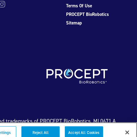
be
nstagram
Terms Of Use
PROCEPT BioRobotics
Sitemap
ed trademarks of PROCEPT BioRobotics. ML0671.A
ettings
Reject All
Accept All Cookies