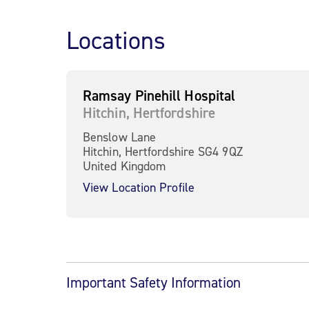
Locations
Ramsay Pinehill Hospital
Hitchin, Hertfordshire
Benslow Lane
Hitchin, Hertfordshire SG4 9QZ
United Kingdom
View Location Profile
Important Safety Information