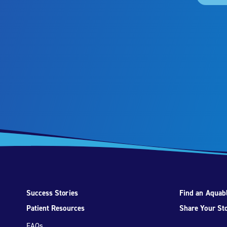
Success Stories
Find an Aquabl
Patient Resources
Share Your St
FAQs