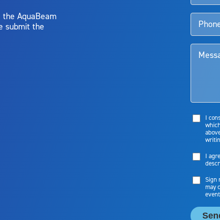
y, the AquaBeam
e submit the