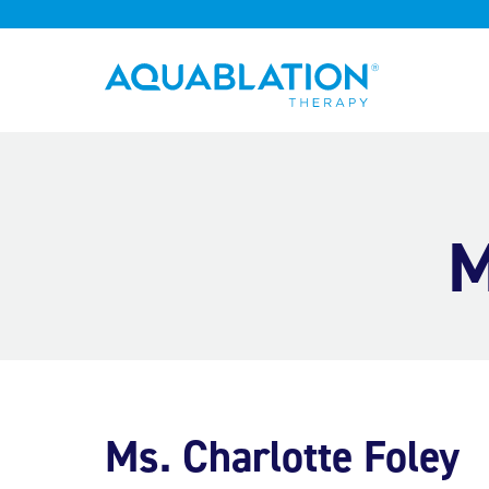
Aquablation® UK
M
Ms. Charlotte Foley