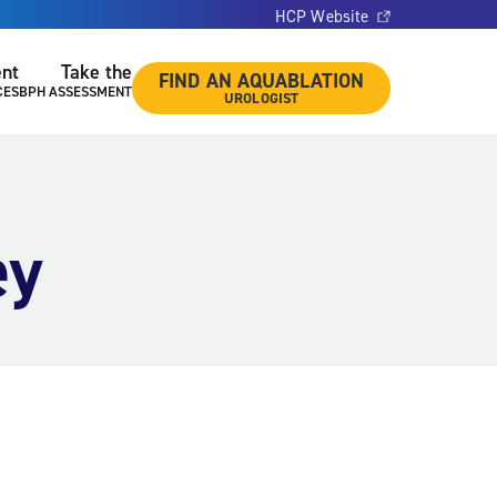
HCP Website
ent
Take the
FIND AN AQUABLATION
CES
BPH ASSESSMENT
UROLOGIST
ey