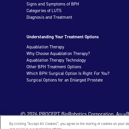
Signs and Symptoms of BPH
Categories of LUTS
Diagnosis and Treatment
Understanding Your Treatment Options
Aquablation Therapy
Why Choose Aquablation Therapy?
Aquablation Therapy Technology
Other BPH Treatment Options
Which BPH Surgical Option Is Right For You?
Surgical Options for an Enlarged Prostate
© 2026 PROCEPT BioRobotics Corporation.
AquaB
By clicking “Accept All Cookies”, you agree to the storing of cookies on your d