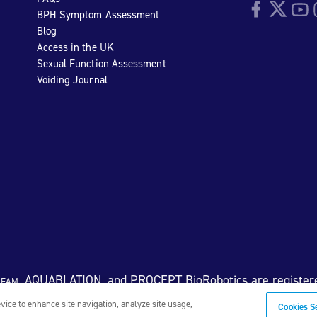
Facebook
Twitter
YouTu
I
BPH Symptom Assessment
Blog
Access in the UK
Sexual Function Assessment
Voiding Journal
eam
, AQUABLATION, and PROCEPT BioRobotics are register
evice to enhance site navigation, analyze site usage,
Cookies S