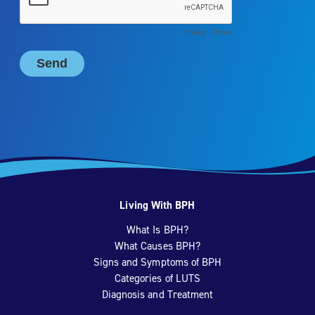
Living With BPH
What Is BPH?
What Causes BPH?
Signs and Symptoms of BPH
Categories of LUTS
Diagnosis and Treatment