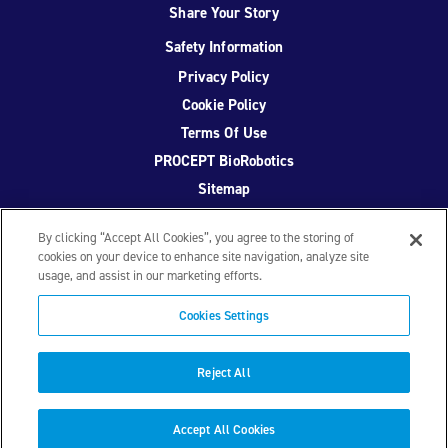
Share Your Story
Safety Information
Privacy Policy
Cookie Policy
Terms Of Use
PROCEPT BioRobotics
Sitemap
By clicking “Accept All Cookies”, you agree to the storing of
cookies on your device to enhance site navigation, analyze site
usage, and assist in our marketing efforts.
Facebook
Twitter
YouTube
Instagram
Cookies Settings
© 2026 PROCEPT BioRobotics Corporation.
AquaBeam
,
AQUABLATION, and PROCEPT BioRobotics are registered
Reject All
trademarks of PROCEPT BioRobotics. ML0671.A
Accept All Cookies