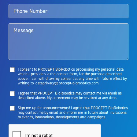
talk to their doctor to determine if Aquablation therapy is right for
them. Patients and doctors should review the potential benefits and
limitations of treatment together.