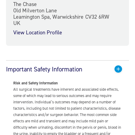
The Chase
Old Milverton Lane
Leamington Spa, Warwickshire CV32 6RW
UK
View Location Profile
Important Safety Information
Risk and Safety Information
All surgical treatments have inherent and associated side effects,
some of which may lead to serious outcomes and may require
intervention. Individual’s outcomes may depend on a number of
factors, including but not limited to patient characteristics, disease
characteristics and/or surgeon behavior. The most common side
effects are mild and transient and may include mild pain or
difficulty when urinating, discomfort in the pelvis or penis, blood in
the urine, inability to empty the bladder or a frequent and/or