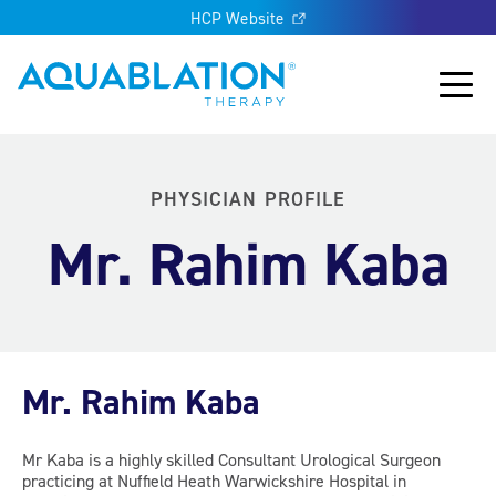
HCP Website
Aquablation® UK
Main
PHYSICIAN PROFILE
Mr. Rahim Kaba
Mr. Rahim Kaba
Mr Kaba is a highly skilled Consultant Urological Surgeon
practicing at Nuffield Heath Warwickshire Hospital in