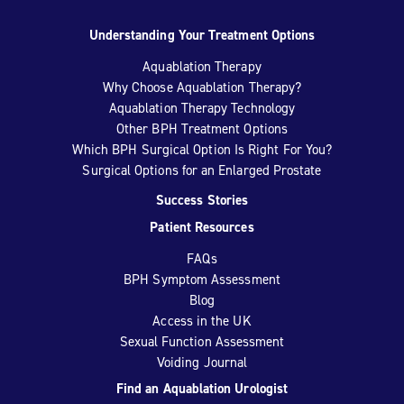
Understanding Your Treatment Options
Aquablation Therapy
Why Choose Aquablation Therapy?
Aquablation Therapy Technology
Other BPH Treatment Options
Which BPH Surgical Option Is Right For You?
Surgical Options for an Enlarged Prostate
Success Stories
Patient Resources
FAQs
BPH Symptom Assessment
Blog
Access in the UK
Sexual Function Assessment
Voiding Journal
Find an Aquablation Urologist