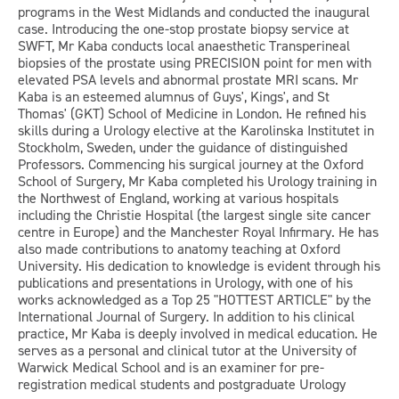
programs in the West Midlands and conducted the inaugural
case. Introducing the one-stop prostate biopsy service at
SWFT, Mr Kaba conducts local anaesthetic Transperineal
biopsies of the prostate using PRECISION point for men with
elevated PSA levels and abnormal prostate MRI scans. Mr
Kaba is an esteemed alumnus of Guys', Kings', and St
Thomas' (GKT) School of Medicine in London. He refined his
skills during a Urology elective at the Karolinska Institutet in
Stockholm, Sweden, under the guidance of distinguished
Professors. Commencing his surgical journey at the Oxford
School of Surgery, Mr Kaba completed his Urology training in
the Northwest of England, working at various hospitals
including the Christie Hospital (the largest single site cancer
centre in Europe) and the Manchester Royal Infirmary. He has
also made contributions to anatomy teaching at Oxford
University. His dedication to knowledge is evident through his
publications and presentations in Urology, with one of his
works acknowledged as a Top 25 "HOTTEST ARTICLE" by the
International Journal of Surgery. In addition to his clinical
practice, Mr Kaba is deeply involved in medical education. He
serves as a personal and clinical tutor at the University of
Warwick Medical School and is an examiner for pre-
registration medical students and postgraduate Urology