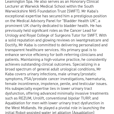
Leamington Spa. He also serves as an Honorary Clinical
Lecturer at Warwick Medical School within the South
Warwickshire NHS Foundation Trust (SWFT). Mr Kaba's
exceptional expertise has secured him a prestigious position
on the Medical Advisory Panel for "Bladder Health UK", a
prominent UK charity dedicated to bladder health. He has
previously held significant roles as the Cancer Lead for
Urology and Royal College of Surgeons Tutor for SWFT. With
a solid reputation and glowing reviews on iwantgreatcare and
Doctify, Mr Kaba is committed to delivering personalized and
transparent healthcare services. His primary goal is to
enhance service efficiency for both referring clinicians and
patients. Maintaining a high-volume practice, he consistently
achieves outstanding clinical outcomes. Specializing in a
broad spectrum of general adult urological conditions, Mr
Kaba covers urinary infections, male urinary/prostatic
symptoms, PSA/prostate cancer investigations, haematuria,
female incontinence, impotence, penile, and testicular issues.
His subspecialty expertise lies in lower urinary tract
dysfunction, offering advanced minimally invasive treatments
such as REZUM, Urolift, conventional bipolar TURP, and
Aquablation for men with lower urinary tract dysfunction in
the West Midlands. He played a pivotal role in launching the
initial Robot-assisted water jet ablation (Aquablation)