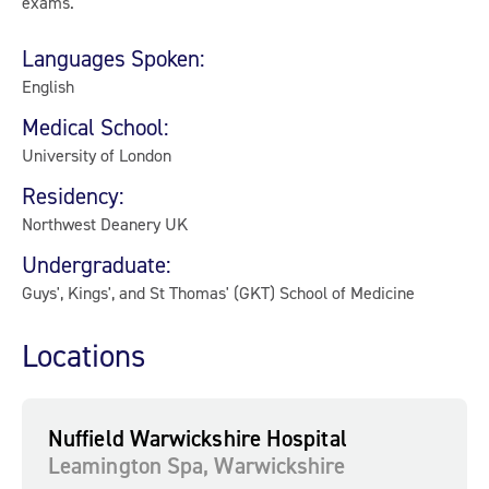
exams.
Languages Spoken:
English
Medical School:
University of London
Residency:
Northwest Deanery UK
Undergraduate:
Guys', Kings', and St Thomas' (GKT) School of Medicine
Locations
Nuffield Warwickshire Hospital
Leamington Spa, Warwickshire