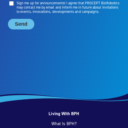
Living With BPH
What Is BPH?