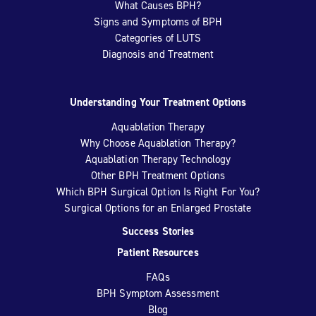
What Causes BPH?
Signs and Symptoms of BPH
Categories of LUTS
Diagnosis and Treatment
Understanding Your Treatment Options
Aquablation Therapy
Why Choose Aquablation Therapy?
Aquablation Therapy Technology
Other BPH Treatment Options
Which BPH Surgical Option Is Right For You?
Surgical Options for an Enlarged Prostate
Success Stories
Patient Resources
FAQs
BPH Symptom Assessment
Blog