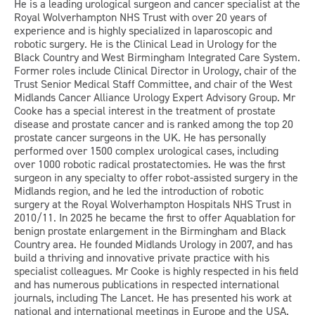
He is a leading urological surgeon and cancer specialist at the
Royal Wolverhampton NHS Trust with over 20 years of
experience and is highly specialized in laparoscopic and
robotic surgery. He is the Clinical Lead in Urology for the
Black Country and West Birmingham Integrated Care System.
Former roles include Clinical Director in Urology, chair of the
Trust Senior Medical Staff Committee, and chair of the West
Midlands Cancer Alliance Urology Expert Advisory Group. Mr
Cooke has a special interest in the treatment of prostate
disease and prostate cancer and is ranked among the top 20
prostate cancer surgeons in the UK. He has personally
performed over 1500 complex urological cases, including
over 1000 robotic radical prostatectomies. He was the first
surgeon in any specialty to offer robot-assisted surgery in the
Midlands region, and he led the introduction of robotic
surgery at the Royal Wolverhampton Hospitals NHS Trust in
2010/11. In 2025 he became the first to offer Aquablation for
benign prostate enlargement in the Birmingham and Black
Country area. He founded Midlands Urology in 2007, and has
build a thriving and innovative private practice with his
specialist colleagues. Mr Cooke is highly respected in his field
and has numerous publications in respected international
journals, including The Lancet. He has presented his work at
national and international meetings in Europe and the USA.