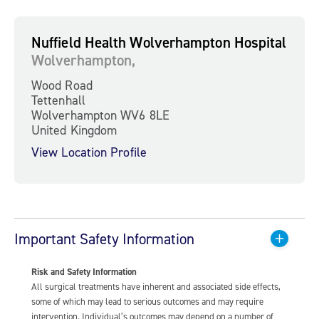
Nuffield Health Wolverhampton Hospital
Wolverhampton,
Wood Road
Tettenhall
Wolverhampton WV6 8LE
United Kingdom
View Location Profile
Important Safety Information
Risk and Safety Information
All surgical treatments have inherent and associated side effects,
some of which may lead to serious outcomes and may require
intervention. Individual’s outcomes may depend on a number of