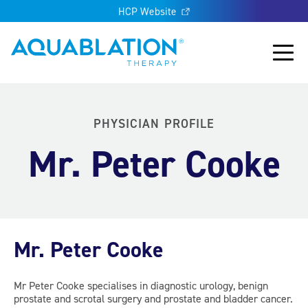
HCP Website
Aquablation® UK
Main
PHYSICIAN PROFILE
Mr. Peter Cooke
Mr. Peter Cooke
Mr Peter Cooke specialises in diagnostic urology, benign
prostate and scrotal surgery and prostate and bladder cancer.