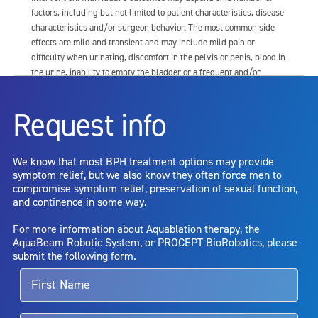
factors, including but not limited to patient characteristics, disease
characteristics and/or surgeon behavior. The most common side
effects are mild and transient and may include mild pain or
difficulty when urinating, discomfort in the pelvis or penis, blood in
the urine, inability to empty the bladder or a frequent and/or
urgent need to urinate, and bladder or urinary tract infection. Other
risks include but are not limited to: anesthesia risk; sexual
Request info
dysfunction, including ejaculatory or erectile dysfunction; injury to
the urethra, such as false passage or stricture, or to the rectum,
including rectal incontinence/perforation; bladder or prostate
We know that most BPH treatment options may provide
capsule perforation; infection, including the potential transmission
symptom relief, but we also know they often force men to
of blood borne pathogens; bleeding; incontinence; embolism;
compromise symptom relief, preservation of sexual function,
electric shock/burn; transurethral resection (TUR) syndrome;
and continence in some way.
bladder neck contracture; and bruising. No claim is made that the
AquaBeam Robotic System will cure any medical condition, or
For more information about Aquablation therapy, the
entirely eliminate the diseased entity. Repeated treatment or
AquaBeam Robotic System, or PROCEPT BioRobotics, please
alternative therapies may sometimes be required.
submit the following form.
For more information about potential side effects and risks
associated with Aquablation therapy, speak with your urologist or
surgeon.