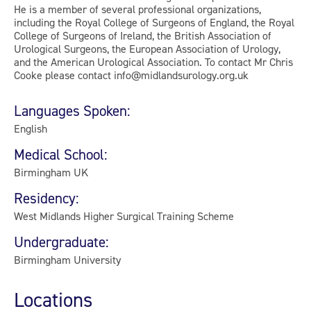
He is a member of several professional organizations,
including the Royal College of Surgeons of England, the Royal
College of Surgeons of Ireland, the British Association of
Urological Surgeons, the European Association of Urology,
and the American Urological Association. To contact Mr Chris
Cooke please contact info@midlandsurology.org.uk
Languages Spoken:
English
Medical School:
Birmingham UK
Residency:
West Midlands Higher Surgical Training Scheme
Undergraduate:
Birmingham University
Locations