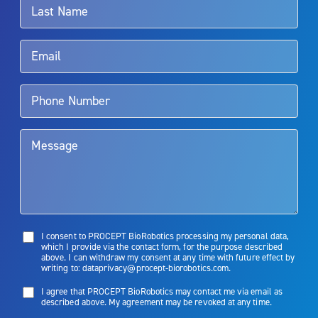
Rx Only
Aquablation therapy is performed by urologists. Patients should
talk to their doctor to determine if Aquablation therapy is right for
them. Patients and doctors should review the potential benefits and
limitations of treatment together.