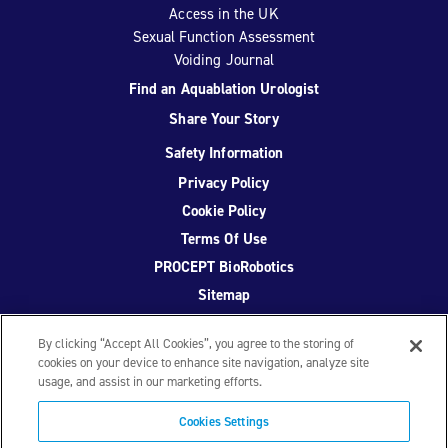
Access in the UK
Sexual Function Assessment
Voiding Journal
Find an Aquablation Urologist
Share Your Story
Safety Information
Privacy Policy
Cookie Policy
Terms Of Use
PROCEPT BioRobotics
Sitemap
By clicking “Accept All Cookies”, you agree to the storing of
cookies on your device to enhance site navigation, analyze site
usage, and assist in our marketing efforts.
Facebook
Twitter
YouTube
Instagram
Cookies Settings