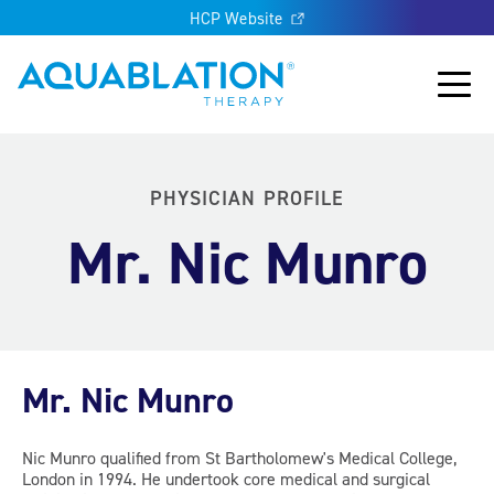
HCP Website
Aquablation® UK
Main
PHYSICIAN PROFILE
Mr. Nic Munro
Mr. Nic Munro
Nic Munro qualified from St Bartholomew's Medical College,
London in 1994. He undertook core medical and surgical