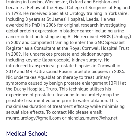
training in London, Winchester, Oxford and Brighton and
became a Fellow of the Royal College of Surgeons of England
in 1998. He received Specialist Urology training in Yorkshire,
including 3 years at St James' Hospital, Leeds. He was
awarded his PhD in 2006 for original research investigating
global protein expression in bladder cancer including urine
cancer detection testing using AI. He received FRCS (Urology)
in 2007 and completed training to enter the GMC Specialist
Register as a Consultant at the Royal Cornwall Hospital Trust
in 2009. He undertakes prostate and bladder surgery
including keyhole (laparoscopic) kidney surgery. He
introduced transperineal prostate biopsies in Cornwall in
2019 and MRI-Ultrasound Fusion prostate biopsies in 2024.
Nic undertakes Aquablation therapy to treat urinary
symptoms caused by benign prostate enlargement (BPH) at
the Duchy Hospital, Truro. This technique utilises his
experience of prostate ultrasound to accurately map the
prostate treatment volume prior to water ablation. This
maximises duration of treatment efficacy while minimising
sexual side effects. To contact Nic please email:
munro.urology@gmail.com or nicholas.munro@nhs.net
Medical School: