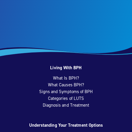
Living With BPH
What Is BPH?
What Causes BPH?
Signs and Symptoms of BPH
Categories of LUTS
Diagnosis and Treatment
Understanding Your Treatment Options