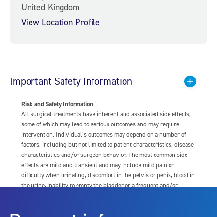
United Kingdom
View Location Profile
Important Safety Information
Risk and Safety Information
All surgical treatments have inherent and associated side effects,
some of which may lead to serious outcomes and may require
intervention. Individual’s outcomes may depend on a number of
factors, including but not limited to patient characteristics, disease
characteristics and/or surgeon behavior. The most common side
effects are mild and transient and may include mild pain or
difficulty when urinating, discomfort in the pelvis or penis, blood in
the urine, inability to empty the bladder or a frequent and/or
urgent need to urinate, and bladder or urinary tract infection. Other
risks include but are not limited to: anesthesia risk; sexual
dysfunction, including ejaculatory or erectile dysfunction; injury to