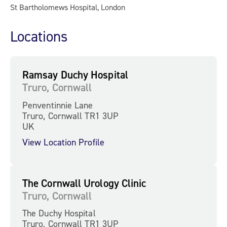
St Bartholomews Hospital, London
Locations
Ramsay Duchy Hospital
Truro, Cornwall
Penventinnie Lane
Truro, Cornwall TR1 3UP
UK
View Location Profile
The Cornwall Urology Clinic
Truro, Cornwall
The Duchy Hospital
Truro, Cornwall TR1 3UP