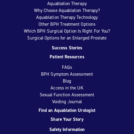
Aquablation Therapy
Why Choose Aquablation Therapy?
Aquablation Therapy Technology
Other BPH Treatment Options
Which BPH Surgical Option Is Right For You?
Surgical Options for an Enlarged Prostate
Success Stories
Patient Resources
FAQs
BPH Symptom Assessment
Blog
Access in the UK
Sexual Function Assessment
Voiding Journal
Find an Aquablation Urologist
Share Your Story
Safety Information