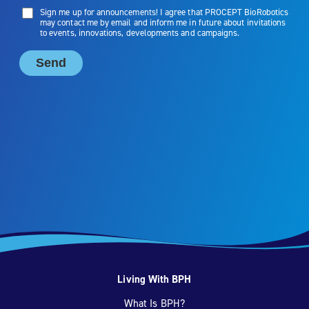
Living With BPH
What Is BPH?