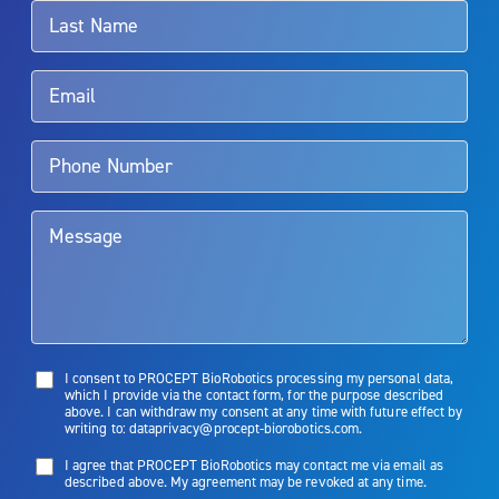
surgeon.
Rx Only
Aquablation therapy is performed by urologists. Patients should
talk to their doctor to determine if Aquablation therapy is right for
them. Patients and doctors should review the potential benefits and
limitations of treatment together.