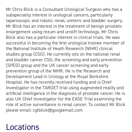
Mr Chris Blick is a Consultant Urological Surgeon who has a
subspeciality interest in urological cancers, particularly
laparoscopic and robotic renal, ureteric and bladder surgery.
Mr Blick has an interest in the treatment of benign prostatic
enlargement using rezum and urolift technology. Mr Chris
Blick also has a particular interest in clinical trials. He was
successful in becoming the first urological trainee member of
the National Institute of Heath Research (NIHR) clinical
studies group (CSG). He currently sits on the national renal
and bladder cancer CSG, the screening and early prevention
(SPED) group and the UK cancer screening and early
prevention group of the NIHR. He is the Research and
Development Lead in Urology at the Royal Berkshire
Hospital. He has recently received funding and is Chief
Investigator in the TARGET trial using augmented reality and
artificial intelligence in the diagnosis of prostate cancer. He is
also UK Chief Investigator for the EASE Trial examining the
role of active surveillance in renal cancer. To contact Mr Blick
please email: cgtblick@googlemail.com
Locations