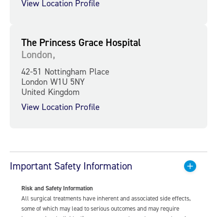
View Location Profile
The Princess Grace Hospital
London,
42-51 Nottingham Place
London W1U 5NY
United Kingdom
View Location Profile
Important Safety Information
Risk and Safety Information
All surgical treatments have inherent and associated side effects,
some of which may lead to serious outcomes and may require