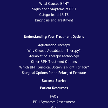
What Causes BPH?
Signs and Symptoms of BPH
Categories of LUTS
Diagnosis and Treatment
Understanding Your Treatment Options
Aquablation Therapy
Why Choose Aquablation Therapy?
Aquablation Therapy Technology
Other BPH Treatment Options
Which BPH Surgical Option Is Right For You?
Surgical Options for an Enlarged Prostate
Success Stories
Patient Resources
FAQs
BPH Symptom Assessment
Blog