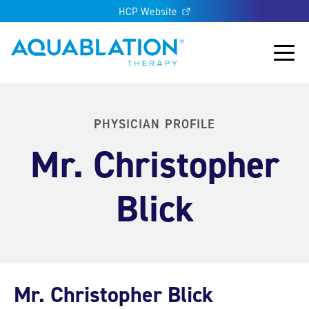
HCP Website
Aquablation® UK
Main
PHYSICIAN PROFILE
Mr. Christopher
Blick
Mr. Christopher Blick