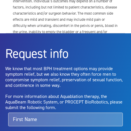
intervention. Individual’s outcomes may depend on a number of
factors, including but not limited to patient characteristics, disease
characteristics and/or surgeon behavior. The most common side
effects are mild and transient and may include mild pain or
difficulty when urinating, discomfort in the pelvis or penis, blood in
the urine, inability to empty the bladder or a frequent and/or
urgent need to urinate, and bladder or urinary tract infection. Other
risks include but are not limited to: anesthesia risk; sexual
Request info
dysfunction, including ejaculatory or erectile dysfunction; injury to
the urethra, such as false passage or stricture, or to the rectum,
including rectal incontinence/perforation; bladder or prostate
We know that most BPH treatment options may provide
capsule perforation; infection, including the potential transmission
symptom relief, but we also know they often force men to
of blood borne pathogens; bleeding; incontinence; embolism;
compromise symptom relief, preservation of sexual function,
electric shock/burn; transurethral resection (TUR) syndrome;
and continence in some way.
bladder neck contracture; and bruising. No claim is made that the
AquaBeam Robotic System will cure any medical condition, or
For more information about Aquablation therapy, the
entirely eliminate the diseased entity. Repeated treatment or
AquaBeam Robotic System, or PROCEPT BioRobotics, please
alternative therapies may sometimes be required.
submit the following form.
For more information about potential side effects and risks
associated with Aquablation therapy, speak with your urologist or