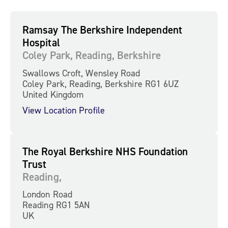
Ramsay The Berkshire Independent
Hospital
Coley Park, Reading, Berkshire
Swallows Croft, Wensley Road
Coley Park, Reading, Berkshire RG1 6UZ
United Kingdom
View Location Profile
The Royal Berkshire NHS Foundation
Trust
Reading,
London Road
Reading RG1 5AN
UK