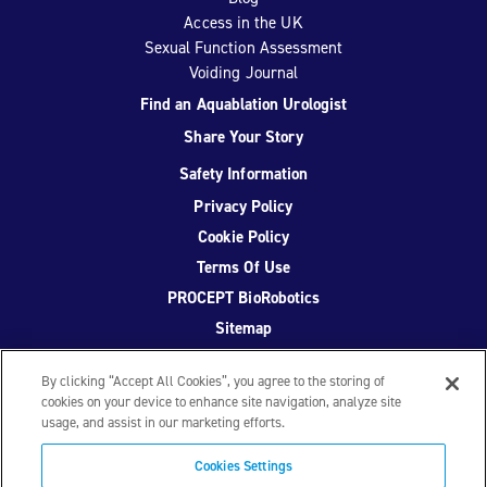
Access in the UK
Sexual Function Assessment
Voiding Journal
Find an Aquablation Urologist
Share Your Story
Safety Information
Privacy Policy
Cookie Policy
Terms Of Use
PROCEPT BioRobotics
Sitemap
By clicking “Accept All Cookies”, you agree to the storing of
cookies on your device to enhance site navigation, analyze site
usage, and assist in our marketing efforts.
Facebook
Twitter
YouTube
Instagram
Cookies Settings