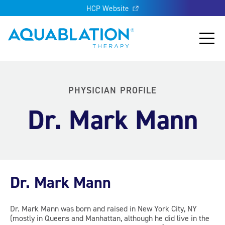
HCP Website
Aquablation® UK
Main
PHYSICIAN PROFILE
Dr. Mark Mann
Dr. Mark Mann
Dr. Mark Mann was born and raised in New York City, NY
(mostly in Queens and Manhattan, although he did live in the