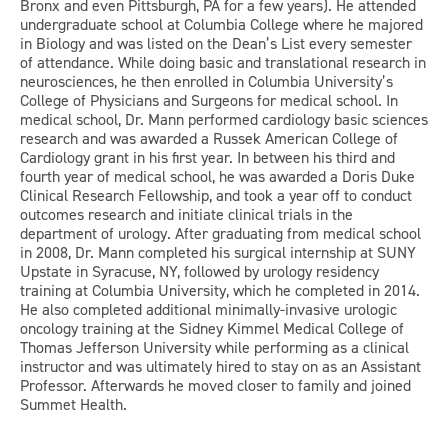
Bronx and even Pittsburgh, PA for a few years). He attended
undergraduate school at Columbia College where he majored
in Biology and was listed on the Dean’s List every semester
of attendance. While doing basic and translational research in
neurosciences, he then enrolled in Columbia University’s
College of Physicians and Surgeons for medical school. In
medical school, Dr. Mann performed cardiology basic sciences
research and was awarded a Russek American College of
Cardiology grant in his first year. In between his third and
fourth year of medical school, he was awarded a Doris Duke
Clinical Research Fellowship, and took a year off to conduct
outcomes research and initiate clinical trials in the
department of urology. After graduating from medical school
in 2008, Dr. Mann completed his surgical internship at SUNY
Upstate in Syracuse, NY, followed by urology residency
training at Columbia University, which he completed in 2014.
He also completed additional minimally-invasive urologic
oncology training at the Sidney Kimmel Medical College of
Thomas Jefferson University while performing as a clinical
instructor and was ultimately hired to stay on as an Assistant
Professor. Afterwards he moved closer to family and joined
Summet Health.