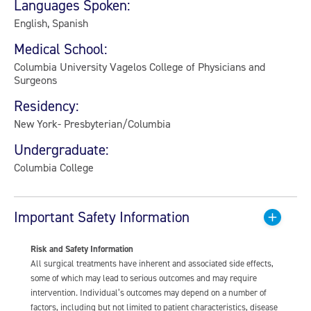
Languages Spoken:
English, Spanish
Medical School:
Columbia University Vagelos College of Physicians and
Surgeons
Residency:
New York- Presbyterian/Columbia
Undergraduate:
Columbia College
Important Safety Information
Risk and Safety Information
All surgical treatments have inherent and associated side effects,
some of which may lead to serious outcomes and may require
intervention. Individual’s outcomes may depend on a number of
factors, including but not limited to patient characteristics, disease