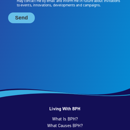
Living With BPH
What Is BPH?
What Causes BPH?