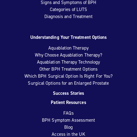
Signs and Symptoms of BPH
Categories of LUTS
Diagnosis and Treatment
Understanding Your Treatment Options
Aquablation Therapy
Why Choose Aquablation Therapy?
Aquablation Therapy Technology
Other BPH Treatment Options
Which BPH Surgical Option Is Right For You?
Surgical Options for an Enlarged Prostate
Success Stories
Patient Resources
FAQs
BPH Symptom Assessment
Blog
Access in the UK