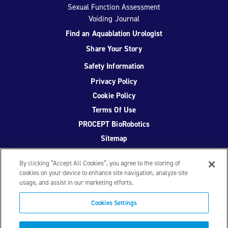
Sexual Function Assessment
Voiding Journal
Find an Aquablation Urologist
Share Your Story
Safety Information
Privacy Policy
Cookie Policy
Terms Of Use
PROCEPT BioRobotics
Sitemap
By clicking “Accept All Cookies”, you agree to the storing of
cookies on your device to enhance site navigation, analyze site
usage, and assist in our marketing efforts.
Facebook
Twitter
YouTube
Instagram
Cookies Settings
© 2026 PROCEPT BioRobotics Corporation.
AquaBeam
,