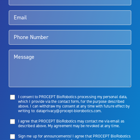
Rx Only
Aquablation therapy is performed by urologists. Patients should
talk to their doctor to determine if Aquablation therapy is right for
them. Patients and doctors should review the potential benefits and
limitations of treatment together.