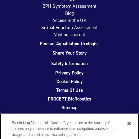
BPH Symptom Assessment
Blog
Access in the UK
Sexual Function Assessment
Voiding Journal
Find an Aquablation Urologist
Share Your Story
Safety Information
Privacy Policy
Cookie Policy
Terms Of Use
PROCEPT BioRobotics
Sitemap
By clicking “Accept All Cookies”, you agree to the storing of
cookies on your device to enhance site navigation, analyze site
usage, and assist in our marketing efforts.