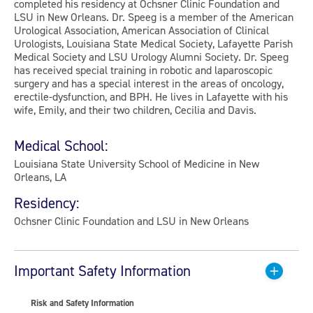
completed his residency at Ochsner Clinic Foundation and
LSU in New Orleans. Dr. Speeg is a member of the American
Urological Association, American Association of Clinical
Urologists, Louisiana State Medical Society, Lafayette Parish
Medical Society and LSU Urology Alumni Society. Dr. Speeg
has received special training in robotic and laparoscopic
surgery and has a special interest in the areas of oncology,
erectile-dysfunction, and BPH. He lives in Lafayette with his
wife, Emily, and their two children, Cecilia and Davis.
Medical School:
Louisiana State University School of Medicine in New
Orleans, LA
Residency:
Ochsner Clinic Foundation and LSU in New Orleans
Important Safety Information
Risk and Safety Information