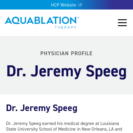
HCP Website
Aquablation® UK
Main
PHYSICIAN PROFILE
Dr. Jeremy Speeg
Dr. Jeremy Speeg
Dr. Jeremy Speeg earned his medical degree at Louisiana
State University School of Medicine in New Orleans, LA and