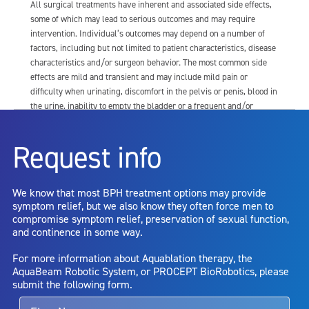
All surgical treatments have inherent and associated side effects,
some of which may lead to serious outcomes and may require
intervention. Individual’s outcomes may depend on a number of
factors, including but not limited to patient characteristics, disease
characteristics and/or surgeon behavior. The most common side
effects are mild and transient and may include mild pain or
difficulty when urinating, discomfort in the pelvis or penis, blood in
the urine, inability to empty the bladder or a frequent and/or
urgent need to urinate, and bladder or urinary tract infection. Other
risks include but are not limited to: anesthesia risk; sexual
Request info
dysfunction, including ejaculatory or erectile dysfunction; injury to
the urethra, such as false passage or stricture, or to the rectum,
including rectal incontinence/perforation; bladder or prostate
We know that most BPH treatment options may provide
capsule perforation; infection, including the potential transmission
symptom relief, but we also know they often force men to
of blood borne pathogens; bleeding; incontinence; embolism;
compromise symptom relief, preservation of sexual function,
electric shock/burn; transurethral resection (TUR) syndrome;
and continence in some way.
bladder neck contracture; and bruising. No claim is made that the
AquaBeam Robotic System will cure any medical condition, or
For more information about Aquablation therapy, the
entirely eliminate the diseased entity. Repeated treatment or
AquaBeam Robotic System, or PROCEPT BioRobotics, please
alternative therapies may sometimes be required.
submit the following form.