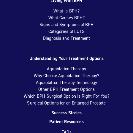
Living With BPH
What Is BPH?
What Causes BPH?
Signs and Symptoms of BPH
Categories of LUTS
Diagnosis and Treatment
Understanding Your Treatment Options
Aquablation Therapy
Why Choose Aquablation Therapy?
Aquablation Therapy Technology
Other BPH Treatment Options
Which BPH Surgical Option Is Right For You?
Surgical Options for an Enlarged Prostate
Success Stories
Patient Resources
FAQs