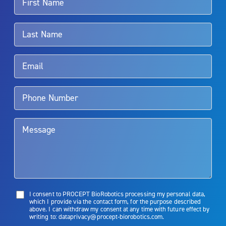
For more information about potential side effects and risks
associated with Aquablation therapy, speak with your urologist or
surgeon.
Rx Only
Aquablation therapy is performed by urologists. Patients should
talk to their doctor to determine if Aquablation therapy is right for
them. Patients and doctors should review the potential benefits and
limitations of treatment together.