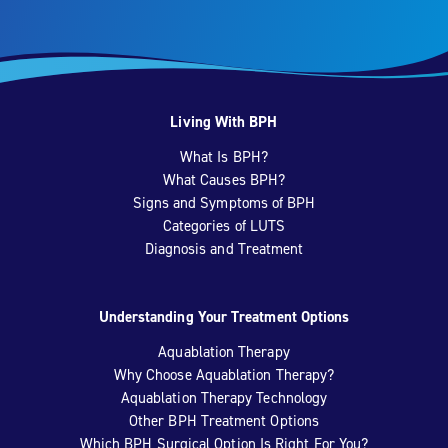
Living With BPH
What Is BPH?
What Causes BPH?
Signs and Symptoms of BPH
Categories of LUTS
Diagnosis and Treatment
Understanding Your Treatment Options
Aquablation Therapy
Why Choose Aquablation Therapy?
Aquablation Therapy Technology
Other BPH Treatment Options
Which BPH Surgical Option Is Right For You?