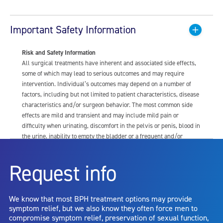
Important Safety Information
Risk and Safety Information
All surgical treatments have inherent and associated side effects,
some of which may lead to serious outcomes and may require
intervention. Individual’s outcomes may depend on a number of
factors, including but not limited to patient characteristics, disease
characteristics and/or surgeon behavior. The most common side
effects are mild and transient and may include mild pain or
difficulty when urinating, discomfort in the pelvis or penis, blood in
the urine, inability to empty the bladder or a frequent and/or
urgent need to urinate, and bladder or urinary tract infection. Other
risks include but are not limited to: anesthesia risk; sexual
Request info
dysfunction, including ejaculatory or erectile dysfunction; injury to
the urethra, such as false passage or stricture, or to the rectum,
including rectal incontinence/perforation; bladder or prostate
We know that most BPH treatment options may provide
capsule perforation; infection, including the potential transmission
symptom relief, but we also know they often force men to
of blood borne pathogens; bleeding; incontinence; embolism;
compromise symptom relief, preservation of sexual function,
electric shock/burn; transurethral resection (TUR) syndrome;