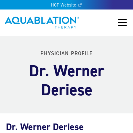
HCP Website
Aquablation® UK
Main
PHYSICIAN PROFILE
Dr. Werner
Deriese
Dr. Werner Deriese