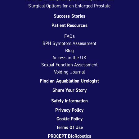
Surgical Options for an Enlarged Prostate
Success Stories
Patient Resources
FAQs
BPH Symptom Assessment
Blog
Access in the UK
Sexual Function Assessment
Voiding Journal
Find an Aquablation Urologist
Share Your Story
Safety Information
Privacy Policy
Cookie Policy
Terms Of Use
PROCEPT BioRobotics