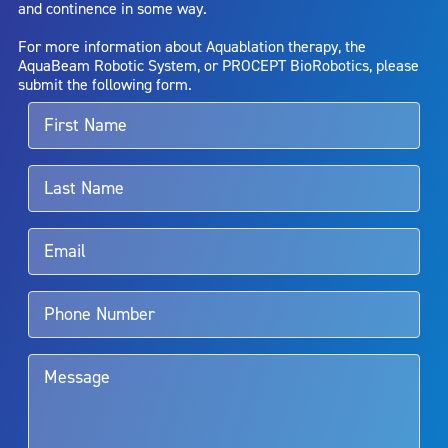
and continence in some way.
bladder neck contracture; and bruising. No claim is made that the
AquaBeam Robotic System will cure any medical condition, or
For more information about Aquablation therapy, the
entirely eliminate the diseased entity. Repeated treatment or
AquaBeam Robotic System, or PROCEPT BioRobotics, please
alternative therapies may sometimes be required.
submit the following form.
For more information about potential side effects and risks
associated with Aquablation therapy, speak with your urologist or
surgeon.
Rx Only
Aquablation therapy is performed by urologists. Patients should
talk to their doctor to determine if Aquablation therapy is right for
them. Patients and doctors should review the potential benefits and
limitations of treatment together.