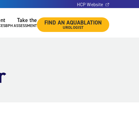
HCP Website
ent
Take the
FIND AN AQUABLATION
CES
BPH ASSESSMENT
UROLOGIST
r