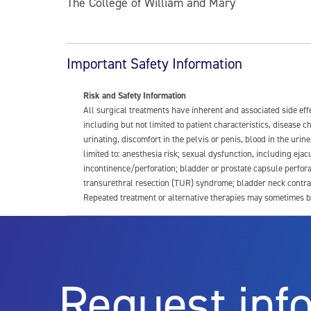
The College of William and Mary
Important Safety Information
Risk and Safety Information
All surgical treatments have inherent and associated side ef
including but not limited to patient characteristics, disease
urinating, discomfort in the pelvis or penis, blood in the urin
limited to: anesthesia risk; sexual dysfunction, including ejacu
incontinence/perforation; bladder or prostate capsule perfora
transurethral resection (TUR) syndrome; bladder neck contrac
Repeated treatment or alternative therapies may sometimes b
For more information about potential side effects and risks a
Rx Only
Request inf
Aquablation therapy is performed by urologists. Patients shoul