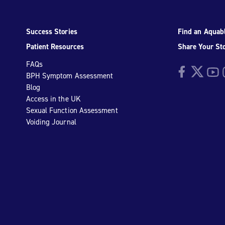
Success Stories
Find an Aquabl
Patient Resources
Share Your St
FAQs
Facebook
Twitter
YouTu
I
BPH Symptom Assessment
Blog
Access in the UK
Sexual Function Assessment
Voiding Journal