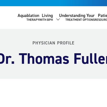
Aquablation
Living
Understanding Your
Pati
THERAPY
WITH BPH
TREATMENT OPTIONS
RESOUR
SHOW SUBMENU
PHYSICIAN PROFILE
Dr. Thomas Fulle