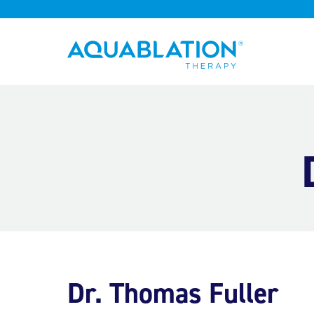
Aquablation® UK
Dr. Thomas Fuller