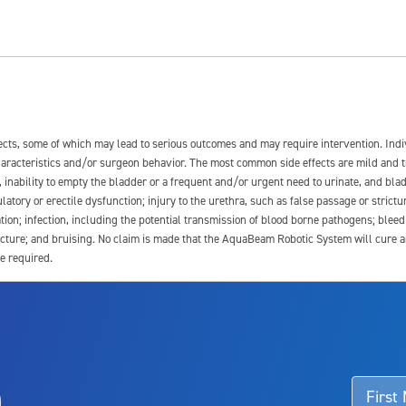
fects, some of which may lead to serious outcomes and may require intervention. In
 characteristics and/or surgeon behavior. The most common side effects are mild and 
e, inability to empty the bladder or a frequent and/or urgent need to urinate, and blad
latory or erectile dysfunction; injury to the urethra, such as false passage or strictu
tion; infection, including the potential transmission of blood borne pathogens; blee
ture; and bruising. No claim is made that the AquaBeam Robotic System will cure any 
e required.
ssociated with Aquablation therapy, speak with your urologist or surgeon.
o
d talk to their doctor to determine if Aquablation therapy is right for them. Patient