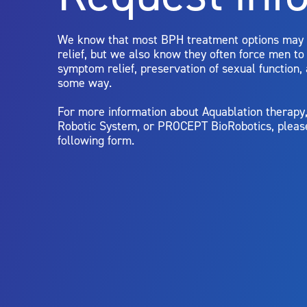
limitations of treatment together.
We know that most BPH treatment options may
relief, but we also know they often force men t
symptom relief, preservation of sexual function,
some way.
For more information about Aquablation therap
Robotic System, or PROCEPT BioRobotics, pleas
following form.