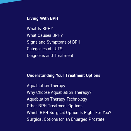
Living With BPH
What Is BPH?
What Causes BPH?
Signs and Symptoms of BPH
Categories of LUTS
Diagnosis and Treatment
Understanding Your Treatment Options
Aquablation Therapy
Why Choose Aquablation Therapy?
Aquablation Therapy Technology
Other BPH Treatment Options
Which BPH Surgical Option Is Right For You?
Surgical Options for an Enlarged Prostate