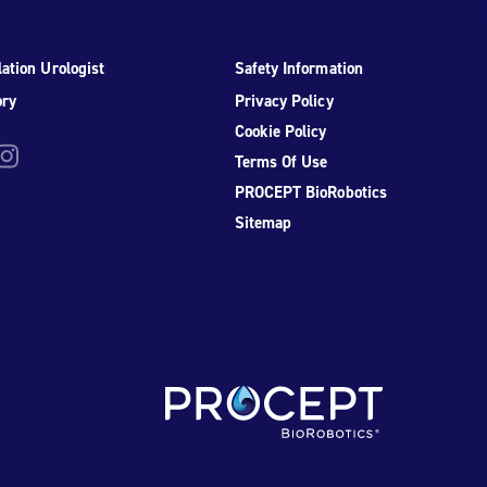
ation Urologist
Safety Information
ory
Privacy Policy
Cookie Policy
be
nstagram
Terms Of Use
PROCEPT BioRobotics
Sitemap