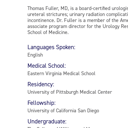
Thomas Fuller, MD, is a board-certified urologi
ureteral strictures; urinary radiation complicat
incontinence. Dr. Fuller is a member of the Am
associate program director for the Urology Res
School of Medicine.
Languages Spoken:
English
Medical School:
Eastern Virginia Medical School
Residency:
University of Pittsburgh Medical Center
Fellowship:
University of California San Diego
Undergraduate: