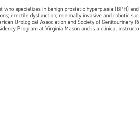
st who specializes in benign prostatic hyperplasia (BPH) and
ions; erectile dysfunction; minimally invasive and robotic su
erican Urological Association and Society of Genitourinary 
idency Program at Virginia Mason and is a clinical instructo