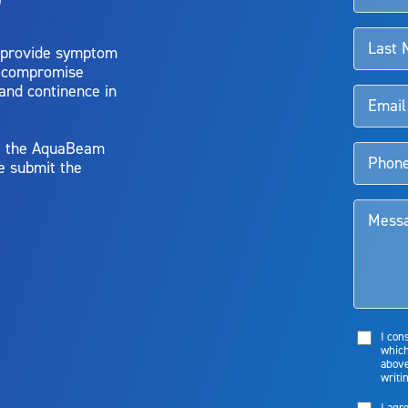
 provide symptom
o compromise
 and continence in
y, the AquaBeam
e submit the