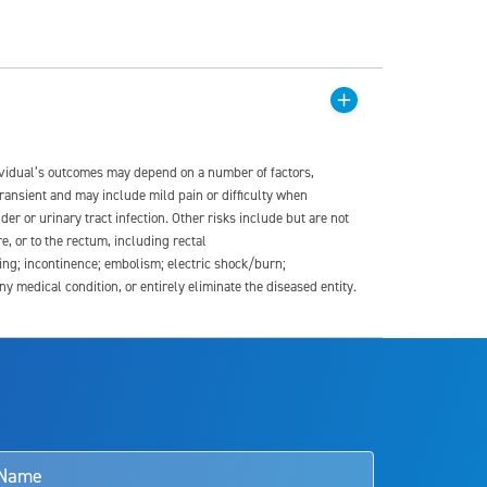
dividual’s outcomes may depend on a number of factors,
transient and may include mild pain or difficulty when
der or urinary tract infection. Other risks include but are not
re, or to the rectum, including rectal
ding; incontinence; embolism; electric shock/burn;
medical condition, or entirely eliminate the diseased entity.
s and doctors should review the potential benefits and