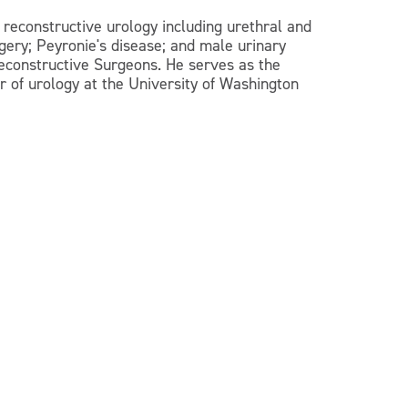
 reconstructive urology including urethral and
rgery; Peyronie's disease; and male urinary
Reconstructive Surgeons. He serves as the
r of urology at the University of Washington