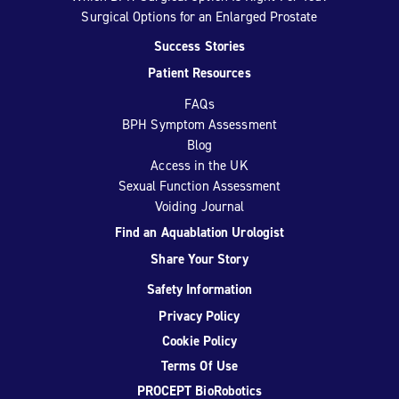
Surgical Options for an Enlarged Prostate
Success Stories
Patient Resources
FAQs
BPH Symptom Assessment
Blog
Access in the UK
Sexual Function Assessment
Voiding Journal
Find an Aquablation Urologist
Share Your Story
Safety Information
Privacy Policy
Cookie Policy
Terms Of Use
PROCEPT BioRobotics