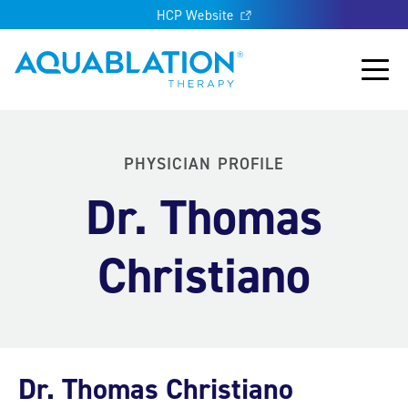
HCP Website
Aquablation® UK
Main
PHYSICIAN PROFILE
Dr. Thomas
Christiano
Dr. Thomas Christiano