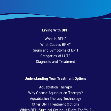
Living With BPH
What Is BPH?
What Causes BPH?
Signs and Symptoms of BPH
Categories of LUTS
Diagnosis and Treatment
Understanding Your Treatment Options
Aquablation Therapy
Why Choose Aquablation Therapy?
Aquablation Therapy Technology
Other BPH Treatment Options
Which BPH Surgical Option Is Right For You?