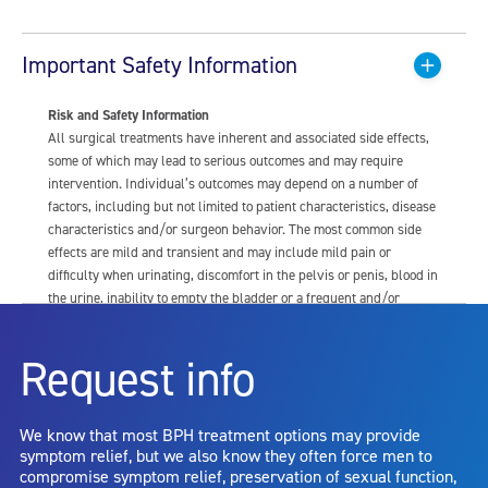
Important Safety Information
Risk and Safety Information
All surgical treatments have inherent and associated side effects,
some of which may lead to serious outcomes and may require
intervention. Individual’s outcomes may depend on a number of
factors, including but not limited to patient characteristics, disease
characteristics and/or surgeon behavior. The most common side
effects are mild and transient and may include mild pain or
difficulty when urinating, discomfort in the pelvis or penis, blood in
the urine, inability to empty the bladder or a frequent and/or
urgent need to urinate, and bladder or urinary tract infection. Other
risks include but are not limited to: anesthesia risk; sexual
Request info
dysfunction, including ejaculatory or erectile dysfunction; injury to
the urethra, such as false passage or stricture, or to the rectum,
including rectal incontinence/perforation; bladder or prostate
We know that most BPH treatment options may provide
capsule perforation; infection, including the potential transmission
symptom relief, but we also know they often force men to
of blood borne pathogens; bleeding; incontinence; embolism;
compromise symptom relief, preservation of sexual function,
electric shock/burn; transurethral resection (TUR) syndrome;