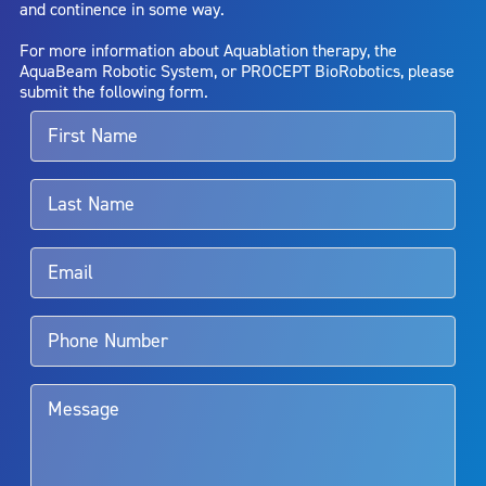
and continence in some way.
bladder neck contracture; and bruising. No claim is made that the
AquaBeam Robotic System will cure any medical condition, or
For more information about Aquablation therapy, the
entirely eliminate the diseased entity. Repeated treatment or
AquaBeam Robotic System, or PROCEPT BioRobotics, please
alternative therapies may sometimes be required.
submit the following form.
For more information about potential side effects and risks
associated with Aquablation therapy, speak with your urologist or
surgeon.
Rx Only
Aquablation therapy is performed by urologists. Patients should
talk to their doctor to determine if Aquablation therapy is right for
them. Patients and doctors should review the potential benefits and
limitations of treatment together.