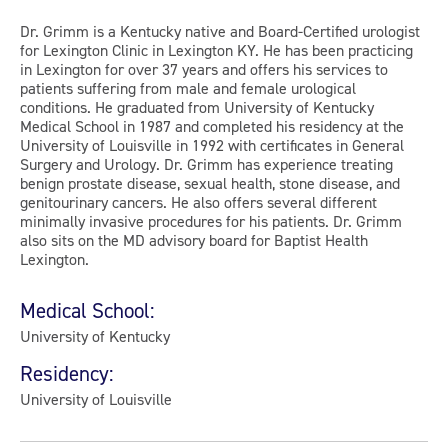
Dr. Grimm is a Kentucky native and Board-Certified urologist
for Lexington Clinic in Lexington KY. He has been practicing
in Lexington for over 37 years and offers his services to
patients suffering from male and female urological
conditions. He graduated from University of Kentucky
Medical School in 1987 and completed his residency at the
University of Louisville in 1992 with certificates in General
Surgery and Urology. Dr. Grimm has experience treating
benign prostate disease, sexual health, stone disease, and
genitourinary cancers. He also offers several different
minimally invasive procedures for his patients. Dr. Grimm
also sits on the MD advisory board for Baptist Health
Lexington.
Medical School:
University of Kentucky
Residency:
University of Louisville