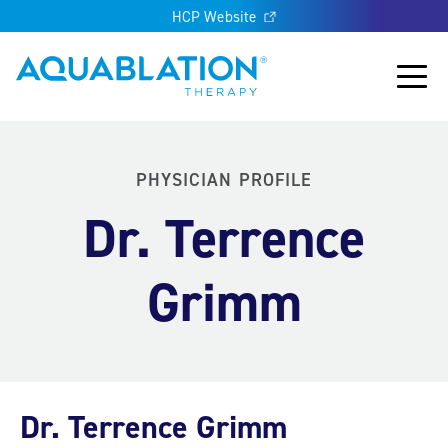
HCP Website
Aquablation® UK
Main
PHYSICIAN PROFILE
Dr. Terrence
Grimm
Dr. Terrence Grimm