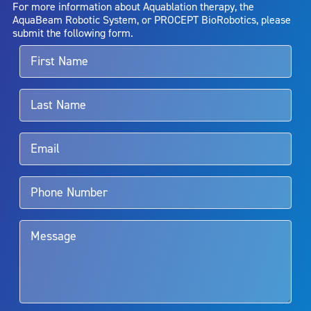
For more information about Aquablation therapy, the
entirely eliminate the diseased entity. Repeated treatment or
AquaBeam Robotic System, or PROCEPT BioRobotics, please
alternative therapies may sometimes be required.
submit the following form.
For more information about potential side effects and risks
associated with Aquablation therapy, speak with your urologist or
surgeon.
Rx Only
Aquablation therapy is performed by urologists. Patients should
talk to their doctor to determine if Aquablation therapy is right for
them. Patients and doctors should review the potential benefits and
limitations of treatment together.