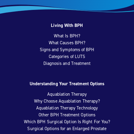
Living With BPH
What Is BPH?
What Causes BPH?
Signs and Symptoms of BPH
Categories of LUTS
Diagnosis and Treatment
Understanding Your Treatment Options
Aquablation Therapy
Why Choose Aquablation Therapy?
Aquablation Therapy Technology
Other BPH Treatment Options
Which BPH Surgical Option Is Right For You?
Surgical Options for an Enlarged Prostate