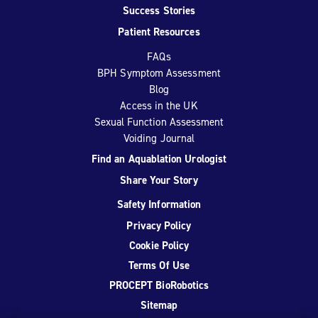
Success Stories
Patient Resources
FAQs
BPH Symptom Assessment
Blog
Access in the UK
Sexual Function Assessment
Voiding Journal
Find an Aquablation Urologist
Share Your Story
Safety Information
Privacy Policy
Cookie Policy
Terms Of Use
PROCEPT BioRobotics
Sitemap