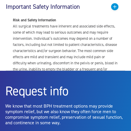
Important Safety Information
Risk and Safety Information
All surgical treatments have inherent and associated side effects,
some of which may lead to serious outcomes and may require
intervention. Individual’s outcomes may depend on a number of
factors, including but not limited to patient characteristics, disease
characteristics and/or surgeon behavior. The most common side
effects are mild and transient and may include mild pain or
difficulty when urinating, discomfort in the pelvis or penis, blood in
the urine, inability to empty the bladder or a frequent and/or
urgent need to urinate, and bladder or urinary tract infection. Other
risks include but are not limited to: anesthesia risk; sexual
Request info
dysfunction, including ejaculatory or erectile dysfunction; injury to
the urethra, such as false passage or stricture, or to the rectum,
including rectal incontinence/perforation; bladder or prostate
We know that most BPH treatment options may provide
capsule perforation; infection, including the potential transmission
symptom relief, but we also know they often force men to
of blood borne pathogens; bleeding; incontinence; embolism;
compromise symptom relief, preservation of sexual function,
electric shock/burn; transurethral resection (TUR) syndrome;
and continence in some way.
bladder neck contracture; and bruising. No claim is made that the
AquaBeam Robotic System will cure any medical condition, or