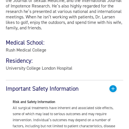
the Journal of Sexual Medicine, and the International Journal
of Impotence Research. He’s also highly regarded for the
research he’s presented at various national and international
meetings. When he isn’t working with patients, Dr. Larsen
likes to golf, enjoy the outdoors, and spend time with his wife,
family, and friends.
Medical School:
Rush Medical College
Residency:
University College London Hospital
Important Safety Information
Risk and Safety Information
All surgical treatments have inherent and associated side effects,
some of which may lead to serious outcomes and may require
intervention. Individual’s outcomes may depend on a number of
factors, including but not limited to patient characteristics, disease