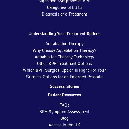
Signs and Symptoms of BPH
Categories of LUTS
Diagnosis and Treatment
Understanding Your Treatment Options
Aquablation Therapy
Why Choose Aquablation Therapy?
Aquablation Therapy Technology
Other BPH Treatment Options
Which BPH Surgical Option Is Right For You?
Surgical Options for an Enlarged Prostate
Success Stories
Patient Resources
FAQs
BPH Symptom Assessment
Blog
Access in the UK