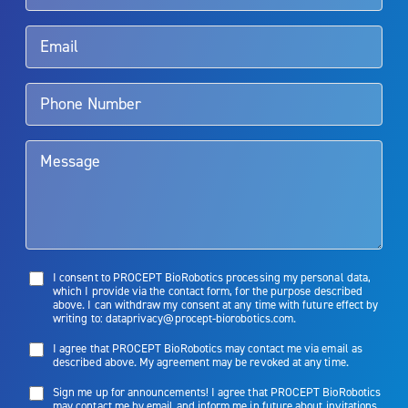
Rx Only
Aquablation therapy is performed by urologists. Patients should
talk to their doctor to determine if Aquablation therapy is right for
them. Patients and doctors should review the potential benefits and
limitations of treatment together.