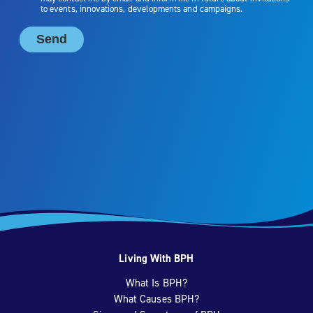
Living With BPH
What Is BPH?
What Causes BPH?