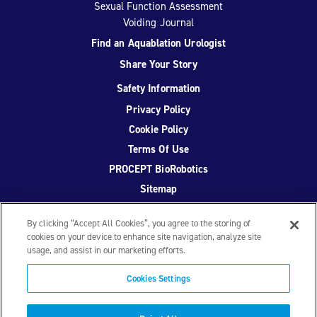
Sexual Function Assessment
Voiding Journal
Find an Aquablation Urologist
Share Your Story
Safety Information
Privacy Policy
Cookie Policy
Terms Of Use
PROCEPT BioRobotics
Sitemap
By clicking “Accept All Cookies”, you agree to the storing of
cookies on your device to enhance site navigation, analyze site
usage, and assist in our marketing efforts.
Facebook
Twitter
YouTube
Instagram
Cookies Settings
© 2026 PROCEPT BioRobotics Corporation.
AquaBeam
,