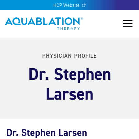
HCP Website
Aquablation® UK
Main
PHYSICIAN PROFILE
Dr. Stephen
Larsen
Dr. Stephen Larsen