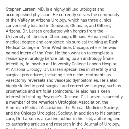
Stephen Larsen, MD, is a highly skilled urologist and
accomplished physician. He currently serves the community
of the Valley at Arizona Urology, which has three clinics
conveniently located in Goodyear, Glendale, and Gilbert,
Arizona. Dr. Larsen graduated with honors from the
University of Illinois in Champaign, Illinois. He earned his
medical degree and completed his surgical training at Rush
Medical College in Near West Side, Chicago, where he was
named Intern of the Year. He then went on to complete a
residency in urology before taking up an andrology (male
infertility) fellowship at University College London Hospital.
At Arizona Urology, Dr. Larsen specializes in infertility and
surgical procedures, including such niche treatments as
vasectomy reversals and vasoepididymostomies. He’s also
highly skilled in post-surgical and corrective surgery, such as
prosthetics and artificial sphincters. He also has a keen
interest in treating Peyronie’s Disease. Dr. Larsen is currently
a member of the American Urological Association, the
American Medical Association, the Sexual Medicine Society,
and the Chicago Urological Society. In addition to his patient
care, Dr. Larsen is an active author in his field, authoring and
co-authoring articles and research in the Journal of Urology,