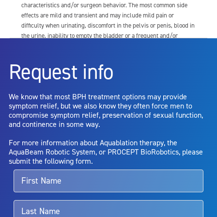
characteristics and/or surgeon behavior. The most common side
effects are mild and transient and may include mild pain or
difficulty when urinating, discomfort in the pelvis or penis, blood in
the urine, inability to empty the bladder or a frequent and/or
urgent need to urinate, and bladder or urinary tract infection. Other
risks include but are not limited to: anesthesia risk; sexual
Request info
dysfunction, including ejaculatory or erectile dysfunction; injury to
the urethra, such as false passage or stricture, or to the rectum,
including rectal incontinence/perforation; bladder or prostate
We know that most BPH treatment options may provide
capsule perforation; infection, including the potential transmission
symptom relief, but we also know they often force men to
of blood borne pathogens; bleeding; incontinence; embolism;
compromise symptom relief, preservation of sexual function,
electric shock/burn; transurethral resection (TUR) syndrome;
and continence in some way.
bladder neck contracture; and bruising. No claim is made that the
AquaBeam Robotic System will cure any medical condition, or
For more information about Aquablation therapy, the
entirely eliminate the diseased entity. Repeated treatment or
AquaBeam Robotic System, or PROCEPT BioRobotics, please
alternative therapies may sometimes be required.
submit the following form.
For more information about potential side effects and risks
associated with Aquablation therapy, speak with your urologist or
surgeon.