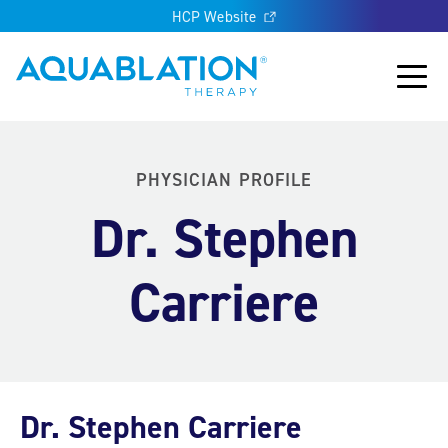
HCP Website
Aquablation® UK
Main
PHYSICIAN PROFILE
Dr. Stephen
Carriere
Dr. Stephen Carriere