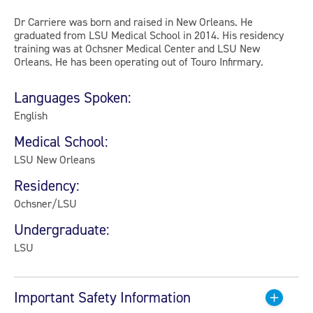
Dr Carriere was born and raised in New Orleans. He
graduated from LSU Medical School in 2014. His residency
training was at Ochsner Medical Center and LSU New
Orleans. He has been operating out of Touro Infirmary.
Languages Spoken:
English
Medical School:
LSU New Orleans
Residency:
Ochsner/LSU
Undergraduate:
LSU
Important Safety Information