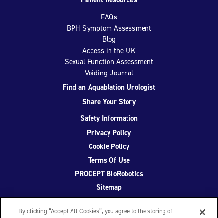
FAQs
BPH Symptom Assessment
Blog
Access in the UK
Sexual Function Assessment
Voiding Journal
Find an Aquablation Urologist
Share Your Story
Safety Information
Privacy Policy
Cookie Policy
Terms Of Use
PROCEPT BioRobotics
Sitemap
By clicking “Accept All Cookies”, you agree to the storing of