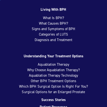
Living With BPH
What Is BPH?
What Causes BPH?
Signs and Symptoms of BPH
Categories of LUTS
Diagnosis and Treatment
Understanding Your Treatment Options
Aquablation Therapy
Why Choose Aquablation Therapy?
Aquablation Therapy Technology
Other BPH Treatment Options
Which BPH Surgical Option Is Right For You?
Surgical Options for an Enlarged Prostate
Success Stories
Patient Resources