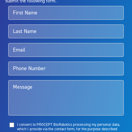
submit the following form.
For more information about potential side effects and risks
associated with Aquablation therapy, speak with your urologist or
surgeon.
Rx Only
Aquablation therapy is performed by urologists. Patients should
talk to their doctor to determine if Aquablation therapy is right for
them. Patients and doctors should review the potential benefits and
limitations of treatment together.