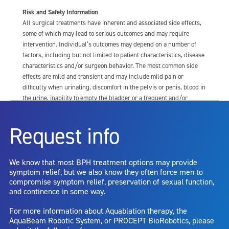
Risk and Safety Information
All surgical treatments have inherent and associated side effects,
some of which may lead to serious outcomes and may require
intervention. Individual’s outcomes may depend on a number of
factors, including but not limited to patient characteristics, disease
characteristics and/or surgeon behavior. The most common side
effects are mild and transient and may include mild pain or
difficulty when urinating, discomfort in the pelvis or penis, blood in
the urine, inability to empty the bladder or a frequent and/or
urgent need to urinate, and bladder or urinary tract infection. Other
risks include but are not limited to: anesthesia risk; sexual
Request info
dysfunction, including ejaculatory or erectile dysfunction; injury to
the urethra, such as false passage or stricture, or to the rectum,
including rectal incontinence/perforation; bladder or prostate
We know that most BPH treatment options may provide
capsule perforation; infection, including the potential transmission
symptom relief, but we also know they often force men to
of blood borne pathogens; bleeding; incontinence; embolism;
compromise symptom relief, preservation of sexual function,
electric shock/burn; transurethral resection (TUR) syndrome;
and continence in some way.
bladder neck contracture; and bruising. No claim is made that the
AquaBeam Robotic System will cure any medical condition, or
For more information about Aquablation therapy, the
entirely eliminate the diseased entity. Repeated treatment or
AquaBeam Robotic System, or PROCEPT BioRobotics, please
alternative therapies may sometimes be required.