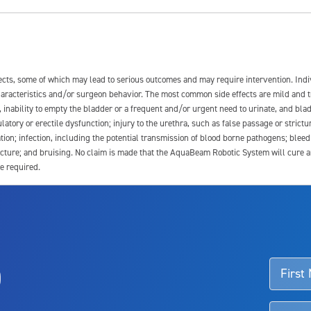
fects, some of which may lead to serious outcomes and may require intervention. In
 characteristics and/or surgeon behavior. The most common side effects are mild and 
e, inability to empty the bladder or a frequent and/or urgent need to urinate, and blad
latory or erectile dysfunction; injury to the urethra, such as false passage or strictu
tion; infection, including the potential transmission of blood borne pathogens; blee
ture; and bruising. No claim is made that the AquaBeam Robotic System will cure any 
e required.
ssociated with Aquablation therapy, speak with your urologist or surgeon.
o
d talk to their doctor to determine if Aquablation therapy is right for them. Patient