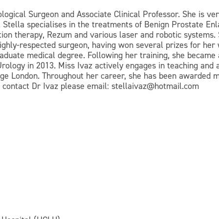
logical Surgeon and Associate Clinical Professor. She is ver
. Stella specialises in the treatments of Benign Prostate E
tion therapy, Rezum and various laser and robotic systems.
highly-respected surgeon, having won several prizes for her
raduate medical degree. Following her training, she became
rology in 2013. Miss Ivaz actively engages in teaching and 
llege London. Throughout her career, she has been awarded 
o contact Dr Ivaz please email: stellaivaz@hotmail.com