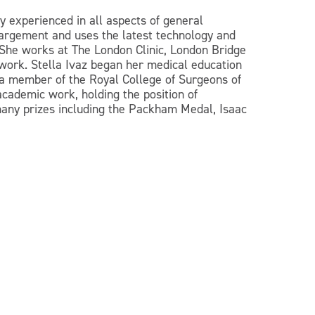
y experienced in all aspects of general
nlargement and uses the latest technology and
 She works at The London Clinic, London Bridge
 work. Stella Ivaz began her medical education
 a member of the Royal College of Surgeons of
academic work, holding the position of
many prizes including the Packham Medal, Isaac