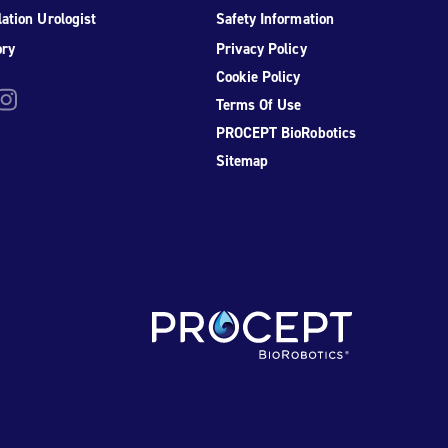
ation Urologist
Safety Information
ory
Privacy Policy
Cookie Policy
be
nstagram
Terms Of Use
PROCEPT BioRobotics
Sitemap