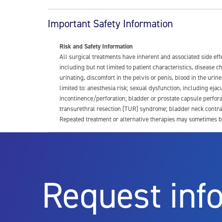
Important Safety Information
Risk and Safety Information
All surgical treatments have inherent and associated side ef
including but not limited to patient characteristics, disease
urinating, discomfort in the pelvis or penis, blood in the urin
limited to: anesthesia risk; sexual dysfunction, including ejacu
incontinence/perforation; bladder or prostate capsule perfora
transurethral resection (TUR) syndrome; bladder neck contrac
Repeated treatment or alternative therapies may sometimes b
For more information about potential side effects and risks a
Rx Only
Request inf
Aquablation therapy is performed by urologists. Patients shoul
limitations of treatment together.