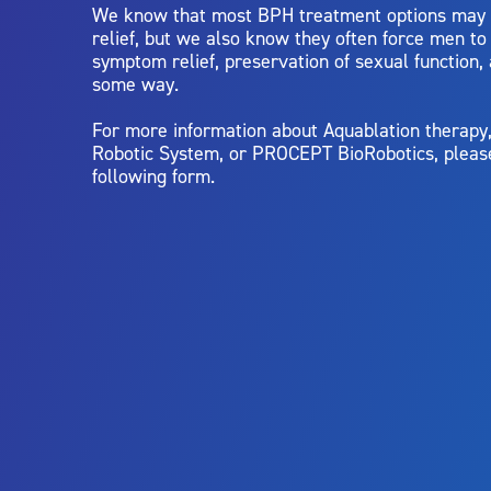
We know that most BPH treatment options may
relief, but we also know they often force men t
symptom relief, preservation of sexual function,
some way.
For more information about Aquablation therap
Robotic System, or PROCEPT BioRobotics, pleas
following form.