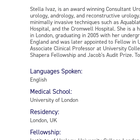
Stella Ivaz, is an award winning Consultant Uro
urology, andrology, and reconstructive urology
minimally invasive techniques such as Aquabla
Hospital, and the Cromwell Hospital. She is a 
in London, graduating in 2005 with her underg
England and was later appointed to Fellow in U
Associate Clinical Professor at University Co
Shapera Fellowship and Jacob's Audit Prize. T
Languages Spoken:
English
Medical School:
University of London
Residency:
London, UK
Fellowship: