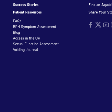
Success Stories
Find an Aquabl
Patient Resources
Share Your St
FAQs
Facebook
Twitter
YouTu
I
BPH Symptom Assessment
Blog
Access in the UK
Sexual Function Assessment
Voiding Journal