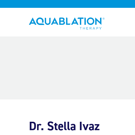
Aquablation® UK
Dr. Stella Ivaz