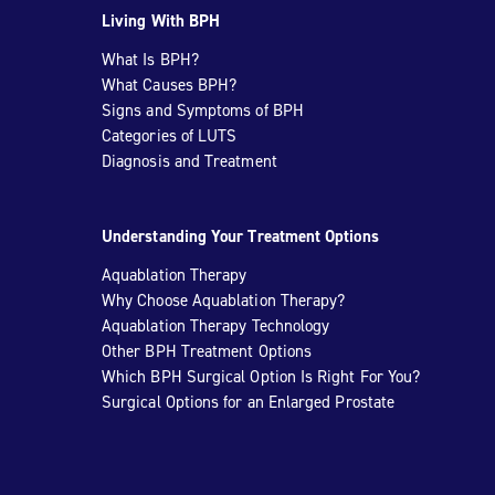
Living With BPH
What Is BPH?
What Causes BPH?
Signs and Symptoms of BPH
Categories of LUTS
Diagnosis and Treatment
Understanding Your Treatment Options
Aquablation Therapy
Why Choose Aquablation Therapy?
Aquablation Therapy Technology
Other BPH Treatment Options
Which BPH Surgical Option Is Right For You?
Surgical Options for an Enlarged Prostate