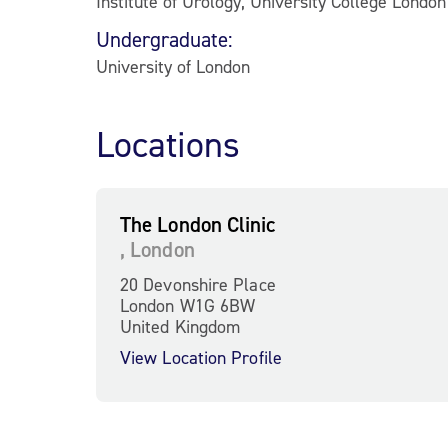
Institute of Urology, University College Londo
Undergraduate:
University of London
Locations
The London Clinic
, London
20 Devonshire Place
London W1G 6BW
United Kingdom
View Location Profile