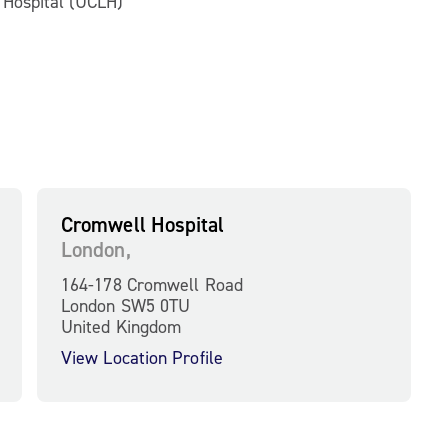
n Hospital (UCLH)
Cromwell Hospital
London,
164-178 Cromwell Road
London SW5 0TU
United Kingdom
View Location Profile