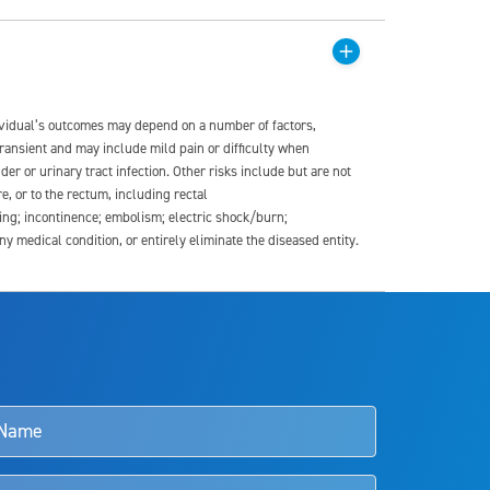
dividual’s outcomes may depend on a number of factors,
transient and may include mild pain or difficulty when
der or urinary tract infection. Other risks include but are not
re, or to the rectum, including rectal
ding; incontinence; embolism; electric shock/burn;
medical condition, or entirely eliminate the diseased entity.
s and doctors should review the potential benefits and