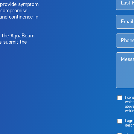
 provide symptom
o compromise
 and continence in
y, the AquaBeam
e submit the