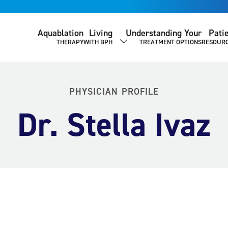
Aquablation
Living
Understanding Your
Pati
THERAPY
WITH BPH
TREATMENT OPTIONS
RESOUR
SHOW SUBMENU
PHYSICIAN PROFILE
Dr. Stella Ivaz