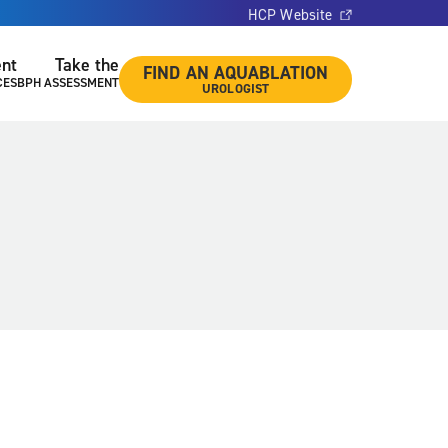
HCP Website
ent
Take the
FIND AN AQUABLATION
CES
BPH ASSESSMENT
UROLOGIST