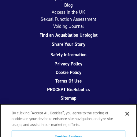
Blog
Access in the UK
Sexual Function Assessment
Voiding Journal
Find an Aquablation Urologist
Share Your Story
Safety Information
Privacy Policy
Cookie Policy
Terms Of Use
PROCEPT BioRobotics
Sitemap
By clicking “Accept All Cookies”, you agree to the storing of
cookies on your device to enhance site navigation, analyze site
usage, and assist in our marketing efforts.
Facebook
Twitter
YouTube
Instagram
Cookies Settings