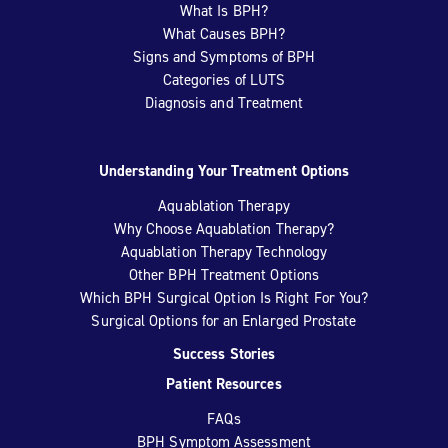
What Is BPH?
What Causes BPH?
Signs and Symptoms of BPH
Categories of LUTS
Diagnosis and Treatment
Understanding Your Treatment Options
Aquablation Therapy
Why Choose Aquablation Therapy?
Aquablation Therapy Technology
Other BPH Treatment Options
Which BPH Surgical Option Is Right For You?
Surgical Options for an Enlarged Prostate
Success Stories
Patient Resources
FAQs
BPH Symptom Assessment