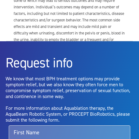
some of which may lead to serious outcomes and may require
intervention. Individual’s outcomes may depend on a number of
factors, including but not limited to patient characteristics, disease
characteristics and/or surgeon behavior. The most common side
effects are mild and transient and may include mild pain or
difficulty when urinating, discomfort in the pelvis or penis, blood in
the urine, inability to empty the bladder or a frequent and/or
urgent need to urinate, and bladder or urinary tract infection. Other
risks include but are not limited to: anesthesia risk; sexual
Request info
dysfunction, including ejaculatory or erectile dysfunction; injury to
the urethra, such as false passage or stricture, or to the rectum,
including rectal incontinence/perforation; bladder or prostate
We know that most BPH treatment options may provide
capsule perforation; infection, including the potential transmission
symptom relief, but we also know they often force men to
of blood borne pathogens; bleeding; incontinence; embolism;
compromise symptom relief, preservation of sexual function,
electric shock/burn; transurethral resection (TUR) syndrome;
and continence in some way.
bladder neck contracture; and bruising. No claim is made that the
AquaBeam Robotic System will cure any medical condition, or
For more information about Aquablation therapy, the
entirely eliminate the diseased entity. Repeated treatment or
AquaBeam Robotic System, or PROCEPT BioRobotics, please
alternative therapies may sometimes be required.
submit the following form.
For more information about potential side effects and risks