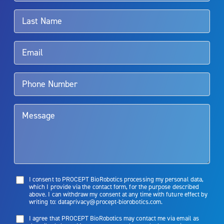
associated with Aquablation therapy, speak with your urologist or
surgeon.
Rx Only
Aquablation therapy is performed by urologists. Patients should
talk to their doctor to determine if Aquablation therapy is right for
them. Patients and doctors should review the potential benefits and
limitations of treatment together.