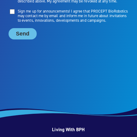
Living With BPH