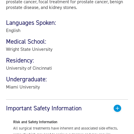
prostate cancer, focal treatment for prostate cancer, benign
prostate disease, and kidney stones.
Languages Spoken:
English
Medical School:
Wright State University
Residency:
University of Cincinnati
Undergraduate:
Miami University
Important Safety Information
Risk and Safety Information
All surgical treatments have inherent and associated side effects,