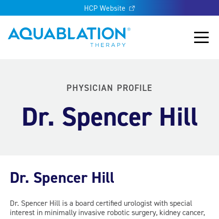
HCP Website
Aquablation® UK
Main
PHYSICIAN PROFILE
Dr. Spencer Hill
Dr. Spencer Hill
Dr. Spencer Hill is a board certified urologist with special
interest in minimally invasive robotic surgery, kidney cancer,