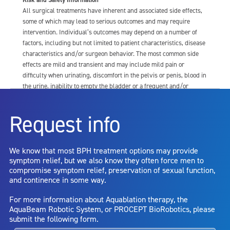
All surgical treatments have inherent and associated side effects,
some of which may lead to serious outcomes and may require
intervention. Individual’s outcomes may depend on a number of
factors, including but not limited to patient characteristics, disease
characteristics and/or surgeon behavior. The most common side
effects are mild and transient and may include mild pain or
difficulty when urinating, discomfort in the pelvis or penis, blood in
the urine, inability to empty the bladder or a frequent and/or
urgent need to urinate, and bladder or urinary tract infection. Other
risks include but are not limited to: anesthesia risk; sexual
Request info
dysfunction, including ejaculatory or erectile dysfunction; injury to
the urethra, such as false passage or stricture, or to the rectum,
including rectal incontinence/perforation; bladder or prostate
We know that most BPH treatment options may provide
capsule perforation; infection, including the potential transmission
symptom relief, but we also know they often force men to
of blood borne pathogens; bleeding; incontinence; embolism;
compromise symptom relief, preservation of sexual function,
electric shock/burn; transurethral resection (TUR) syndrome;
and continence in some way.
bladder neck contracture; and bruising. No claim is made that the
AquaBeam Robotic System will cure any medical condition, or
For more information about Aquablation therapy, the
entirely eliminate the diseased entity. Repeated treatment or
AquaBeam Robotic System, or PROCEPT BioRobotics, please
alternative therapies may sometimes be required.
submit the following form.