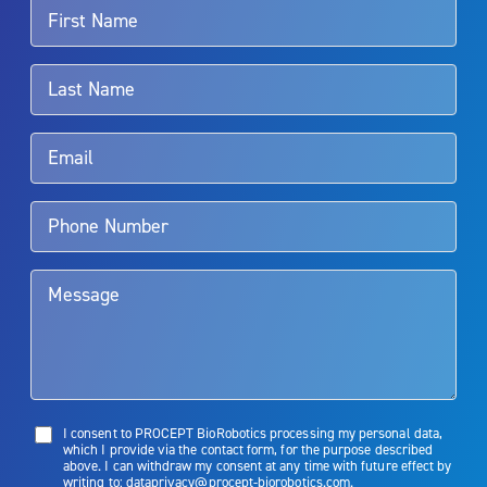
For more information about potential side effects and risks
associated with Aquablation therapy, speak with your urologist or
surgeon.
Rx Only
Aquablation therapy is performed by urologists. Patients should
talk to their doctor to determine if Aquablation therapy is right for
them. Patients and doctors should review the potential benefits and
limitations of treatment together.