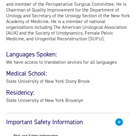
and member of the Perioperative Surgical Committee. He is
Chairman of Quality Improvement for the Department of
Urology and Secretary of the Urology Section of the New York
Academy of Medicine. He is a member of national
organizations including The American Urological Association
(AUA) and the Society of Urodynamics, Female Pelvic
Medicine, and Urogenital Reconstruction (SUFU).
Languages Spoken:
We have access to translation sevices for all languages
Medical School:
State University of New York Stony Brook
Residency:
State University of New York Brooklyn
Important Safety Information
Risk and Safety Information