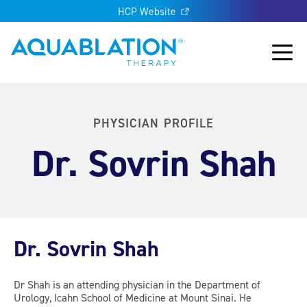
HCP Website
Aquablation® UK
Main
PHYSICIAN PROFILE
Dr. Sovrin Shah
Dr. Sovrin Shah
Dr Shah is an attending physician in the Department of
Urology, Icahn School of Medicine at Mount Sinai. He