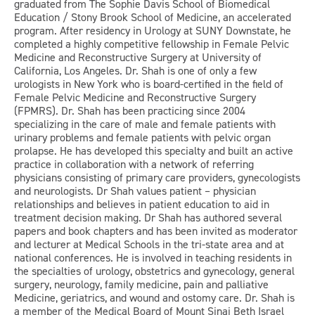
graduated from The Sophie Davis School of Biomedical
Education / Stony Brook School of Medicine, an accelerated
program. After residency in Urology at SUNY Downstate, he
completed a highly competitive fellowship in Female Pelvic
Medicine and Reconstructive Surgery at University of
California, Los Angeles. Dr. Shah is one of only a few
urologists in New York who is board-certified in the field of
Female Pelvic Medicine and Reconstructive Surgery
(FPMRS). Dr. Shah has been practicing since 2004
specializing in the care of male and female patients with
urinary problems and female patients with pelvic organ
prolapse. He has developed this specialty and built an active
practice in collaboration with a network of referring
physicians consisting of primary care providers, gynecologists
and neurologists. Dr Shah values patient – physician
relationships and believes in patient education to aid in
treatment decision making. Dr Shah has authored several
papers and book chapters and has been invited as moderator
and lecturer at Medical Schools in the tri-state area and at
national conferences. He is involved in teaching residents in
the specialties of urology, obstetrics and gynecology, general
surgery, neurology, family medicine, pain and palliative
Medicine, geriatrics, and wound and ostomy care. Dr. Shah is
a member of the Medical Board of Mount Sinai Beth Israel