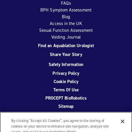
FAQs
BPH Symptom Assessment
Blog
Access in the UK
Sexual Function Assessment
Voiding Journal
Find an Aquablation Urologist
Share Your Story
Safety Information
Privacy Policy
Cookie Policy
Terms Of Use
PROCEPT BioRobotics
Sitemap
By clicking “Accept All Cookies”, you agree to the storing of
cookies on your device to enhance site navigation, analyze site
usage, and assist in our marketing efforts.