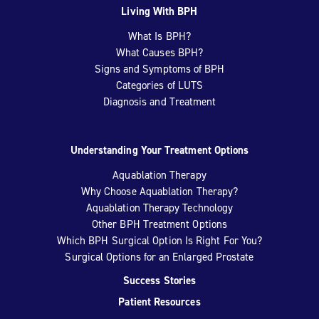
Living With BPH
What Is BPH?
What Causes BPH?
Signs and Symptoms of BPH
Categories of LUTS
Diagnosis and Treatment
Understanding Your Treatment Options
Aquablation Therapy
Why Choose Aquablation Therapy?
Aquablation Therapy Technology
Other BPH Treatment Options
Which BPH Surgical Option Is Right For You?
Surgical Options for an Enlarged Prostate
Success Stories
Patient Resources