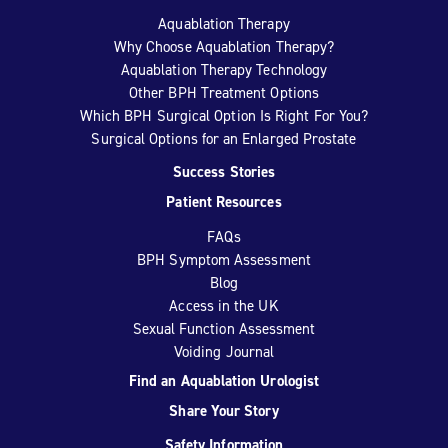
Aquablation Therapy
Why Choose Aquablation Therapy?
Aquablation Therapy Technology
Other BPH Treatment Options
Which BPH Surgical Option Is Right For You?
Surgical Options for an Enlarged Prostate
Success Stories
Patient Resources
FAQs
BPH Symptom Assessment
Blog
Access in the UK
Sexual Function Assessment
Voiding Journal
Find an Aquablation Urologist
Share Your Story
Safety Information