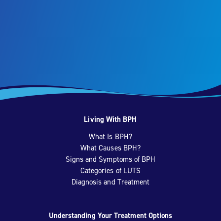
Living With BPH
What Is BPH?
What Causes BPH?
Signs and Symptoms of BPH
Categories of LUTS
Diagnosis and Treatment
Understanding Your Treatment Options