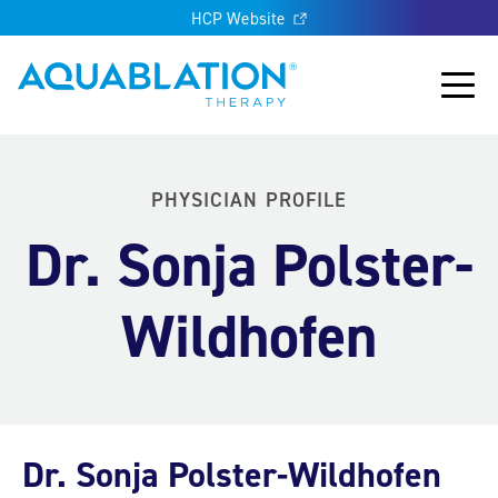
HCP Website
Aquablation® UK
Main
PHYSICIAN PROFILE
Dr. Sonja Polster-
Wildhofen
Dr. Sonja Polster-Wildhofen