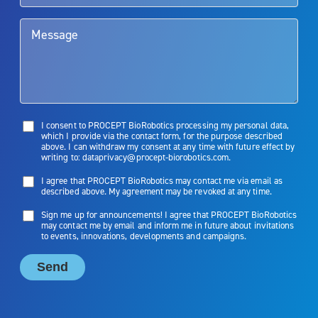
limitations of treatment together.