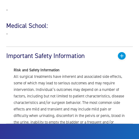
-
Medical School:
-
Important Safety Information
Risk and Safety Information
All surgical treatments have inherent and associated side effects,
some of which may lead to serious outcomes and may require
intervention. Individual’s outcomes may depend on a number of
factors, including but not limited to patient characteristics, disease
characteristics and/or surgeon behavior. The most common side
effects are mild and transient and may include mild pain or
difficulty when urinating, discomfort in the pelvis or penis, blood in
the urine, inability to empty the bladder or a frequent and/or
urgent need to urinate, and bladder or urinary tract infection. Other
risks include but are not limited to: anesthesia risk; sexual