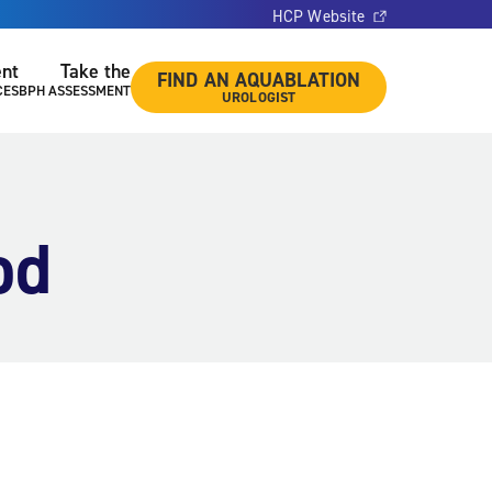
HCP Website
ent
Take the
FIND AN AQUABLATION
CES
BPH ASSESSMENT
UROLOGIST
od