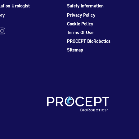
ation Urologist
Safety Information
ory
Privacy Policy
Cookie Policy
be
nstagram
Terms Of Use
PROCEPT BioRobotics
Sitemap