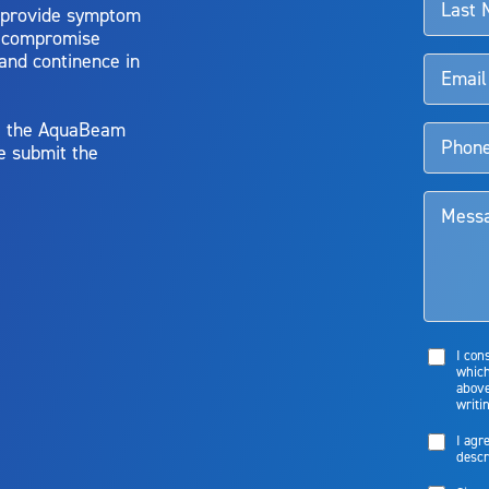
 provide symptom
o compromise
 and continence in
y, the AquaBeam
e submit the