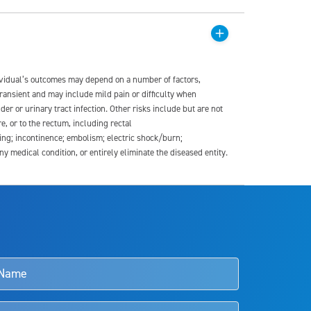
dividual’s outcomes may depend on a number of factors,
transient and may include mild pain or difficulty when
der or urinary tract infection. Other risks include but are not
re, or to the rectum, including rectal
ding; incontinence; embolism; electric shock/burn;
medical condition, or entirely eliminate the diseased entity.
s and doctors should review the potential benefits and