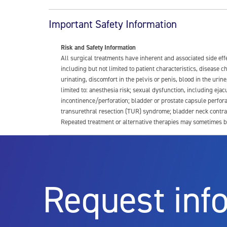
Important Safety Information
Risk and Safety Information
All surgical treatments have inherent and associated side ef
including but not limited to patient characteristics, disease
urinating, discomfort in the pelvis or penis, blood in the urin
limited to: anesthesia risk; sexual dysfunction, including ejacu
incontinence/perforation; bladder or prostate capsule perfora
transurethral resection (TUR) syndrome; bladder neck contrac
Repeated treatment or alternative therapies may sometimes b
For more information about potential side effects and risks a
Rx Only
Request inf
Aquablation therapy is performed by urologists. Patients shoul
limitations of treatment together.