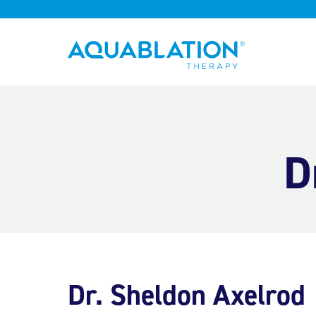
Aquablation® UK
D
Dr. Sheldon Axelrod