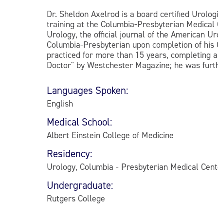
Dr. Sheldon Axelrod is a board certified Urolo
training at the Columbia-Presbyterian Medical 
Urology, the official journal of the American U
Columbia-Presbyterian upon completion of his 
practiced for more than 15 years, completing 
Doctor" by Westchester Magazine; he was furt
Languages Spoken:
English
Medical School:
Albert Einstein College of Medicine
Residency:
Urology, Columbia - Presbyterian Medical Cen
Undergraduate:
Rutgers College