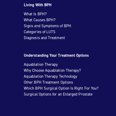
Living With BPH
What Is BPH?
What Causes BPH?
Signs and Symptoms of BPH
Categories of LUTS
Diagnosis and Treatment
Understanding Your Treatment Options
Aquablation Therapy
Why Choose Aquablation Therapy?
Aquablation Therapy Technology
Other BPH Treatment Options
Which BPH Surgical Option Is Right For You?
Surgical Options for an Enlarged Prostate