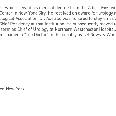
gist who received his medical degree from the Albert Einstei
Center in New York City. He received an award for urology r
rological Association. Dr. Axelrod was honored to stay on as 
Chief Residency at that institution. He subsequently moved
a term as Chief of Urology at Northern Westchester Hospital
her named a "Top Doctor" in the country by US News & Worl
ter, New York