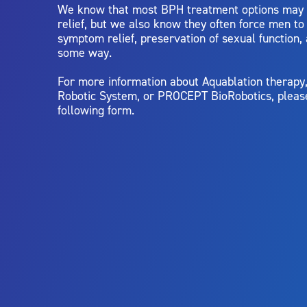
We know that most BPH treatment options may
relief, but we also know they often force men t
symptom relief, preservation of sexual function,
some way.
For more information about Aquablation therap
Robotic System, or PROCEPT BioRobotics, pleas
following form.