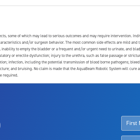
fects, some of which may lead to serious outcomes and may require intervention. In
 characteristics and/or surgeon behavior. The most common side effects are mild and 
e, inability to empty the bladder or a frequent and/or urgent need to urinate, and blad
latory or erectile dysfunction; injury to the urethra, such as false passage or strictu
tion; infection, including the potential transmission of blood borne pathogens; blee
ture; and bruising. No claim is made that the AquaBeam Robotic System will cure any 
e required.
ssociated with Aquablation therapy, speak with your urologist or surgeon.
o
d talk to their doctor to determine if Aquablation therapy is right for them. Patient