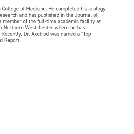
n College of Medicine. He completed his urology
esearch and has published in the Journal of
a member of the full-time academic facility at
 to Northern Westchester where he has
. Recently, Dr. Axelrod was named a "Top
d Report.