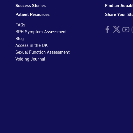
Success Stories
Find an Aquabl
Patient Resources
Share Your St
FAQs
Facebook
Twitter
YouTu
I
BPH Symptom Assessment
Blog
Access in the UK
Sexual Function Assessment
Voiding Journal