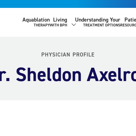
Aquablation
Living
Understanding Your
Pati
THERAPY
WITH BPH
TREATMENT OPTIONS
RESOUR
SHOW SUBMENU
PHYSICIAN PROFILE
r. Sheldon Axelr