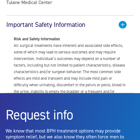
Tulane Medical Center
Important Safety Information
Risk and Safety Information
All surgical treatments have inherent and associated side effects,
some of which may lead to serious outcomes and may require
intervention. Individual’s outcomes may depend on a number of
factors, including but not limited to patient characteristics, disease
characteristics and/or surgeon behavior. The most common side
effects are mild and transient and may include mild pain or
difficulty when urinating, discomfort in the pelvis or penis, blood in
the urine, inability to empty the bladder or a frequent and/or
urgent need to urinate, and bladder or urinary tract infection. Other
risks include but are not limited to: anesthesia risk; sexual
Request info
dysfunction, including ejaculatory or erectile dysfunction; injury to
the urethra, such as false passage or stricture, or to the rectum,
including rectal incontinence/perforation; bladder or prostate
We know that most BPH treatment options may provide
capsule perforation; infection, including the potential transmission
symptom relief, but we also know they often force men to
of blood borne pathogens; bleeding; incontinence; embolism;