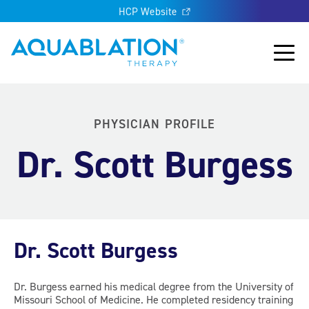
HCP Website
Aquablation® UK
Main
PHYSICIAN PROFILE
Dr. Scott Burgess
Dr. Scott Burgess
Dr. Burgess earned his medical degree from the University of
Missouri School of Medicine. He completed residency training