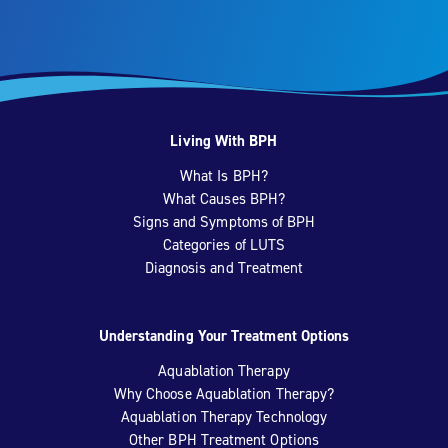
Living With BPH
What Is BPH?
What Causes BPH?
Signs and Symptoms of BPH
Categories of LUTS
Diagnosis and Treatment
Understanding Your Treatment Options
Aquablation Therapy
Why Choose Aquablation Therapy?
Aquablation Therapy Technology
Other BPH Treatment Options