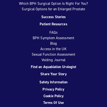
Which BPH Surgical Option Is Right For You?
Surgical Options for an Enlarged Prostate
Success Stories
Patient Resources
FAQs
BPH Symptom Assessment
Blog
Access in the UK
Sexual Function Assessment
Voiding Journal
Find an Aquablation Urologist
Share Your Story
Safety Information
Privacy Policy
Cookie Policy
Terms Of Use