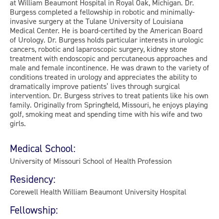
at William Beaumont Hospital in Royal Oak, Michigan. Dr.
Burgess completed a fellowship in robotic and minimally-
invasive surgery at the Tulane University of Louisiana
Medical Center. He is board-certified by the American Board
of Urology. Dr. Burgess holds particular interests in urologic
cancers, robotic and laparoscopic surgery, kidney stone
treatment with endoscopic and percutaneous approaches and
male and female incontinence. He was drawn to the variety of
conditions treated in urology and appreciates the ability to
dramatically improve patients’ lives through surgical
intervention. Dr. Burgess strives to treat patients like his own
family. Originally from Springfield, Missouri, he enjoys playing
golf, smoking meat and spending time with his wife and two
girls.
Medical School:
University of Missouri School of Health Profession
Residency:
Corewell Health William Beaumont University Hospital
Fellowship: