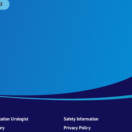
ation Urologist
Safety Information
ory
Privacy Policy