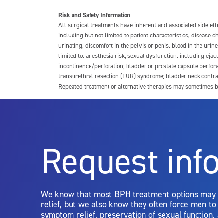
Risk and Safety Information
All surgical treatments have inherent and associated side ef
including but not limited to patient characteristics, disease
urinating, discomfort in the pelvis or penis, blood in the urin
limited to: anesthesia risk; sexual dysfunction, including ejacu
incontinence/perforation; bladder or prostate capsule perfora
transurethral resection (TUR) syndrome; bladder neck contrac
Repeated treatment or alternative therapies may sometimes b
For more information about potential side effects and risks a
Rx Only
Request inf
Aquablation therapy is performed by urologists. Patients shoul
limitations of treatment together.
We know that most BPH treatment options may
relief, but we also know they often force men t
symptom relief, preservation of sexual function,