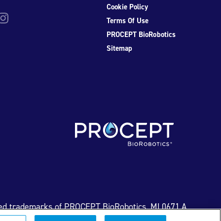
Cookie Policy
be
nstagram
Terms Of Use
PROCEPT BioRobotics
Sitemap
ed trademarks of PROCEPT BioRobotics. ML0671.A