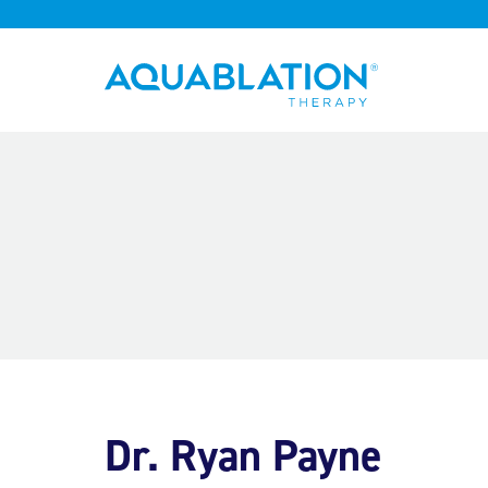
Aquablation® UK
Dr. Ryan Payne