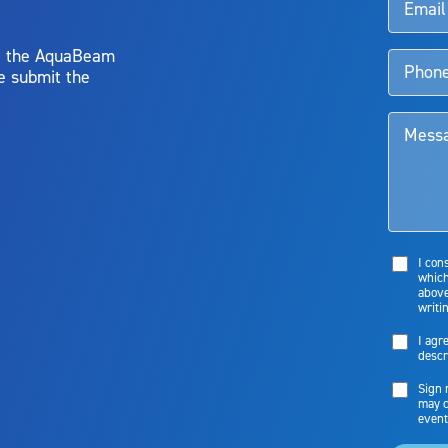
y, the AquaBeam
e submit the