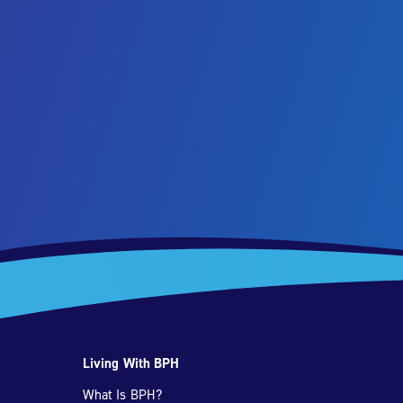
Living With BPH
What Is BPH?