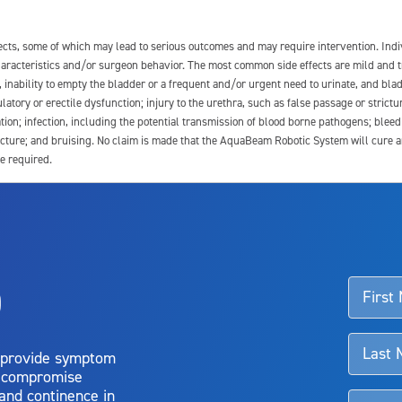
fects, some of which may lead to serious outcomes and may require intervention. In
 characteristics and/or surgeon behavior. The most common side effects are mild and 
e, inability to empty the bladder or a frequent and/or urgent need to urinate, and blad
latory or erectile dysfunction; injury to the urethra, such as false passage or strictu
tion; infection, including the potential transmission of blood borne pathogens; blee
ture; and bruising. No claim is made that the AquaBeam Robotic System will cure any 
e required.
ssociated with Aquablation therapy, speak with your urologist or surgeon.
o
d talk to their doctor to determine if Aquablation therapy is right for them. Patient
 provide symptom
o compromise
 and continence in