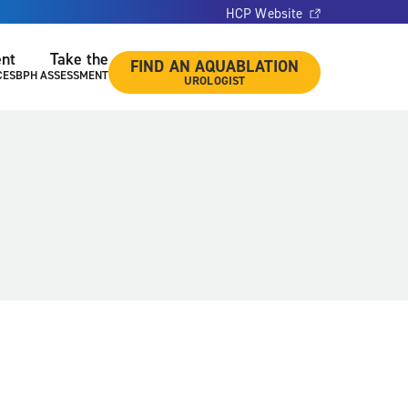
HCP Website
ent
Take the
FIND AN AQUABLATION
CES
BPH ASSESSMENT
UROLOGIST