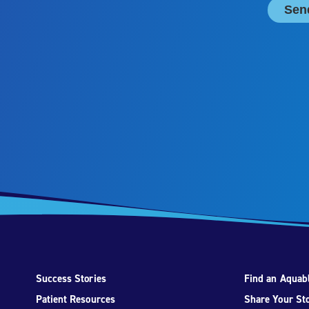
Success Stories
Find an Aquabl
Patient Resources
Share Your St