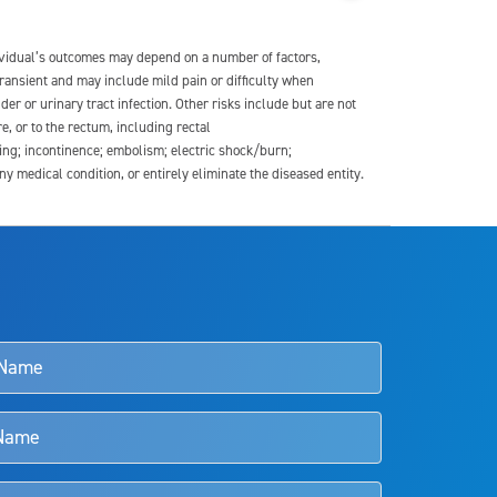
dividual’s outcomes may depend on a number of factors,
transient and may include mild pain or difficulty when
der or urinary tract infection. Other risks include but are not
re, or to the rectum, including rectal
ding; incontinence; embolism; electric shock/burn;
medical condition, or entirely eliminate the diseased entity.
s and doctors should review the potential benefits and