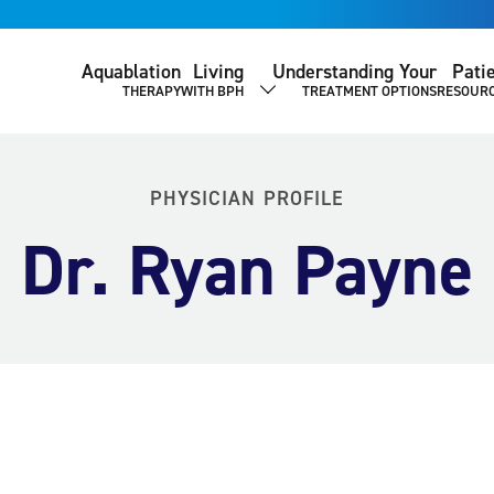
Aquablation
Living
Understanding Your
Pati
THERAPY
WITH BPH
TREATMENT OPTIONS
RESOUR
SHOW SUBMENU
PHYSICIAN PROFILE
Dr. Ryan Payne