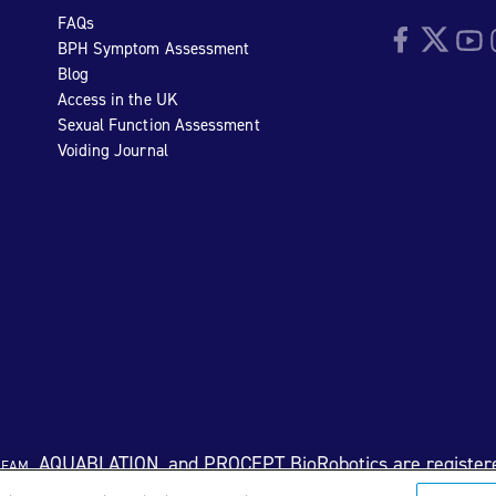
FAQs
Facebook
Twitter
YouTu
I
BPH Symptom Assessment
Blog
Access in the UK
Sexual Function Assessment
Voiding Journal
eam
, AQUABLATION, and PROCEPT BioRobotics are register