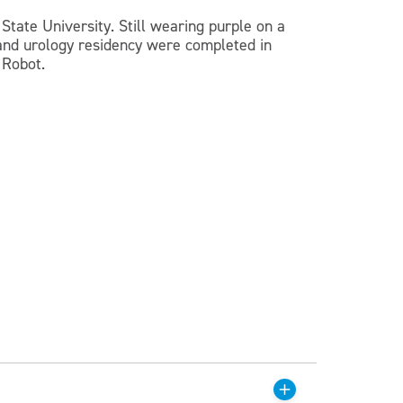
State University. Still wearing purple on a
p and urology residency were completed in
 Robot.