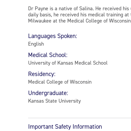
Dr Payne is a native of Salina. He received hi
daily basis, he received his medical training a
Milwaukee at the Medical College of Wisconsin.
Languages Spoken:
English
Medical School:
University of Kansas Medical School
Residency:
Medical College of Wisconsin
Undergraduate:
Kansas State University
Important Safety Information