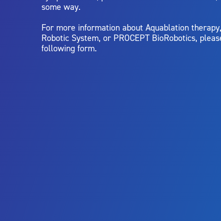
some way.
For more information about Aquablation therap
Robotic System, or PROCEPT BioRobotics, pleas
following form.