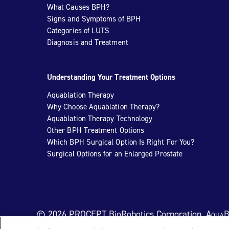
What Causes BPH?
Signs and Symptoms of BPH
Categories of LUTS
Diagnosis and Treatment
Understanding Your Treatment Options
Aquablation Therapy
Why Choose Aquablation Therapy?
Aquablation Therapy Technology
Other BPH Treatment Options
Which BPH Surgical Option Is Right For You?
Surgical Options for an Enlarged Prostate
© 2026 PROCEPT BioRobotics Corporation.
AquaB