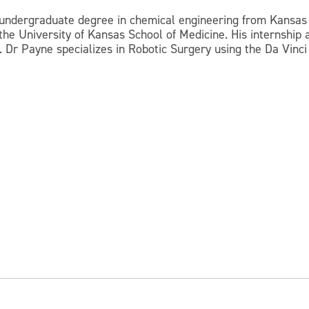
s undergraduate degree in chemical engineering from Kansas 
t the University of Kansas School of Medicine. His internshi
 Dr Payne specializes in Robotic Surgery using the Da Vinci