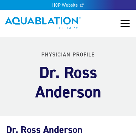
HCP Website
Aquablation® UK
Main
PHYSICIAN PROFILE
Dr. Ross
Anderson
Dr. Ross Anderson