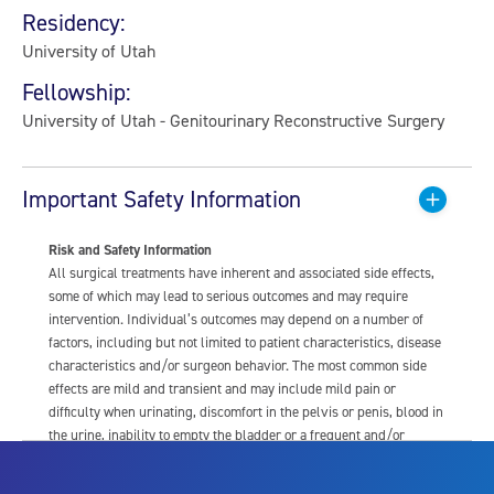
Residency:
University of Utah
Fellowship:
University of Utah - Genitourinary Reconstructive Surgery
Important Safety Information
Risk and Safety Information
All surgical treatments have inherent and associated side effects,
some of which may lead to serious outcomes and may require
intervention. Individual’s outcomes may depend on a number of
factors, including but not limited to patient characteristics, disease
characteristics and/or surgeon behavior. The most common side
effects are mild and transient and may include mild pain or
difficulty when urinating, discomfort in the pelvis or penis, blood in
the urine, inability to empty the bladder or a frequent and/or
urgent need to urinate, and bladder or urinary tract infection. Other
risks include but are not limited to: anesthesia risk; sexual