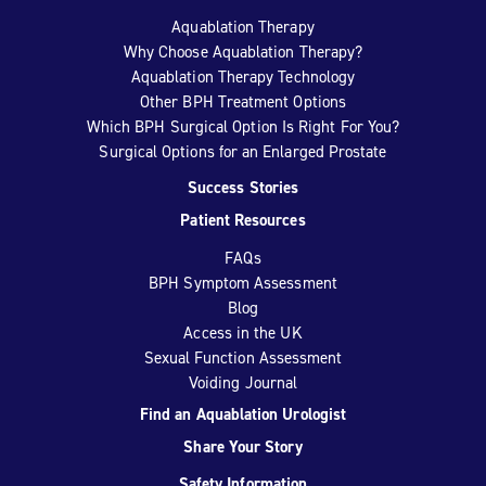
Aquablation Therapy
Why Choose Aquablation Therapy?
Aquablation Therapy Technology
Other BPH Treatment Options
Which BPH Surgical Option Is Right For You?
Surgical Options for an Enlarged Prostate
Success Stories
Patient Resources
FAQs
BPH Symptom Assessment
Blog
Access in the UK
Sexual Function Assessment
Voiding Journal
Find an Aquablation Urologist
Share Your Story
Safety Information