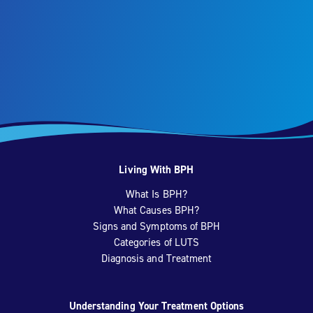
Living With BPH
What Is BPH?
What Causes BPH?
Signs and Symptoms of BPH
Categories of LUTS
Diagnosis and Treatment
Understanding Your Treatment Options