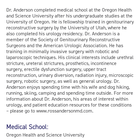
Dr. Anderson completed medical school at the Oregon Health
and Science University after his undergraduate studies at the
University of Oregon. He is fellowship trained in genitourinary
reconstructive surgery by the University of Utah, where he
also completed his urology residency. Dr. Anderson is a
member of the Society of Genitourinary Reconstructive
Surgeons and the American Urologic Association. He has
training in minimally invasive surgery with robotic and
laparoscopic techniques. His clinical interests include urethral
stricture, ureteral strictures, prosthetics, incontinence
surgery, erectile dysfunction surgery, upper tract
reconstruction, urinary diversion, radiation injury, microscopic
surgery, robotic surgery, as well as general urology. Dr.
Anderson enjoys spending time with his wife and dog hiking,
running, skiing, camping and spending time outside. For more
information about Dr. Anderson, his areas of interest within
urology, and patient education resources for these conditions
– please go to www.rossandersonmd.com.
Medical School:
Oregon Health and Science University