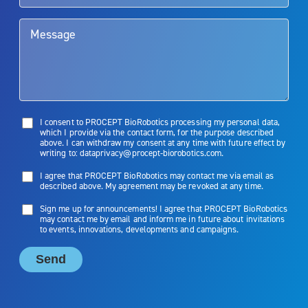
limitations of treatment together.