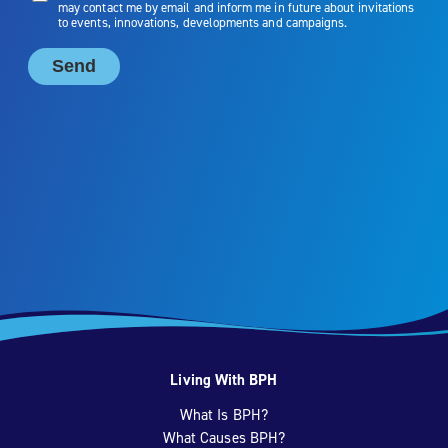
Living With BPH
What Is BPH?
What Causes BPH?