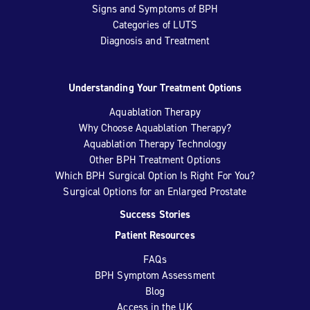
Signs and Symptoms of BPH
Categories of LUTS
Diagnosis and Treatment
Understanding Your Treatment Options
Aquablation Therapy
Why Choose Aquablation Therapy?
Aquablation Therapy Technology
Other BPH Treatment Options
Which BPH Surgical Option Is Right For You?
Surgical Options for an Enlarged Prostate
Success Stories
Patient Resources
FAQs
BPH Symptom Assessment
Blog
Access in the UK