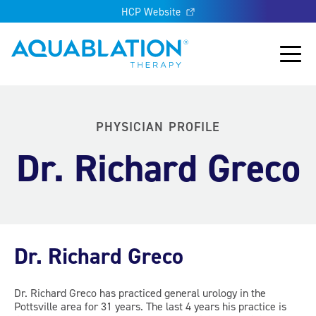
HCP Website
Aquablation® UK
Main
PHYSICIAN PROFILE
Dr. Richard Greco
Dr. Richard Greco
Dr. Richard Greco has practiced general urology in the
Pottsville area for 31 years. The last 4 years his practice is