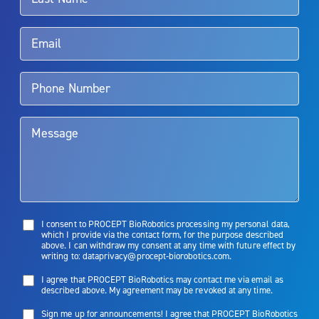
Rx Only
Aquablation therapy is performed by urologists. Patients should
talk to their doctor to determine if Aquablation therapy is right for
them. Patients and doctors should review the potential benefits and
limitations of treatment together.