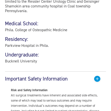
limited to the Ressler Center Urology Clinic and Geisinger
Shamokin area community hospital in Coal township
Pennsylvania.
Medical School:
Phila. College of Osteopathic Medicine
Residency:
Parkview Hospital in Phila.
Undergraduate:
Bucknell University
Important Safety Information
Risk and Safety Information
All surgical treatments have inherent and associated side effects,
some of which may lead to serious outcomes and may require
intervention. Individual’s outcomes may depend on a number of
factors, including but not limited to patient characteristics, disease