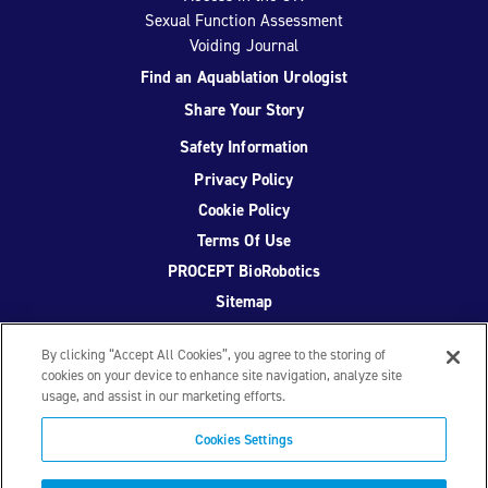
Sexual Function Assessment
Voiding Journal
Find an Aquablation Urologist
Share Your Story
Safety Information
Privacy Policy
Cookie Policy
Terms Of Use
PROCEPT BioRobotics
Sitemap
By clicking “Accept All Cookies”, you agree to the storing of
cookies on your device to enhance site navigation, analyze site
usage, and assist in our marketing efforts.
Facebook
Twitter
YouTube
Instagram
Cookies Settings
© 2026 PROCEPT BioRobotics Corporation.
AquaBeam
,