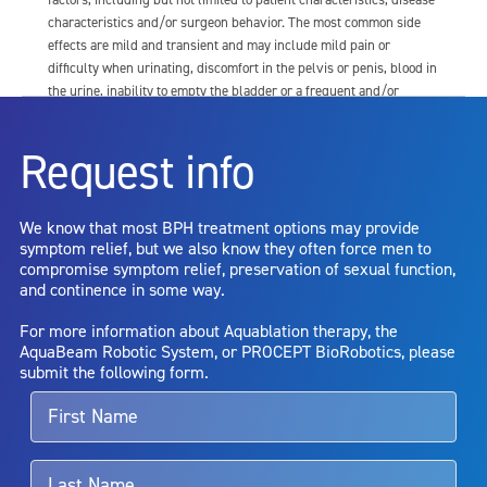
characteristics and/or surgeon behavior. The most common side
effects are mild and transient and may include mild pain or
difficulty when urinating, discomfort in the pelvis or penis, blood in
the urine, inability to empty the bladder or a frequent and/or
urgent need to urinate, and bladder or urinary tract infection. Other
risks include but are not limited to: anesthesia risk; sexual
Request info
dysfunction, including ejaculatory or erectile dysfunction; injury to
the urethra, such as false passage or stricture, or to the rectum,
including rectal incontinence/perforation; bladder or prostate
We know that most BPH treatment options may provide
capsule perforation; infection, including the potential transmission
symptom relief, but we also know they often force men to
of blood borne pathogens; bleeding; incontinence; embolism;
compromise symptom relief, preservation of sexual function,
electric shock/burn; transurethral resection (TUR) syndrome;
and continence in some way.
bladder neck contracture; and bruising. No claim is made that the
AquaBeam Robotic System will cure any medical condition, or
For more information about Aquablation therapy, the
entirely eliminate the diseased entity. Repeated treatment or
AquaBeam Robotic System, or PROCEPT BioRobotics, please
alternative therapies may sometimes be required.
submit the following form.
For more information about potential side effects and risks
associated with Aquablation therapy, speak with your urologist or
surgeon.