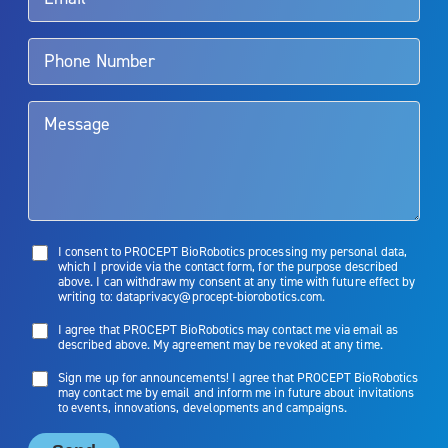
Aquablation therapy is performed by urologists. Patients should
talk to their doctor to determine if Aquablation therapy is right for
them. Patients and doctors should review the potential benefits and
limitations of treatment together.