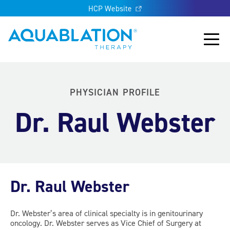
HCP Website
Aquablation® UK
Main
PHYSICIAN PROFILE
Dr. Raul Webster
Dr. Raul Webster
Dr. Webster’s area of clinical specialty is in genitourinary
oncology. Dr. Webster serves as Vice Chief of Surgery at