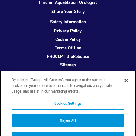
Find an Aquablation Urologist
Share Your Story
Safety Information
Privacy Policy
Cookie Policy
Terms Of Use
PROCEPT BioRobotics
Sitemap
By clicking “Accept All Cookies”, you agree to the storing of
cookies on your device to enhance site navigation, analyze site
usage, and assist in our marketing efforts.
Facebook
Twitter
YouTube
Instagram
Cookies Settings
© 2026 PROCEPT BioRobotics Corporation.
AquaBeam
,
AQUABLATION, and PROCEPT BioRobotics are registered
Reject All
trademarks of PROCEPT BioRobotics. ML0671.A