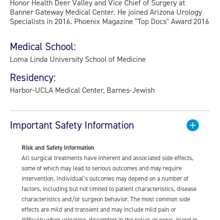
Honor Health Deer Valley and Vice Chief of Surgery at
Banner Gateway Medical Center. He joined Arizona Urology
Specialists in 2016. Phoenix Magazine "Top Docs" Award 2016
Medical School:
Loma Linda University School of Medicine
Residency:
Harbor-UCLA Medical Center, Barnes-Jewish
Important Safety Information
Risk and Safety Information
All surgical treatments have inherent and associated side effects,
some of which may lead to serious outcomes and may require
intervention. Individual’s outcomes may depend on a number of
factors, including but not limited to patient characteristics, disease
characteristics and/or surgeon behavior. The most common side
effects are mild and transient and may include mild pain or
difficulty when urinating, discomfort in the pelvis or penis, blood in