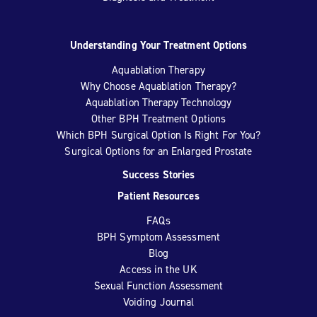
Understanding Your Treatment Options
Aquablation Therapy
Why Choose Aquablation Therapy?
Aquablation Therapy Technology
Other BPH Treatment Options
Which BPH Surgical Option Is Right For You?
Surgical Options for an Enlarged Prostate
Success Stories
Patient Resources
FAQs
BPH Symptom Assessment
Blog
Access in the UK
Sexual Function Assessment
Voiding Journal