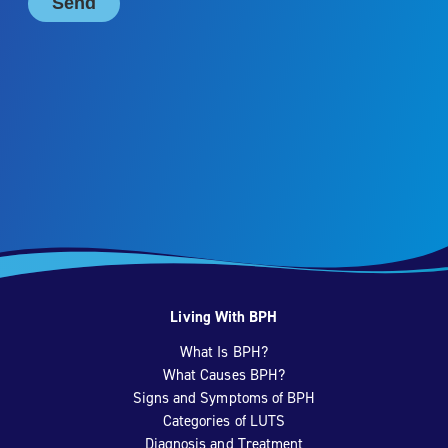
Living With BPH
What Is BPH?
What Causes BPH?
Signs and Symptoms of BPH
Categories of LUTS
Diagnosis and Treatment