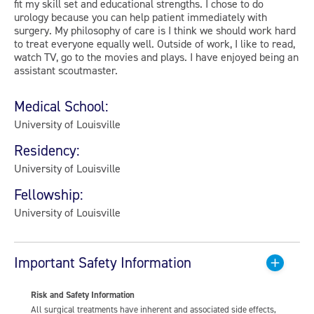
fit my skill set and educational strengths. I chose to do
urology because you can help patient immediately with
surgery. My philosophy of care is I think we should work hard
to treat everyone equally well. Outside of work, I like to read,
watch TV, go to the movies and plays. I have enjoyed being an
assistant scoutmaster.
Medical School:
University of Louisville
Residency:
University of Louisville
Fellowship:
University of Louisville
Important Safety Information
Risk and Safety Information
All surgical treatments have inherent and associated side effects,