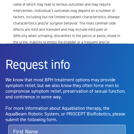
some of which may lead to serious outcomes and may require
intervention. Individual’s outcomes may depend on a number of
factors, including but not limited to patient characteristics, disease
characteristics and/or surgeon behavior. The most common side
effects are mild and transient and may include mild pain or
difficulty when urinating, discomfort in the pelvis or penis, blood in
the urine, inability to empty the bladder or a frequent and/or
urgent need to urinate, and bladder or urinary tract infection. Other
risks include but are not limited to: anesthesia risk; sexual
Request info
dysfunction, including ejaculatory or erectile dysfunction; injury to
the urethra, such as false passage or stricture, or to the rectum,
including rectal incontinence/perforation; bladder or prostate
We know that most BPH treatment options may provide
capsule perforation; infection, including the potential transmission
symptom relief, but we also know they often force men to
of blood borne pathogens; bleeding; incontinence; embolism;
compromise symptom relief, preservation of sexual function,
electric shock/burn; transurethral resection (TUR) syndrome;
and continence in some way.
bladder neck contracture; and bruising. No claim is made that the
AquaBeam Robotic System will cure any medical condition, or
For more information about Aquablation therapy, the
entirely eliminate the diseased entity. Repeated treatment or
AquaBeam Robotic System, or PROCEPT BioRobotics, please
alternative therapies may sometimes be required.
submit the following form.
For more information about potential side effects and risks