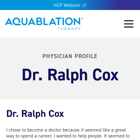
HCP Website
Aquablation® UK
Main
PHYSICIAN PROFILE
Dr. Ralph Cox
Dr. Ralph Cox
I chose to become a doctor because it seemed like a great
way to spend a career. I wanted to help people. It seemed to