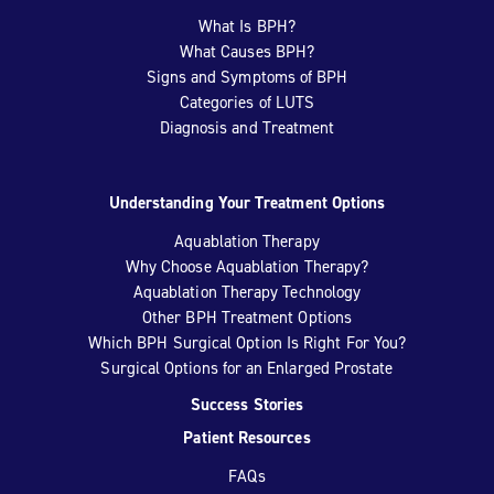
What Is BPH?
What Causes BPH?
Signs and Symptoms of BPH
Categories of LUTS
Diagnosis and Treatment
Understanding Your Treatment Options
Aquablation Therapy
Why Choose Aquablation Therapy?
Aquablation Therapy Technology
Other BPH Treatment Options
Which BPH Surgical Option Is Right For You?
Surgical Options for an Enlarged Prostate
Success Stories
Patient Resources
FAQs