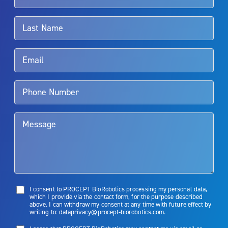
associated with Aquablation therapy, speak with your urologist or
surgeon.
Rx Only
Aquablation therapy is performed by urologists. Patients should
talk to their doctor to determine if Aquablation therapy is right for
them. Patients and doctors should review the potential benefits and
limitations of treatment together.