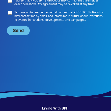
Living With BPH