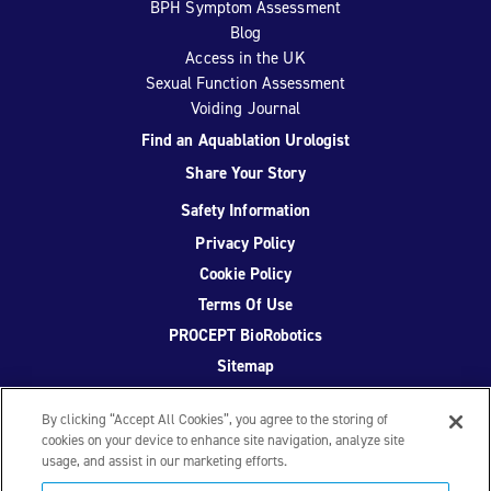
BPH Symptom Assessment
Blog
Access in the UK
Sexual Function Assessment
Voiding Journal
Find an Aquablation Urologist
Share Your Story
Safety Information
Privacy Policy
Cookie Policy
Terms Of Use
PROCEPT BioRobotics
Sitemap
By clicking “Accept All Cookies”, you agree to the storing of
cookies on your device to enhance site navigation, analyze site
usage, and assist in our marketing efforts.
Facebook
Twitter
YouTube
Instagram