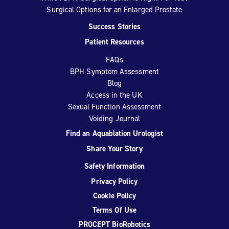
Surgical Options for an Enlarged Prostate
Success Stories
Patient Resources
FAQs
BPH Symptom Assessment
Blog
Access in the UK
Sexual Function Assessment
Voiding Journal
Find an Aquablation Urologist
Share Your Story
Safety Information
Privacy Policy
Cookie Policy
Terms Of Use
PROCEPT BioRobotics