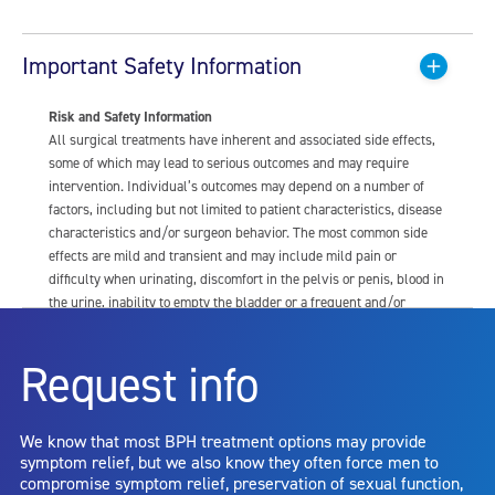
Important Safety Information
Risk and Safety Information
All surgical treatments have inherent and associated side effects,
some of which may lead to serious outcomes and may require
intervention. Individual’s outcomes may depend on a number of
factors, including but not limited to patient characteristics, disease
characteristics and/or surgeon behavior. The most common side
effects are mild and transient and may include mild pain or
difficulty when urinating, discomfort in the pelvis or penis, blood in
the urine, inability to empty the bladder or a frequent and/or
urgent need to urinate, and bladder or urinary tract infection. Other
risks include but are not limited to: anesthesia risk; sexual
Request info
dysfunction, including ejaculatory or erectile dysfunction; injury to
the urethra, such as false passage or stricture, or to the rectum,
including rectal incontinence/perforation; bladder or prostate
We know that most BPH treatment options may provide
capsule perforation; infection, including the potential transmission
symptom relief, but we also know they often force men to
of blood borne pathogens; bleeding; incontinence; embolism;
compromise symptom relief, preservation of sexual function,
electric shock/burn; transurethral resection (TUR) syndrome;