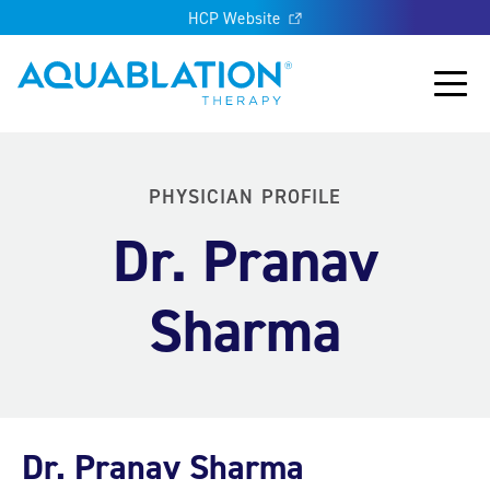
HCP Website
Aquablation® UK
Main
PHYSICIAN PROFILE
Dr. Pranav
Sharma
Dr. Pranav Sharma