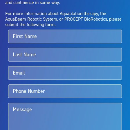
and continence in some way.
bladder neck contracture; and bruising. No claim is made that the
AquaBeam Robotic System will cure any medical condition, or
For more information about Aquablation therapy, the
entirely eliminate the diseased entity. Repeated treatment or
AquaBeam Robotic System, or PROCEPT BioRobotics, please
alternative therapies may sometimes be required.
submit the following form.
For more information about potential side effects and risks
associated with Aquablation therapy, speak with your urologist or
surgeon.
Rx Only
Aquablation therapy is performed by urologists. Patients should
talk to their doctor to determine if Aquablation therapy is right for
them. Patients and doctors should review the potential benefits and
limitations of treatment together.