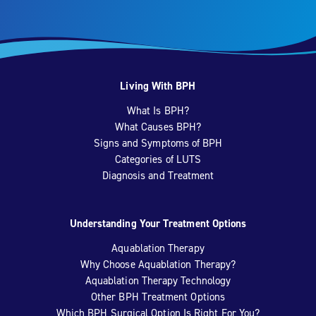
Living With BPH
What Is BPH?
What Causes BPH?
Signs and Symptoms of BPH
Categories of LUTS
Diagnosis and Treatment
Understanding Your Treatment Options
Aquablation Therapy
Why Choose Aquablation Therapy?
Aquablation Therapy Technology
Other BPH Treatment Options
Which BPH Surgical Option Is Right For You?