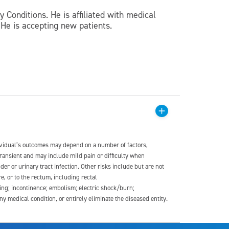
 Conditions. He is affiliated with medical
He is accepting new patients.
dividual’s outcomes may depend on a number of factors,
transient and may include mild pain or difficulty when
der or urinary tract infection. Other risks include but are not
re, or to the rectum, including rectal
ding; incontinence; embolism; electric shock/burn;
medical condition, or entirely eliminate the diseased entity.