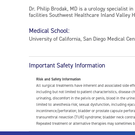
Dr. Philip Brodak, MD is a urology specialist in
facilities Southwest Healthcare Inland Valley 
Medical School:
University of California, San Diego Medical Cen
Important Safety Information
Risk and Safety Information
All surgical treatments have inherent and associated side ef
including but not limited to patient characteristics, disease
urinating, discomfort in the pelvis or penis, blood in the urin
limited to: anesthesia risk; sexual dysfunction, including ejacu
incontinence/perforation; bladder or prostate capsule perfora
transurethral resection (TUR) syndrome; bladder neck contrac
Repeated treatment or alternative therapies may sometimes b