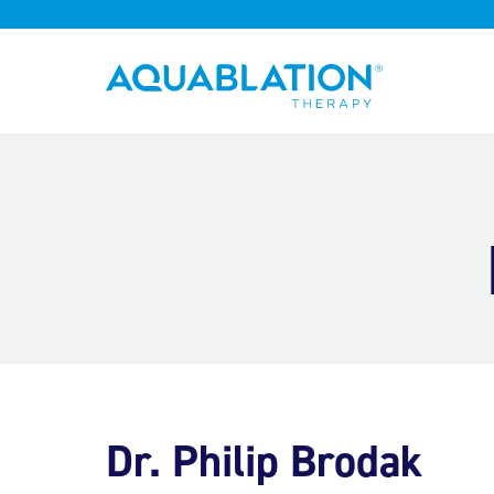
Aquablation® UK
Dr. Philip Brodak