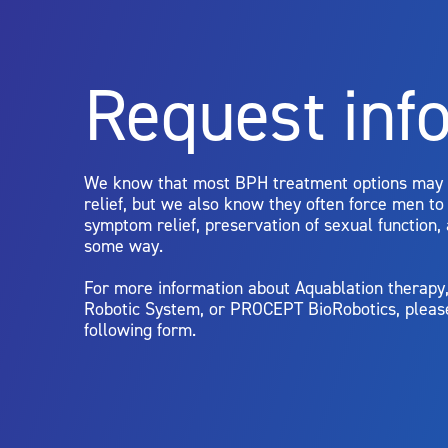
For more information about potential side effects and risks a
Rx Only
Request inf
Aquablation therapy is performed by urologists. Patients shoul
limitations of treatment together.
We know that most BPH treatment options may
relief, but we also know they often force men t
symptom relief, preservation of sexual function,
some way.
For more information about Aquablation therap
Robotic System, or PROCEPT BioRobotics, pleas
following form.