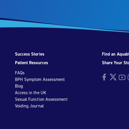
Success Stories
Find an Aquabl
Patient Resources
Share Your St
FAQs
Facebook
Twitter
YouTu
I
BPH Symptom Assessment
Blog
Access in the UK
Sexual Function Assessment
Voiding Journal