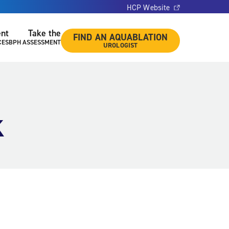
HCP Website
ent
Take the
FIND AN AQUABLATION
CES
BPH ASSESSMENT
UROLOGIST
k