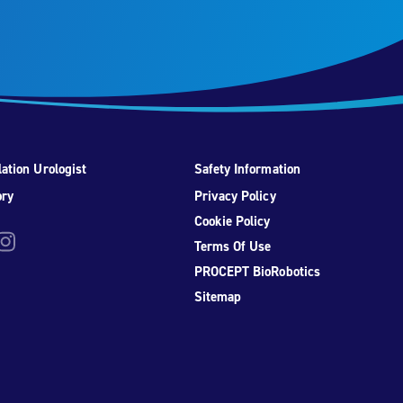
ation Urologist
Safety Information
ory
Privacy Policy
Cookie Policy
be
nstagram
Terms Of Use
PROCEPT BioRobotics
Sitemap