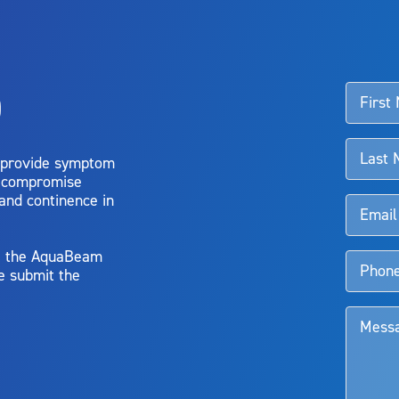
ssociated with Aquablation therapy, speak with your urologist or surgeon.
o
d talk to their doctor to determine if Aquablation therapy is right for them. Patient
 provide symptom
o compromise
 and continence in
y, the AquaBeam
e submit the