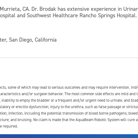
 Murrieta, CA. Dr. Brodak has extensive experience in Urinary
Hospital and Southwest Healthcare Rancho Springs Hospital. 
ter, San Diego, California
fects, some of which may lead to serious outcomes and may require intervention. In
 characteristics and/or surgeon behavior. The most common side effects are mild and 
e, inability to empty the bladder or a frequent and/or urgent need to urinate, and blad
latory or erectile dysfunction; injury to the urethra, such as false passage or strictu
tion; infection, including the potential transmission of blood borne pathogens; blee
ture; and bruising. No claim is made that the AquaBeam Robotic System will cure any 
e required.