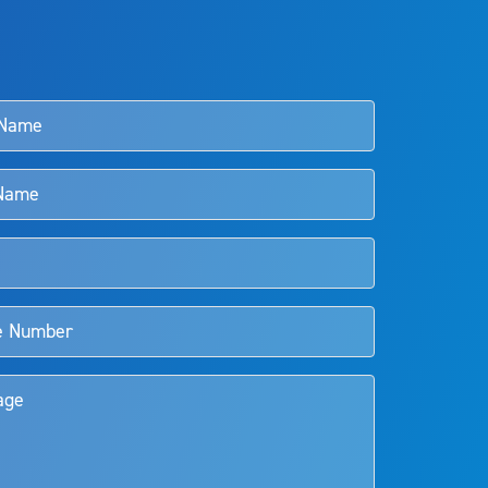
s and doctors should review the potential benefits and