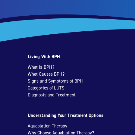
Living With BPH
What Is BPH?
What Causes BPH?
Signs and Symptoms of BPH
Categories of LUTS
Diagnosis and Treatment
Understanding Your Treatment Options
Aquablation Therapy
Why Choose Aquablation Therapy?