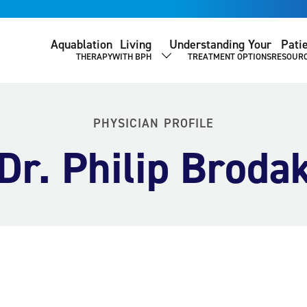
Aquablation
Living
Understanding Your
Pati
THERAPY
WITH BPH
TREATMENT OPTIONS
RESOUR
SHOW SUBMENU
PHYSICIAN PROFILE
Dr. Philip Broda