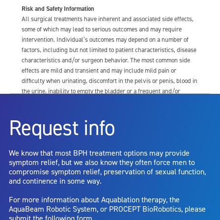
Risk and Safety Information
All surgical treatments have inherent and associated side effects,
some of which may lead to serious outcomes and may require
intervention. Individual’s outcomes may depend on a number of
factors, including but not limited to patient characteristics, disease
characteristics and/or surgeon behavior. The most common side
effects are mild and transient and may include mild pain or
difficulty when urinating, discomfort in the pelvis or penis, blood in
the urine, inability to empty the bladder or a frequent and/or
urgent need to urinate, and bladder or urinary tract infection. Other
risks include but are not limited to: anesthesia risk; sexual
Request info
dysfunction, including ejaculatory or erectile dysfunction; injury to
the urethra, such as false passage or stricture, or to the rectum,
including rectal incontinence/perforation; bladder or prostate
We know that most BPH treatment options may provide
capsule perforation; infection, including the potential transmission
symptom relief, but we also know they often force men to
of blood borne pathogens; bleeding; incontinence; embolism;
compromise symptom relief, preservation of sexual function,
electric shock/burn; transurethral resection (TUR) syndrome;
and continence in some way.
bladder neck contracture; and bruising. No claim is made that the
AquaBeam Robotic System will cure any medical condition, or
For more information about Aquablation therapy, the
entirely eliminate the diseased entity. Repeated treatment or
AquaBeam Robotic System, or PROCEPT BioRobotics, please
alternative therapies may sometimes be required.
submit the following form.