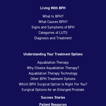
Living With BPH
What Is BPH?
What Causes BPH?
Signs and Symptoms of BPH
Categories of LUTS
Diagnosis and Treatment
Understanding Your Treatment Options
Aquablation Therapy
Why Choose Aquablation Therapy?
Aquablation Therapy Technology
Other BPH Treatment Options
Which BPH Surgical Option Is Right For You?
Surgical Options for an Enlarged Prostate
Success Stories
Patient Resources