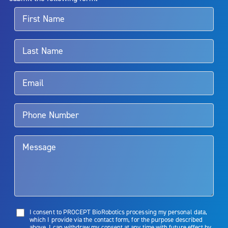
For more information about potential side effects and risks
associated with Aquablation therapy, speak with your urologist or
surgeon.
Rx Only
Aquablation therapy is performed by urologists. Patients should
talk to their doctor to determine if Aquablation therapy is right for
them. Patients and doctors should review the potential benefits and
limitations of treatment together.