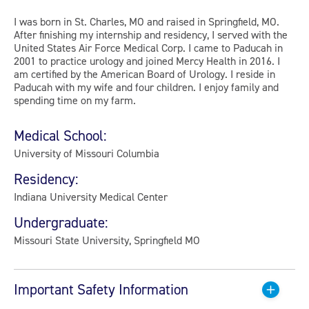
I was born in St. Charles, MO and raised in Springfield, MO.
After finishing my internship and residency, I served with the
United States Air Force Medical Corp. I came to Paducah in
2001 to practice urology and joined Mercy Health in 2016. I
am certified by the American Board of Urology. I reside in
Paducah with my wife and four children. I enjoy family and
spending time on my farm.
Medical School:
University of Missouri Columbia
Residency:
Indiana University Medical Center
Undergraduate:
Missouri State University, Springfield MO
Important Safety Information