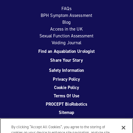
FAQs
BPH Symptom Assessment
Blog
Access in the UK
Sexual Function Assessment
Voiding Journal
Find an Aquablation Urologist
Share Your Story
Safety Information
Privacy Policy
Cookie Policy
Terms Of Use
PROCEPT BioRobotics
Sitemap
By clicking “Accept All Cookies”, you agree to the storing of
cookies on your device to enhance site navigation, analyze site