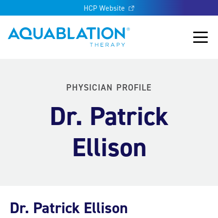
HCP Website
Aquablation® UK
Main
PHYSICIAN PROFILE
Dr. Patrick
Ellison
Dr. Patrick Ellison