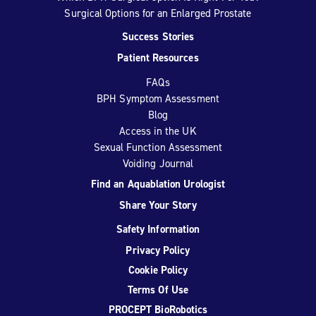
Surgical Options for an Enlarged Prostate
Success Stories
Patient Resources
FAQs
BPH Symptom Assessment
Blog
Access in the UK
Sexual Function Assessment
Voiding Journal
Find an Aquablation Urologist
Share Your Story
Safety Information
Privacy Policy
Cookie Policy
Terms Of Use
PROCEPT BioRobotics