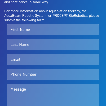
and continence in some way.
bladder neck contracture; and bruising. No claim is made that the
AquaBeam Robotic System will cure any medical condition, or
For more information about Aquablation therapy, the
entirely eliminate the diseased entity. Repeated treatment or
AquaBeam Robotic System, or PROCEPT BioRobotics, please
alternative therapies may sometimes be required.
submit the following form.
For more information about potential side effects and risks
associated with Aquablation therapy, speak with your urologist or
surgeon.
Rx Only
Aquablation therapy is performed by urologists. Patients should
talk to their doctor to determine if Aquablation therapy is right for
them. Patients and doctors should review the potential benefits and
limitations of treatment together.