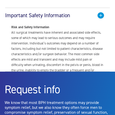
Important Safety Information
Risk and Safety Information
All surgical treatments have inherent and associated side effects,
some of which may lead to serious outcomes and may require
intervention. Individual’s outcomes may depend on a number of
factors, including but not limited to patient characteristics, disease
characteristics and/or surgeon behavior. The most common side
effects are mild and transient and may include mild pain or
difficulty when urinating, discomfort in the pelvis or penis, blood in
the urine, inability to empty the bladder or a frequent and/or
urgent need to urinate, and bladder or urinary tract infection. Other
risks include but are not limited to: anesthesia risk; sexual
Request info
dysfunction, including ejaculatory or erectile dysfunction; injury to
the urethra, such as false passage or stricture, or to the rectum,
including rectal incontinence/perforation; bladder or prostate
We know that most BPH treatment options may provide
capsule perforation; infection, including the potential transmission
symptom relief, but we also know they often force men to
of blood borne pathogens; bleeding; incontinence; embolism;
compromise symptom relief, preservation of sexual function,
electric shock/burn; transurethral resection (TUR) syndrome;