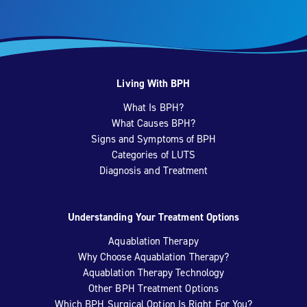
Living With BPH
What Is BPH?
What Causes BPH?
Signs and Symptoms of BPH
Categories of LUTS
Diagnosis and Treatment
Understanding Your Treatment Options
Aquablation Therapy
Why Choose Aquablation Therapy?
Aquablation Therapy Technology
Other BPH Treatment Options
Which BPH Surgical Option Is Right For You?