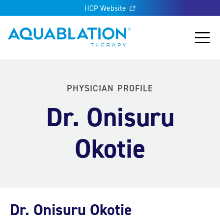
HCP Website
Aquablation® UK
Main
PHYSICIAN PROFILE
Dr. Onisuru
Okotie
Dr. Onisuru Okotie