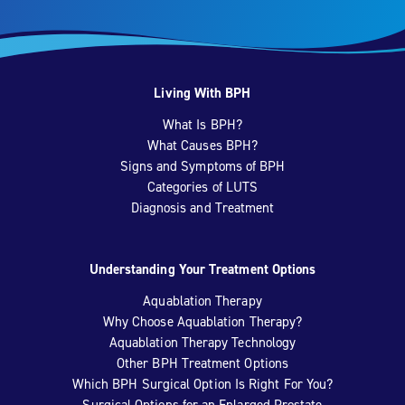
Living With BPH
What Is BPH?
What Causes BPH?
Signs and Symptoms of BPH
Categories of LUTS
Diagnosis and Treatment
Understanding Your Treatment Options
Aquablation Therapy
Why Choose Aquablation Therapy?
Aquablation Therapy Technology
Other BPH Treatment Options
Which BPH Surgical Option Is Right For You?
Surgical Options for an Enlarged Prostate