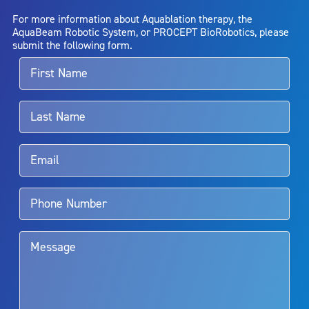
AquaBeam Robotic System will cure any medical condition, or
For more information about Aquablation therapy, the
entirely eliminate the diseased entity. Repeated treatment or
AquaBeam Robotic System, or PROCEPT BioRobotics, please
alternative therapies may sometimes be required.
submit the following form.
For more information about potential side effects and risks
associated with Aquablation therapy, speak with your urologist or
surgeon.
Rx Only
Aquablation therapy is performed by urologists. Patients should
talk to their doctor to determine if Aquablation therapy is right for
them. Patients and doctors should review the potential benefits and
limitations of treatment together.