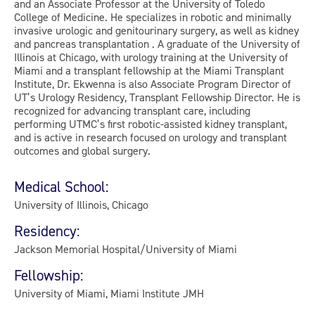
and an Associate Professor at the University of Toledo
College of Medicine. He specializes in robotic and minimally
invasive urologic and genitourinary surgery, as well as kidney
and pancreas transplantation . A graduate of the University of
Illinois at Chicago, with urology training at the University of
Miami and a transplant fellowship at the Miami Transplant
Institute, Dr. Ekwenna is also Associate Program Director of
UT’s Urology Residency, Transplant Fellowship Director. He is
recognized for advancing transplant care, including
performing UTMC’s first robotic-assisted kidney transplant,
and is active in research focused on urology and transplant
outcomes and global surgery.
Medical School:
University of Illinois, Chicago
Residency:
Jackson Memorial Hospital/University of Miami
Fellowship:
University of Miami, Miami Institute JMH