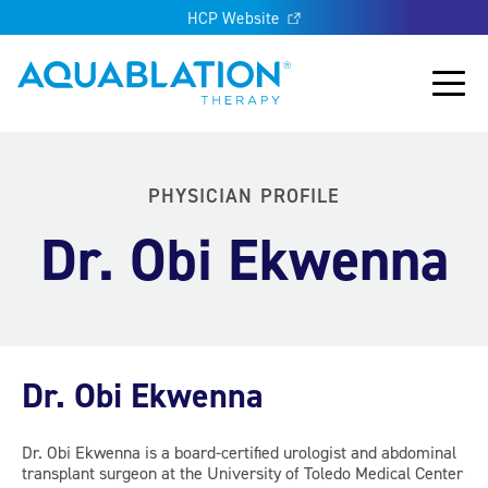
HCP Website
Aquablation® UK
Main
PHYSICIAN PROFILE
Dr. Obi Ekwenna
Dr. Obi Ekwenna
Dr. Obi Ekwenna is a board-certified urologist and abdominal
transplant surgeon at the University of Toledo Medical Center