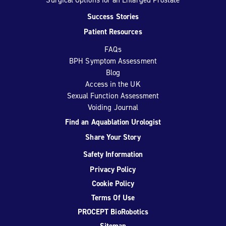
Success Stories
Patient Resources
FAQs
BPH Symptom Assessment
Blog
Access in the UK
Sexual Function Assessment
Voiding Journal
Find an Aquablation Urologist
Share Your Story
Safety Information
Privacy Policy
Cookie Policy
Terms Of Use
PROCEPT BioRobotics
Sitemap