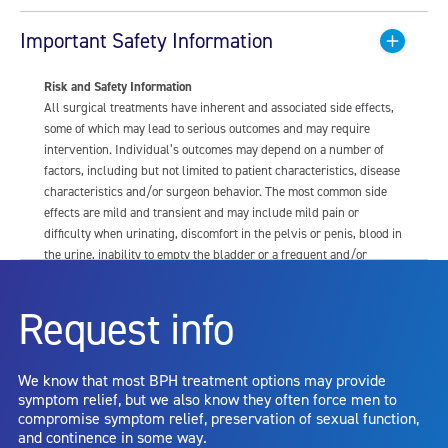
Important Safety Information
Risk and Safety Information
All surgical treatments have inherent and associated side effects,
some of which may lead to serious outcomes and may require
intervention. Individual’s outcomes may depend on a number of
factors, including but not limited to patient characteristics, disease
characteristics and/or surgeon behavior. The most common side
effects are mild and transient and may include mild pain or
difficulty when urinating, discomfort in the pelvis or penis, blood in
the urine, inability to empty the bladder or a frequent and/or
urgent need to urinate, and bladder or urinary tract infection. Other
risks include but are not limited to: anesthesia risk; sexual
Request info
dysfunction, including ejaculatory or erectile dysfunction; injury to
the urethra, such as false passage or stricture, or to the rectum,
including rectal incontinence/perforation; bladder or prostate
We know that most BPH treatment options may provide
capsule perforation; infection, including the potential transmission
symptom relief, but we also know they often force men to
of blood borne pathogens; bleeding; incontinence; embolism;
compromise symptom relief, preservation of sexual function,
electric shock/burn; transurethral resection (TUR) syndrome;
and continence in some way.
bladder neck contracture; and bruising. No claim is made that the