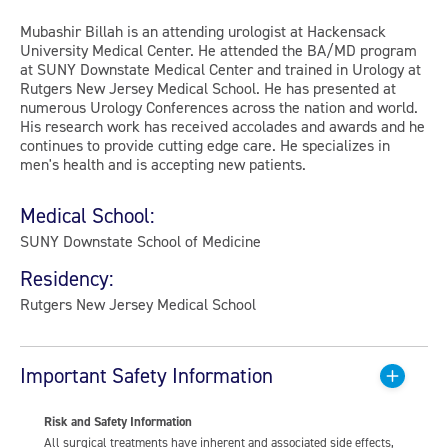
Mubashir Billah is an attending urologist at Hackensack
University Medical Center. He attended the BA/MD program
at SUNY Downstate Medical Center and trained in Urology at
Rutgers New Jersey Medical School. He has presented at
numerous Urology Conferences across the nation and world.
His research work has received accolades and awards and he
continues to provide cutting edge care. He specializes in
men's health and is accepting new patients.
Medical School:
SUNY Downstate School of Medicine
Residency:
Rutgers New Jersey Medical School
Important Safety Information
Risk and Safety Information
All surgical treatments have inherent and associated side effects,