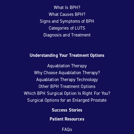
What Is BPH?
What Causes BPH?
Signs and Symptoms of BPH
Categories of LUTS
Diagnosis and Treatment
Understanding Your Treatment Options
Aquablation Therapy
Why Choose Aquablation Therapy?
Aquablation Therapy Technology
Other BPH Treatment Options
Which BPH Surgical Option Is Right For You?
Surgical Options for an Enlarged Prostate
Success Stories
Patient Resources
FAQs