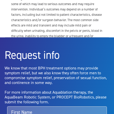
some of which may lead to serious outcomes and may require
intervention. Individual’s outcomes may depend on a number of
factors, including but not limited to patient characteristics, disease
characteristics and/or surgeon behavior. The most common side
effects are mild and transient and may include mild pain or
difficulty when urinating, discomfort in the pelvis or penis, blood in
the urine, inability to empty the bladder or a frequent and/or
urgent need to urinate, and bladder or urinary tract infection. Other
risks include but are not limited to: anesthesia risk; sexual
Request info
dysfunction, including ejaculatory or erectile dysfunction; injury to
the urethra, such as false passage or stricture, or to the rectum,
including rectal incontinence/perforation; bladder or prostate
We know that most BPH treatment options may provide
capsule perforation; infection, including the potential transmission
symptom relief, but we also know they often force men to
of blood borne pathogens; bleeding; incontinence; embolism;
compromise symptom relief, preservation of sexual function,
electric shock/burn; transurethral resection (TUR) syndrome;
and continence in some way.
bladder neck contracture; and bruising. No claim is made that the
AquaBeam Robotic System will cure any medical condition, or
For more information about Aquablation therapy, the
entirely eliminate the diseased entity. Repeated treatment or
AquaBeam Robotic System, or PROCEPT BioRobotics, please
alternative therapies may sometimes be required.
submit the following form.
For more information about potential side effects and risks