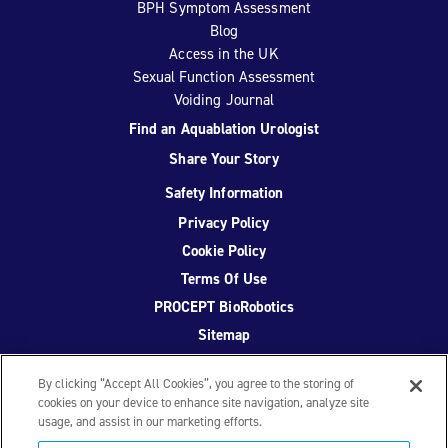
BPH Symptom Assessment
Blog
Access in the UK
Sexual Function Assessment
Voiding Journal
Find an Aquablation Urologist
Share Your Story
Safety Information
Privacy Policy
Cookie Policy
Terms Of Use
PROCEPT BioRobotics
Sitemap
By clicking “Accept All Cookies”, you agree to the storing of
cookies on your device to enhance site navigation, analyze site
usage, and assist in our marketing efforts.
Facebook
Twitter
YouTube
Instagram