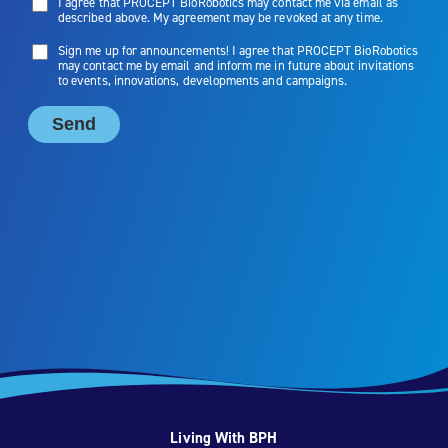
Living With BPH