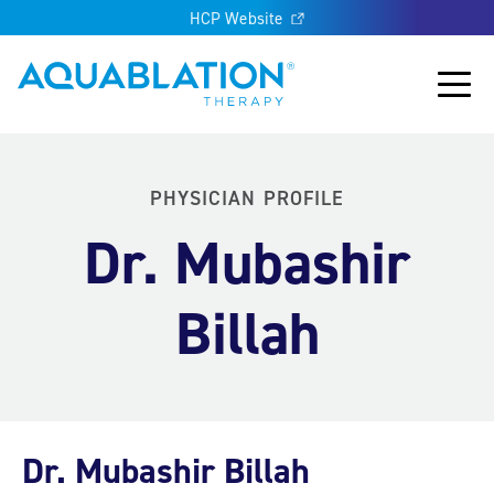
HCP Website
Aquablation® UK
Main
PHYSICIAN PROFILE
Dr. Mubashir
Billah
Dr. Mubashir Billah