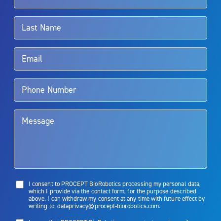
associated with Aquablation therapy, speak with your urologist or
surgeon.
Rx Only
Aquablation therapy is performed by urologists. Patients should
talk to their doctor to determine if Aquablation therapy is right for
them. Patients and doctors should review the potential benefits and
limitations of treatment together.