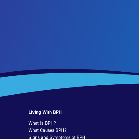
Living With BPH
What Is BPH?
What Causes BPH?
Signs and Symptoms of BPH