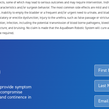
fects, some of which may lead to serious outcomes and may require intervention. In
 characteristics and/or surgeon behavior. The most common side effects are mild and 
e, inability to empty the bladder or a frequent and/or urgent need to urinate, and blad
latory or erectile dysfunction; injury to the urethra, such as false passage or strictu
tion; infection, including the potential transmission of blood borne pathogens; blee
ture; and bruising. No claim is made that the AquaBeam Robotic System will cure any 
e required.
ssociated with Aquablation therapy, speak with your urologist or surgeon.
o
d talk to their doctor to determine if Aquablation therapy is right for them. Patient
 provide symptom
o compromise
 and continence in