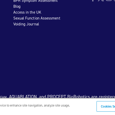
BPH Symptom Assessment
Blog
Access in the UK
Sexual Function Assessment
Voiding Journal
eam
, AQUABLATION, and PROCEPT BioRobotics are register
evice to enhance site navigation, analyze site usage,
Cookies S