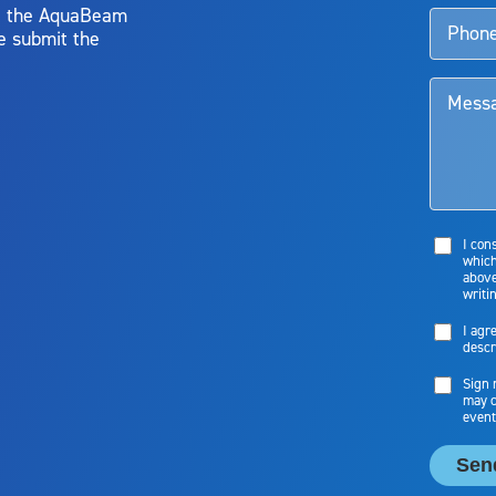
y, the AquaBeam
e submit the