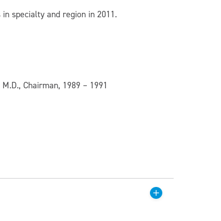
in specialty and region in 2011.
, M.D., Chairman, 1989 – 1991