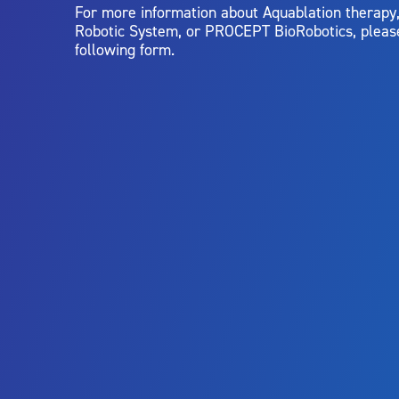
For more information about Aquablation therap
Robotic System, or PROCEPT BioRobotics, pleas
following form.