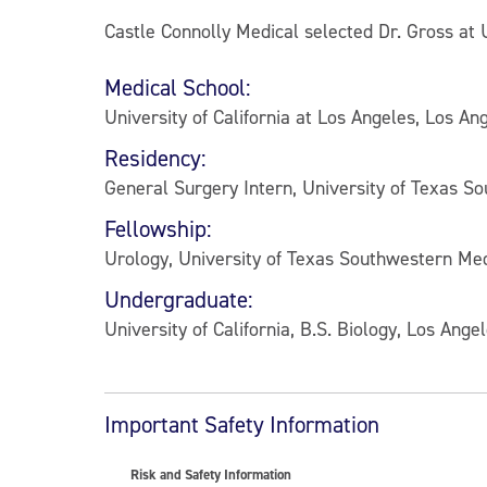
Castle Connolly Medical selected Dr. Gross at 
Medical School:
University of California at Los Angeles, Los Ang
Residency:
General Surgery Intern, University of Texas S
Fellowship:
Urology, University of Texas Southwestern Med
Undergraduate:
University of California, B.S. Biology, Los Ange
Important Safety Information
Risk and Safety Information