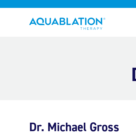
Aquablation® UK
Dr. Michael Gross