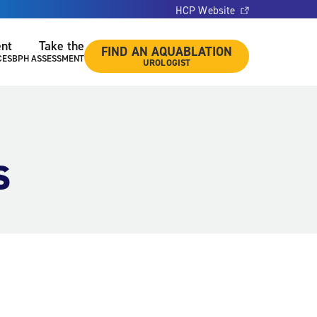
HCP Website
ent
Take the
FIND AN AQUABLATION
CES
BPH ASSESSMENT
UROLOGIST
s