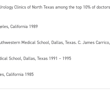
Urology Clinics of North Texas among the top 10% of doctors 
eles, California 1989
outhwestern Medical School, Dallas, Texas. C. James Carrico
ical School, Dallas, Texas 1991 – 1995
les, California 1985