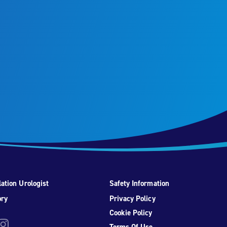
ation Urologist
Safety Information
ory
Privacy Policy
Cookie Policy
be
nstagram
Terms Of Use