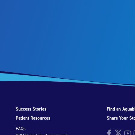
Success Stories
Find an Aquabl
Patient Resources
Share Your St
FAQs
Facebook
Twitter
YouTu
I