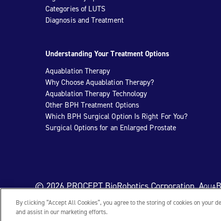
Categories of LUTS
Diagnosis and Treatment
Understanding Your Treatment Options
Aquablation Therapy
Why Choose Aquablation Therapy?
Aquablation Therapy Technology
Other BPH Treatment Options
Which BPH Surgical Option Is Right For You?
Surgical Options for an Enlarged Prostate
© 2026 PROCEPT BioRobotics Corporation.
AquaB
By clicking “Accept All Cookies”, you agree to the storing of cookies on your d
and assist in our marketing efforts.