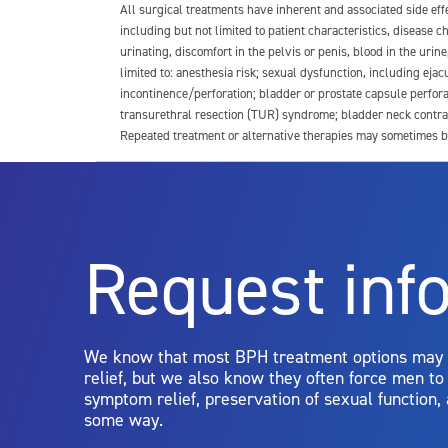
All surgical treatments have inherent and associated side ef
including but not limited to patient characteristics, disease
urinating, discomfort in the pelvis or penis, blood in the urin
limited to: anesthesia risk; sexual dysfunction, including ejacu
incontinence/perforation; bladder or prostate capsule perfora
transurethral resection (TUR) syndrome; bladder neck contrac
Repeated treatment or alternative therapies may sometimes b
For more information about potential side effects and risks a
Rx Only
Request inf
Aquablation therapy is performed by urologists. Patients shoul
limitations of treatment together.
We know that most BPH treatment options may
relief, but we also know they often force men t
symptom relief, preservation of sexual function,
some way.