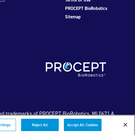
PROCEPT BioRobotics
Sitemap
ed trademarks of PROCEPT BioRobotics. ML0671.A
ettings
Reject All
Accept All Cookies