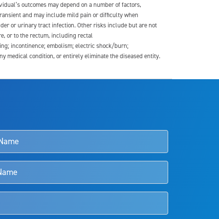
dividual’s outcomes may depend on a number of factors,
transient and may include mild pain or difficulty when
der or urinary tract infection. Other risks include but are not
re, or to the rectum, including rectal
ding; incontinence; embolism; electric shock/burn;
medical condition, or entirely eliminate the diseased entity.
s and doctors should review the potential benefits and