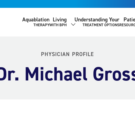
Aquablation
Living
Understanding Your
Pati
THERAPY
WITH BPH
TREATMENT OPTIONS
RESOUR
SHOW SUBMENU
PHYSICIAN PROFILE
Dr. Michael Gros