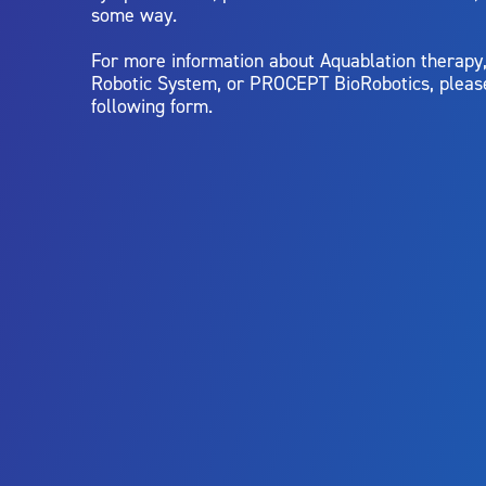
some way.
For more information about Aquablation therap
Robotic System, or PROCEPT BioRobotics, pleas
following form.