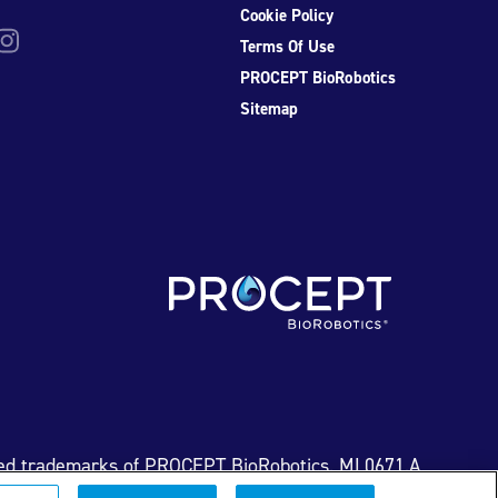
Cookie Policy
be
nstagram
Terms Of Use
PROCEPT BioRobotics
Sitemap
ed trademarks of PROCEPT BioRobotics. ML0671.A