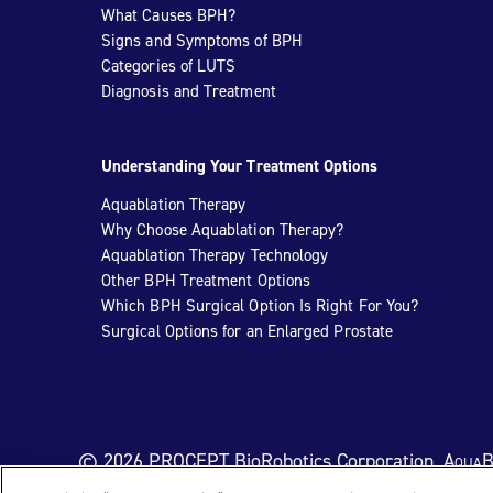
What Causes BPH?
Signs and Symptoms of BPH
Categories of LUTS
Diagnosis and Treatment
Understanding Your Treatment Options
Aquablation Therapy
Why Choose Aquablation Therapy?
Aquablation Therapy Technology
Other BPH Treatment Options
Which BPH Surgical Option Is Right For You?
Surgical Options for an Enlarged Prostate
© 2026 PROCEPT BioRobotics Corporation.
AquaB