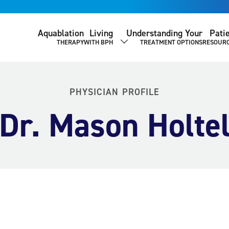
Aquablation
Living
Understanding Your
Pati
THERAPY
WITH BPH
TREATMENT OPTIONS
RESOUR
SHOW SUBMENU
PHYSICIAN PROFILE
Dr. Mason Holte