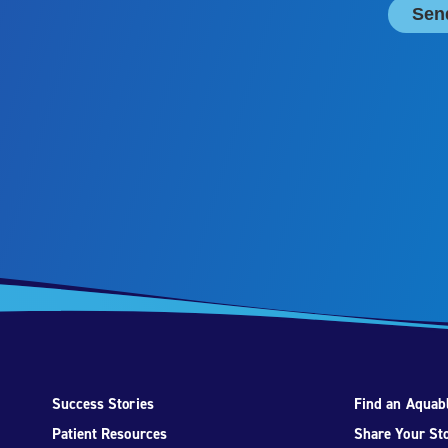
Success Stories
Find an Aquabl
Patient Resources
Share Your St