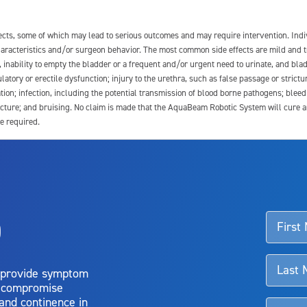
fects, some of which may lead to serious outcomes and may require intervention. In
 characteristics and/or surgeon behavior. The most common side effects are mild and 
e, inability to empty the bladder or a frequent and/or urgent need to urinate, and blad
latory or erectile dysfunction; injury to the urethra, such as false passage or strictu
tion; infection, including the potential transmission of blood borne pathogens; blee
ture; and bruising. No claim is made that the AquaBeam Robotic System will cure any 
e required.
ssociated with Aquablation therapy, speak with your urologist or surgeon.
o
d talk to their doctor to determine if Aquablation therapy is right for them. Patient
 provide symptom
o compromise
 and continence in