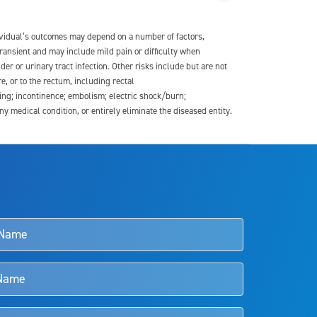
dividual’s outcomes may depend on a number of factors,
transient and may include mild pain or difficulty when
der or urinary tract infection. Other risks include but are not
re, or to the rectum, including rectal
ding; incontinence; embolism; electric shock/burn;
medical condition, or entirely eliminate the diseased entity.
s and doctors should review the potential benefits and