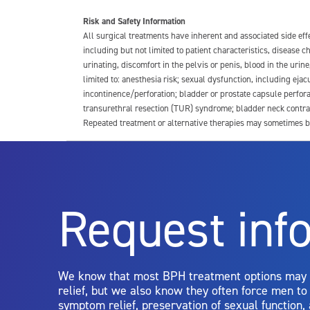
Risk and Safety Information
All surgical treatments have inherent and associated side ef
including but not limited to patient characteristics, disease
urinating, discomfort in the pelvis or penis, blood in the urin
limited to: anesthesia risk; sexual dysfunction, including ejacu
incontinence/perforation; bladder or prostate capsule perfora
transurethral resection (TUR) syndrome; bladder neck contrac
Repeated treatment or alternative therapies may sometimes b
For more information about potential side effects and risks a
Rx Only
Request inf
Aquablation therapy is performed by urologists. Patients shoul
limitations of treatment together.
We know that most BPH treatment options may
relief, but we also know they often force men t
symptom relief, preservation of sexual function,