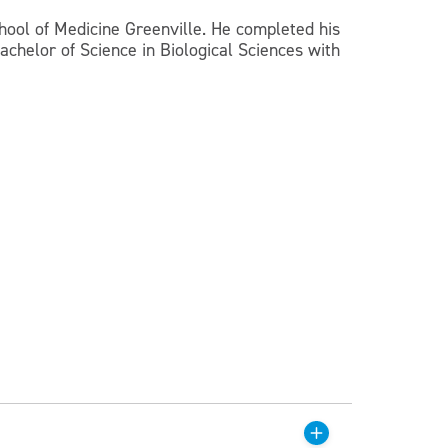
chool of Medicine Greenville. He completed his
achelor of Science in Biological Sciences with