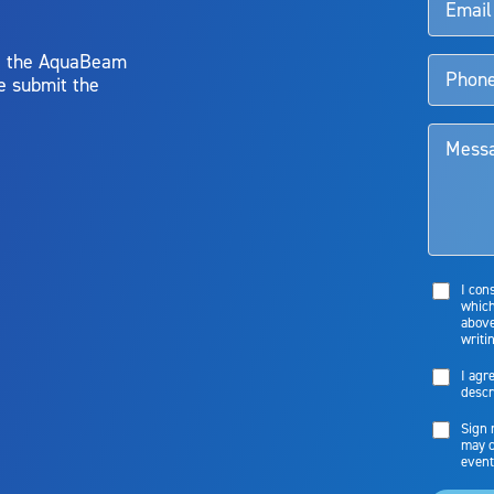
y, the AquaBeam
e submit the