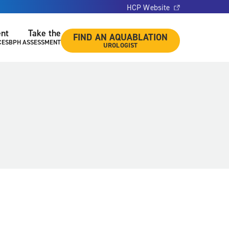
HCP Website
ent
Take the
FIND AN AQUABLATION
CES
BPH ASSESSMENT
UROLOGIST
l