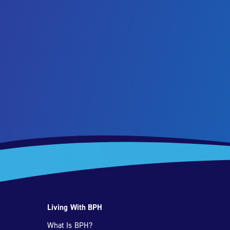
Living With BPH
What Is BPH?