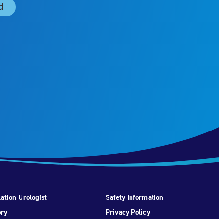
ation Urologist
Safety Information
ory
Privacy Policy