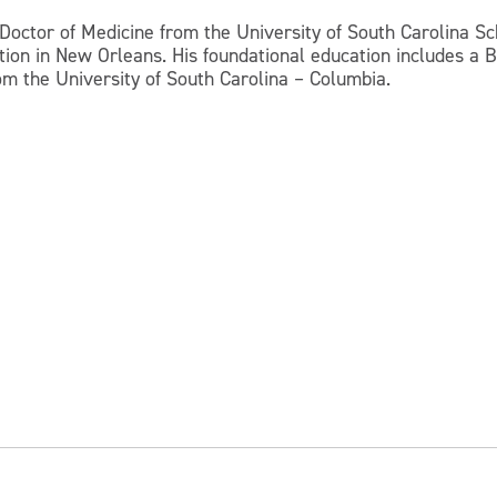
 Doctor of Medicine from the University of South Carolina S
tion in New Orleans. His foundational education includes a B
m the University of South Carolina – Columbia.