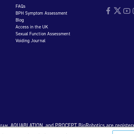
FAQs
Facebook
Twitter
YouTu
I
BPH Symptom Assessment
Blog
Access in the UK
Sexual Function Assessment
Voiding Journal
eam
, AQUABLATION, and PROCEPT BioRobotics are register