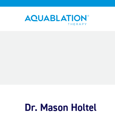
Aquablation® UK
Dr. Mason Holtel