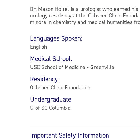
Dr. Mason Holtel is a urologist who earned his
urology residency at the Ochsner Clinic Founda
minors in chemistry and medical humanities fro
Languages Spoken:
English
Medical School:
USC School of Medicine - Greenville
Residency:
Ochsner Clinic Foundation
Undergraduate:
U of SC Columbia
Important Safety Information