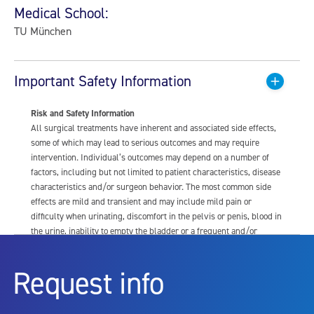
Medical School:
TU München
Important Safety Information
Risk and Safety Information
All surgical treatments have inherent and associated side effects,
some of which may lead to serious outcomes and may require
intervention. Individual’s outcomes may depend on a number of
factors, including but not limited to patient characteristics, disease
characteristics and/or surgeon behavior. The most common side
effects are mild and transient and may include mild pain or
difficulty when urinating, discomfort in the pelvis or penis, blood in
the urine, inability to empty the bladder or a frequent and/or
urgent need to urinate, and bladder or urinary tract infection. Other
risks include but are not limited to: anesthesia risk; sexual
Request info
dysfunction, including ejaculatory or erectile dysfunction; injury to
the urethra, such as false passage or stricture, or to the rectum,
including rectal incontinence/perforation; bladder or prostate