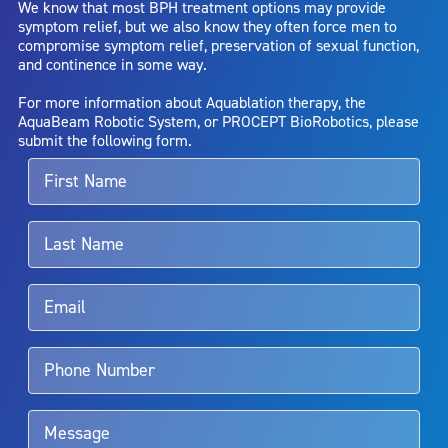
We know that most BPH treatment options may provide
capsule perforation; infection, including the potential transmission
symptom relief, but we also know they often force men to
of blood borne pathogens; bleeding; incontinence; embolism;
compromise symptom relief, preservation of sexual function,
electric shock/burn; transurethral resection (TUR) syndrome;
and continence in some way.
bladder neck contracture; and bruising. No claim is made that the
AquaBeam Robotic System will cure any medical condition, or
For more information about Aquablation therapy, the
entirely eliminate the diseased entity. Repeated treatment or
AquaBeam Robotic System, or PROCEPT BioRobotics, please
alternative therapies may sometimes be required.
submit the following form.
For more information about potential side effects and risks
associated with Aquablation therapy, speak with your urologist or
surgeon.
Rx Only
Aquablation therapy is performed by urologists. Patients should
talk to their doctor to determine if Aquablation therapy is right for
them. Patients and doctors should review the potential benefits and
limitations of treatment together.