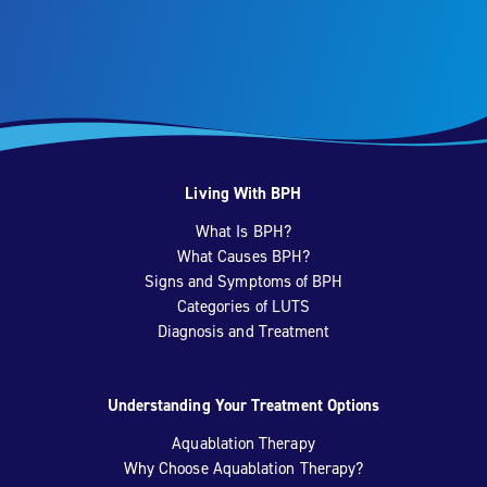
Living With BPH
What Is BPH?
What Causes BPH?
Signs and Symptoms of BPH
Categories of LUTS
Diagnosis and Treatment
Understanding Your Treatment Options
Aquablation Therapy
Why Choose Aquablation Therapy?