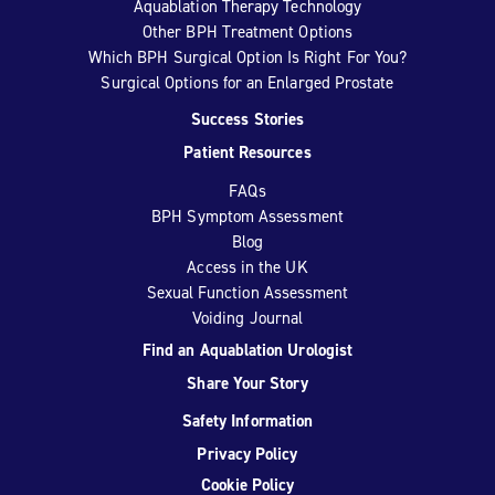
Aquablation Therapy Technology
Other BPH Treatment Options
Which BPH Surgical Option Is Right For You?
Surgical Options for an Enlarged Prostate
Success Stories
Patient Resources
FAQs
BPH Symptom Assessment
Blog
Access in the UK
Sexual Function Assessment
Voiding Journal
Find an Aquablation Urologist
Share Your Story
Safety Information
Privacy Policy
Cookie Policy