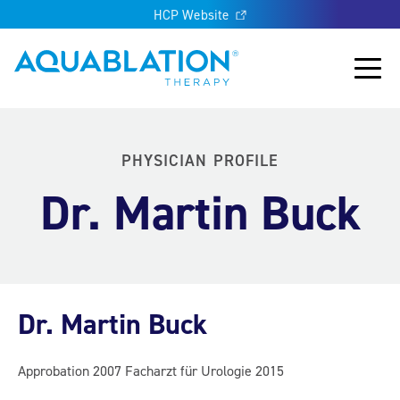
HCP Website
Aquablation® UK
Main
PHYSICIAN PROFILE
Dr. Martin Buck
Dr. Martin Buck
Approbation 2007 Facharzt für Urologie 2015