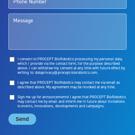
them. Patients and doctors should review the potential benefits and
limitations of treatment together.