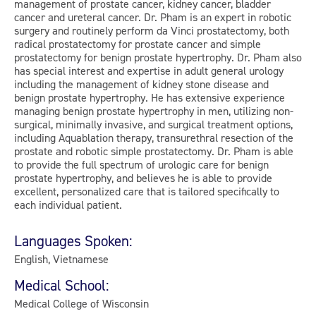
management of prostate cancer, kidney cancer, bladder
cancer and ureteral cancer. Dr. Pham is an expert in robotic
surgery and routinely perform da Vinci prostatectomy, both
radical prostatectomy for prostate cancer and simple
prostatectomy for benign prostate hypertrophy. Dr. Pham also
has special interest and expertise in adult general urology
including the management of kidney stone disease and
benign prostate hypertrophy. He has extensive experience
managing benign prostate hypertrophy in men, utilizing non-
surgical, minimally invasive, and surgical treatment options,
including Aquablation therapy, transurethral resection of the
prostate and robotic simple prostatectomy. Dr. Pham is able
to provide the full spectrum of urologic care for benign
prostate hypertrophy, and believes he is able to provide
excellent, personalized care that is tailored specifically to
each individual patient.
Languages Spoken:
English, Vietnamese
Medical School:
Medical College of Wisconsin