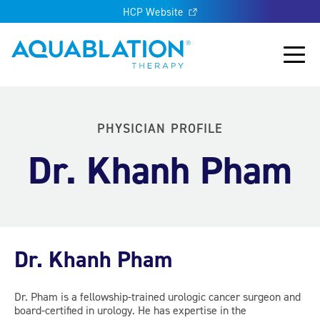
HCP Website
Aquablation® UK
Main
PHYSICIAN PROFILE
Dr. Khanh Pham
Dr. Khanh Pham
Dr. Pham is a fellowship-trained urologic cancer surgeon and
board-certified in urology. He has expertise in the