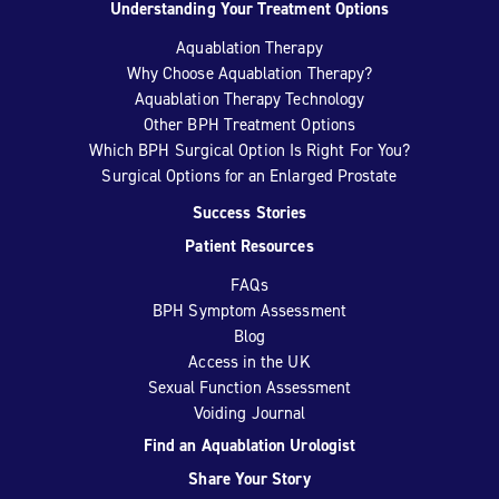
Understanding Your Treatment Options
Aquablation Therapy
Why Choose Aquablation Therapy?
Aquablation Therapy Technology
Other BPH Treatment Options
Which BPH Surgical Option Is Right For You?
Surgical Options for an Enlarged Prostate
Success Stories
Patient Resources
FAQs
BPH Symptom Assessment
Blog
Access in the UK
Sexual Function Assessment
Voiding Journal
Find an Aquablation Urologist
Share Your Story