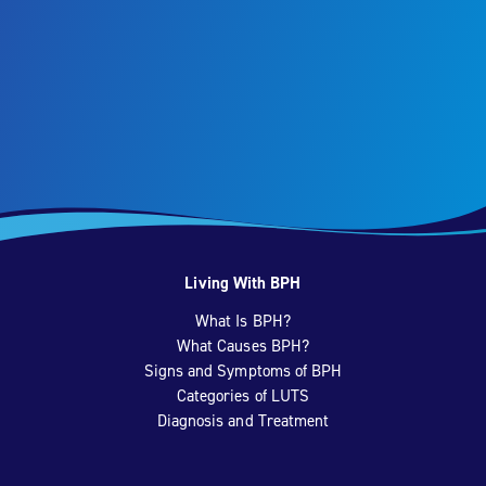
Living With BPH
What Is BPH?
What Causes BPH?
Signs and Symptoms of BPH
Categories of LUTS
Diagnosis and Treatment