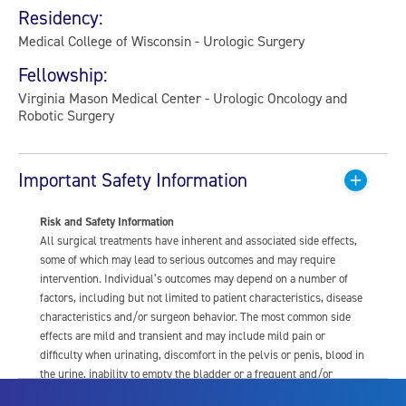
Residency:
Medical College of Wisconsin - Urologic Surgery
Fellowship:
Virginia Mason Medical Center - Urologic Oncology and
Robotic Surgery
Important Safety Information
Risk and Safety Information
All surgical treatments have inherent and associated side effects,
some of which may lead to serious outcomes and may require
intervention. Individual’s outcomes may depend on a number of
factors, including but not limited to patient characteristics, disease
characteristics and/or surgeon behavior. The most common side
effects are mild and transient and may include mild pain or
difficulty when urinating, discomfort in the pelvis or penis, blood in
the urine, inability to empty the bladder or a frequent and/or
urgent need to urinate, and bladder or urinary tract infection. Other