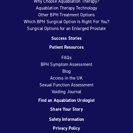
Why Choose Aquablation Therapy?
Aquablation Therapy Technology
Other BPH Treatment Options
Which BPH Surgical Option Is Right For You?
Surgical Options for an Enlarged Prostate
Success Stories
Patient Resources
FAQs
BPH Symptom Assessment
Blog
Access in the UK
Sexual Function Assessment
Voiding Journal
Find an Aquablation Urologist
Share Your Story
Safety Information
Privacy Policy