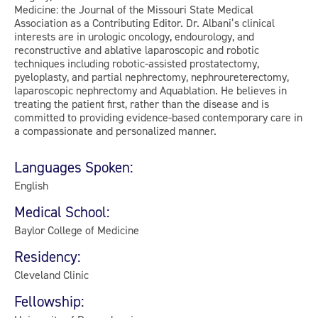
Medicine: the Journal of the Missouri State Medical
Association as a Contributing Editor. Dr. Albani’s clinical
interests are in urologic oncology, endourology, and
reconstructive and ablative laparoscopic and robotic
techniques including robotic-assisted prostatectomy,
pyeloplasty, and partial nephrectomy, nephroureterectomy,
laparoscopic nephrectomy and Aquablation. He believes in
treating the patient first, rather than the disease and is
committed to providing evidence-based contemporary care in
a compassionate and personalized manner.
Languages Spoken:
English
Medical School:
Baylor College of Medicine
Residency:
Cleveland Clinic
Fellowship: