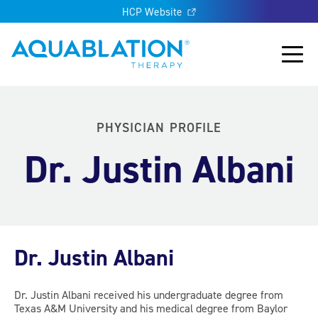
HCP Website
Aquablation® UK
Main
PHYSICIAN PROFILE
Dr. Justin Albani
Dr. Justin Albani
Dr. Justin Albani received his undergraduate degree from
Texas A&M University and his medical degree from Baylor