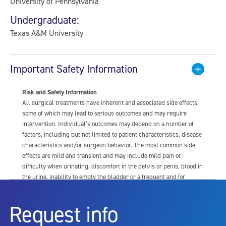
University of Pennsylvania
Undergraduate:
Texas A&M University
Important Safety Information
Risk and Safety Information
All surgical treatments have inherent and associated side effects,
some of which may lead to serious outcomes and may require
intervention. Individual’s outcomes may depend on a number of
factors, including but not limited to patient characteristics, disease
characteristics and/or surgeon behavior. The most common side
effects are mild and transient and may include mild pain or
difficulty when urinating, discomfort in the pelvis or penis, blood in
the urine, inability to empty the bladder or a frequent and/or
urgent need to urinate, and bladder or urinary tract infection. Other
risks include but are not limited to: anesthesia risk; sexual
Request info
dysfunction, including ejaculatory or erectile dysfunction; injury to
the urethra, such as false passage or stricture, or to the rectum,