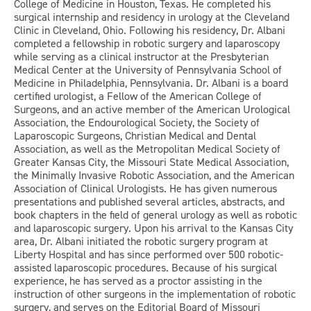
College of Medicine in Houston, Texas. He completed his
surgical internship and residency in urology at the Cleveland
Clinic in Cleveland, Ohio. Following his residency, Dr. Albani
completed a fellowship in robotic surgery and laparoscopy
while serving as a clinical instructor at the Presbyterian
Medical Center at the University of Pennsylvania School of
Medicine in Philadelphia, Pennsylvania. Dr. Albani is a board
certified urologist, a Fellow of the American College of
Surgeons, and an active member of the American Urological
Association, the Endourological Society, the Society of
Laparoscopic Surgeons, Christian Medical and Dental
Association, as well as the Metropolitan Medical Society of
Greater Kansas City, the Missouri State Medical Association,
the Minimally Invasive Robotic Association, and the American
Association of Clinical Urologists. He has given numerous
presentations and published several articles, abstracts, and
book chapters in the field of general urology as well as robotic
and laparoscopic surgery. Upon his arrival to the Kansas City
area, Dr. Albani initiated the robotic surgery program at
Liberty Hospital and has since performed over 500 robotic-
assisted laparoscopic procedures. Because of his surgical
experience, he has served as a proctor assisting in the
instruction of other surgeons in the implementation of robotic
surgery, and serves on the Editorial Board of Missouri