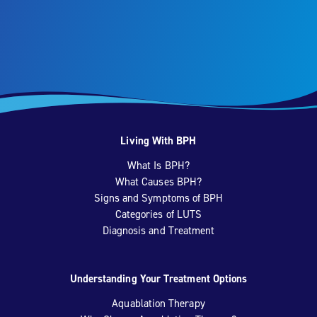
Living With BPH
What Is BPH?
What Causes BPH?
Signs and Symptoms of BPH
Categories of LUTS
Diagnosis and Treatment
Understanding Your Treatment Options
Aquablation Therapy