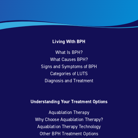
Living With BPH
What Is BPH?
What Causes BPH?
Signs and Symptoms of BPH
Categories of LUTS
Diagnosis and Treatment
Understanding Your Treatment Options
Aquablation Therapy
Why Choose Aquablation Therapy?
Aquablation Therapy Technology
Other BPH Treatment Options