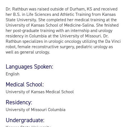
Dr. Rathbun was raised outside of Durham, KS and received
her B.S. in Life Sciences and Athletic Training from Kansas
State University. She completed her medical training at the
University of Kansas School of Medicine-Salina. She finished
her post-graduate training with an internship and urology
residency in Columbia at the University of Missouri. Dr.
Rathbun specializes in urologic oncology utilizing the Da Vinci
robot, female reconstructive surgery, pediatric urology as
well as general urology.
Languages Spoken:
English
Medical School:
University of Kansas Medical School
Residency:
University of Missouri Columbia
Undergraduate: