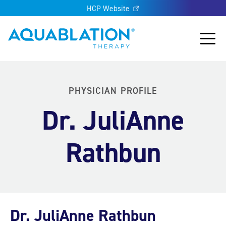
HCP Website
Aquablation® UK
Main
PHYSICIAN PROFILE
Dr. JuliAnne
Rathbun
Dr. JuliAnne Rathbun