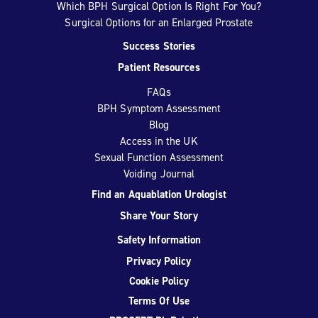
Which BPH Surgical Option Is Right For You?
Surgical Options for an Enlarged Prostate
Success Stories
Patient Resources
FAQs
BPH Symptom Assessment
Blog
Access in the UK
Sexual Function Assessment
Voiding Journal
Find an Aquablation Urologist
Share Your Story
Safety Information
Privacy Policy
Cookie Policy
Terms Of Use