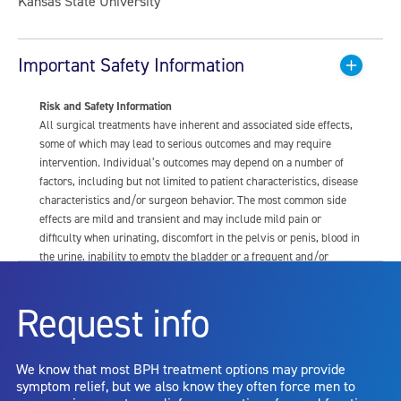
Kansas State University
Important Safety Information
Risk and Safety Information
All surgical treatments have inherent and associated side effects,
some of which may lead to serious outcomes and may require
intervention. Individual’s outcomes may depend on a number of
factors, including but not limited to patient characteristics, disease
characteristics and/or surgeon behavior. The most common side
effects are mild and transient and may include mild pain or
difficulty when urinating, discomfort in the pelvis or penis, blood in
the urine, inability to empty the bladder or a frequent and/or
urgent need to urinate, and bladder or urinary tract infection. Other
risks include but are not limited to: anesthesia risk; sexual
Request info
dysfunction, including ejaculatory or erectile dysfunction; injury to
the urethra, such as false passage or stricture, or to the rectum,
including rectal incontinence/perforation; bladder or prostate
We know that most BPH treatment options may provide
capsule perforation; infection, including the potential transmission
symptom relief, but we also know they often force men to
of blood borne pathogens; bleeding; incontinence; embolism;