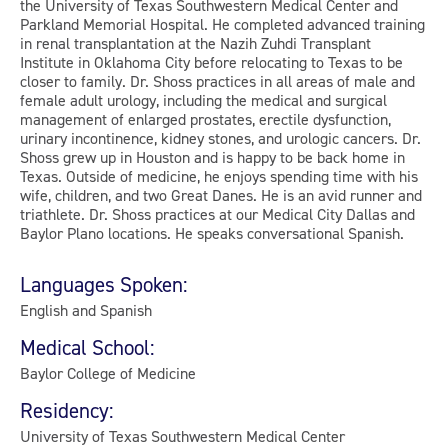
the University of Texas Southwestern Medical Center and
Parkland Memorial Hospital. He completed advanced training
in renal transplantation at the Nazih Zuhdi Transplant
Institute in Oklahoma City before relocating to Texas to be
closer to family. Dr. Shoss practices in all areas of male and
female adult urology, including the medical and surgical
management of enlarged prostates, erectile dysfunction,
urinary incontinence, kidney stones, and urologic cancers. Dr.
Shoss grew up in Houston and is happy to be back home in
Texas. Outside of medicine, he enjoys spending time with his
wife, children, and two Great Danes. He is an avid runner and
triathlete. Dr. Shoss practices at our Medical City Dallas and
Baylor Plano locations. He speaks conversational Spanish.
Languages Spoken:
English and Spanish
Medical School:
Baylor College of Medicine
Residency:
University of Texas Southwestern Medical Center