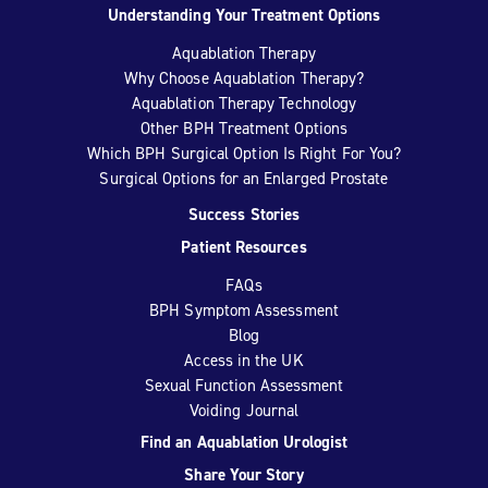
Understanding Your Treatment Options
Aquablation Therapy
Why Choose Aquablation Therapy?
Aquablation Therapy Technology
Other BPH Treatment Options
Which BPH Surgical Option Is Right For You?
Surgical Options for an Enlarged Prostate
Success Stories
Patient Resources
FAQs
BPH Symptom Assessment
Blog
Access in the UK
Sexual Function Assessment
Voiding Journal
Find an Aquablation Urologist
Share Your Story