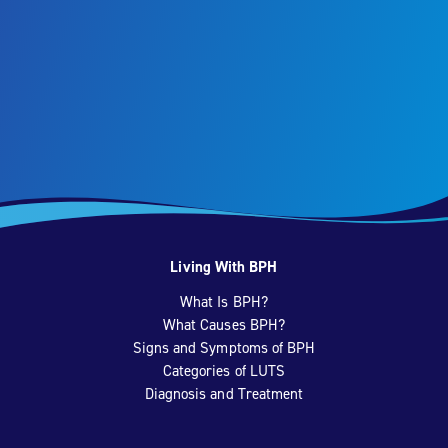
Living With BPH
What Is BPH?
What Causes BPH?
Signs and Symptoms of BPH
Categories of LUTS
Diagnosis and Treatment