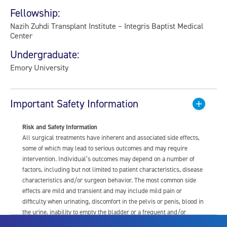
Fellowship:
Nazih Zuhdi Transplant Institute – Integris Baptist Medical
Center
Undergraduate:
Emory University
Important Safety Information
Risk and Safety Information
All surgical treatments have inherent and associated side effects,
some of which may lead to serious outcomes and may require
intervention. Individual’s outcomes may depend on a number of
factors, including but not limited to patient characteristics, disease
characteristics and/or surgeon behavior. The most common side
effects are mild and transient and may include mild pain or
difficulty when urinating, discomfort in the pelvis or penis, blood in
the urine, inability to empty the bladder or a frequent and/or
urgent need to urinate, and bladder or urinary tract infection. Other