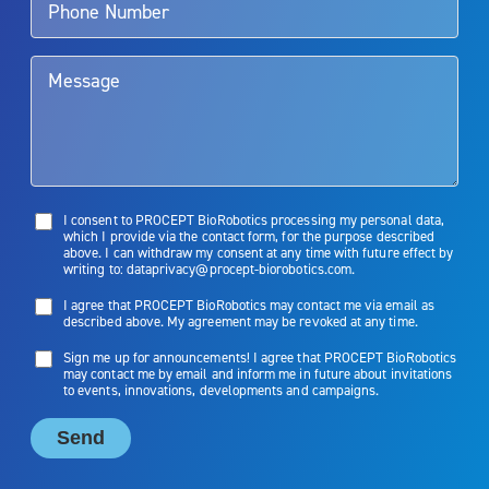
them. Patients and doctors should review the potential benefits and
limitations of treatment together.