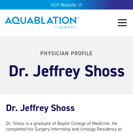
HCP Website
Aquablation® UK
Main
PHYSICIAN PROFILE
Dr. Jeffrey Shoss
Dr. Jeffrey Shoss
Dr. Shoss is a graduate of Baylor College of Medicine. He
completed his Surgery Internship and Urology Residency at