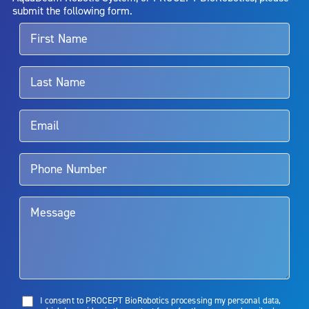
alternative therapies may sometimes be required.
submit the following form.
For more information about potential side effects and risks
associated with Aquablation therapy, speak with your urologist or
surgeon.
Rx Only
Aquablation therapy is performed by urologists. Patients should
talk to their doctor to determine if Aquablation therapy is right for
them. Patients and doctors should review the potential benefits and
limitations of treatment together.