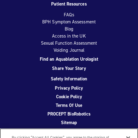
Patient Resources
FAQs
BPH Symptom Assessment
Blog
Access in the UK
Sexual Function Assessment
Voiding Journal
Find an Aquablation Urologist
Share Your Story
Safety Information
Privacy Policy
Cookie Policy
Terms Of Use
PROCEPT BioRobotics
Sitemap
By clicking “Accept All Cookies”, you agree to the storing of