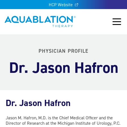
HCP Website
Aquablation® UK
Main
PHYSICIAN PROFILE
Dr. Jason Hafron
Dr. Jason Hafron
Jason M. Hafron, M.D. is the Chief Medical Officer and the
Director of Research at the Michigan Institute of Urology, P.C.