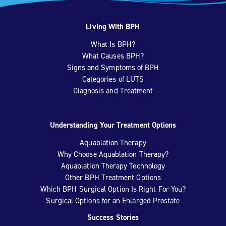
Living With BPH
What Is BPH?
What Causes BPH?
Signs and Symptoms of BPH
Categories of LUTS
Diagnosis and Treatment
Understanding Your Treatment Options
Aquablation Therapy
Why Choose Aquablation Therapy?
Aquablation Therapy Technology
Other BPH Treatment Options
Which BPH Surgical Option Is Right For You?
Surgical Options for an Enlarged Prostate
Success Stories