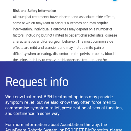
Risk and Safety Information
All surgical treatments have inherent and associated side effects,
some of which may lead to serious outcomes and may require
intervention. Individual’s outcomes may depend on a number of
factors, including but not limited to patient characteristics, disease
characteristics and/or surgeon behavior. The most common side
effects are mild and transient and may include mild pain or
difficulty when urinating, discomfort in the pelvis or penis, blood in
the urine, inability to empty the bladder or a frequent and/or
urgent need to urinate, and bladder or urinary tract infection. Other
risks include but are not limited to: anesthesia risk; sexual
Request info
dysfunction, including ejaculatory or erectile dysfunction; injury to
the urethra, such as false passage or stricture, or to the rectum,
including rectal incontinence/perforation; bladder or prostate
We know that most BPH treatment options may provide
capsule perforation; infection, including the potential transmission
symptom relief, but we also know they often force men to
of blood borne pathogens; bleeding; incontinence; embolism;
compromise symptom relief, preservation of sexual function,
electric shock/burn; transurethral resection (TUR) syndrome;
and continence in some way.
bladder neck contracture; and bruising. No claim is made that the
AquaBeam Robotic System will cure any medical condition, or
For more information about Aquablation therapy, the
entirely eliminate the diseased entity. Repeated treatment or
AquaBeam Robotic System, or PROCEPT BioRobotics, please