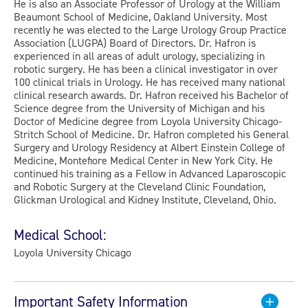
He is also an Associate Professor of Urology at the William
Beaumont School of Medicine, Oakland University. Most
recently he was elected to the Large Urology Group Practice
Association (LUGPA) Board of Directors. Dr. Hafron is
experienced in all areas of adult urology, specializing in
robotic surgery. He has been a clinical investigator in over
100 clinical trials in Urology. He has received many national
clinical research awards. Dr. Hafron received his Bachelor of
Science degree from the University of Michigan and his
Doctor of Medicine degree from Loyola University Chicago-
Stritch School of Medicine. Dr. Hafron completed his General
Surgery and Urology Residency at Albert Einstein College of
Medicine, Montefiore Medical Center in New York City. He
continued his training as a Fellow in Advanced Laparoscopic
and Robotic Surgery at the Cleveland Clinic Foundation,
Glickman Urological and Kidney Institute, Cleveland, Ohio.
Medical School:
Loyola University Chicago
Important Safety Information