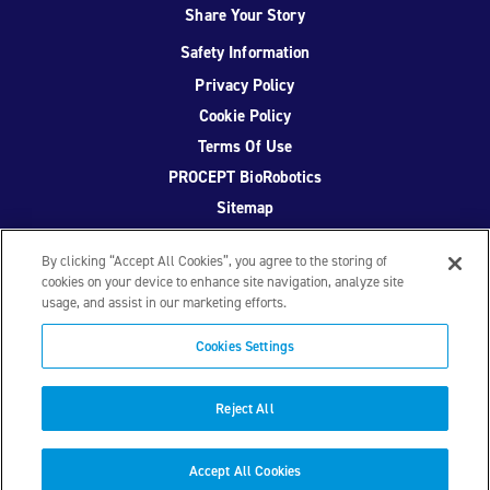
Share Your Story
Safety Information
Privacy Policy
Cookie Policy
Terms Of Use
PROCEPT BioRobotics
Sitemap
By clicking “Accept All Cookies”, you agree to the storing of
cookies on your device to enhance site navigation, analyze site
usage, and assist in our marketing efforts.
Facebook
Twitter
YouTube
Instagram
Cookies Settings
© 2026 PROCEPT BioRobotics Corporation.
AquaBeam
,
AQUABLATION, and PROCEPT BioRobotics are registered
Reject All
trademarks of PROCEPT BioRobotics. ML0671.A
Accept All Cookies