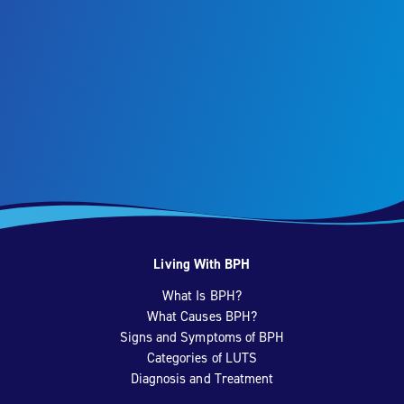
Living With BPH
What Is BPH?
What Causes BPH?
Signs and Symptoms of BPH
Categories of LUTS
Diagnosis and Treatment