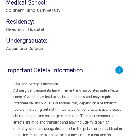
Medical School:
Southern Illinois University
Residency:
Beaumont Hospital
Undergraduate:
Augustana College
Important Safety Information
Risk and Safety Information
All surgical treatments have inherent and associated side effects,
some of which may lead to serious outcomes and may require
intervention. Individual’s outcomes may depend on a number of
factors, including but not limited to patient characteristics, disease
characteristics and/or surgeon behavior. The most common side
effects are mild and transient and may include mild pain or
difficulty when urinating, discomfort in the pelvis or penis, blood in
the urine, inability to empty the bladder or a frequent and/or