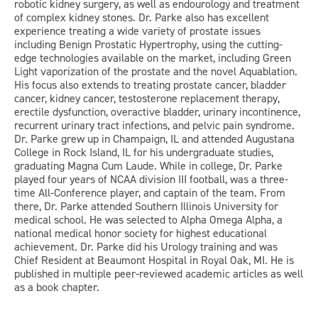
robotic kidney surgery, as well as endourology and treatment
of complex kidney stones. Dr. Parke also has excellent
experience treating a wide variety of prostate issues
including Benign Prostatic Hypertrophy, using the cutting-
edge technologies available on the market, including Green
Light vaporization of the prostate and the novel Aquablation.
His focus also extends to treating prostate cancer, bladder
cancer, kidney cancer, testosterone replacement therapy,
erectile dysfunction, overactive bladder, urinary incontinence,
recurrent urinary tract infections, and pelvic pain syndrome.
Dr. Parke grew up in Champaign, IL and attended Augustana
College in Rock Island, IL for his undergraduate studies,
graduating Magna Cum Laude. While in college, Dr. Parke
played four years of NCAA division III football, was a three-
time All-Conference player, and captain of the team. From
there, Dr. Parke attended Southern Illinois University for
medical school. He was selected to Alpha Omega Alpha, a
national medical honor society for highest educational
achievement. Dr. Parke did his Urology training and was
Chief Resident at Beaumont Hospital in Royal Oak, MI. He is
published in multiple peer-reviewed academic articles as well
as a book chapter.