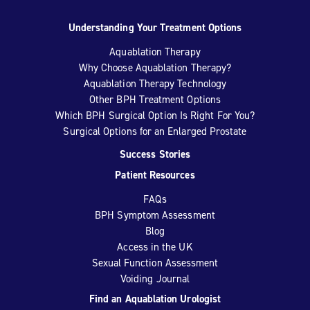
Understanding Your Treatment Options
Aquablation Therapy
Why Choose Aquablation Therapy?
Aquablation Therapy Technology
Other BPH Treatment Options
Which BPH Surgical Option Is Right For You?
Surgical Options for an Enlarged Prostate
Success Stories
Patient Resources
FAQs
BPH Symptom Assessment
Blog
Access in the UK
Sexual Function Assessment
Voiding Journal
Find an Aquablation Urologist