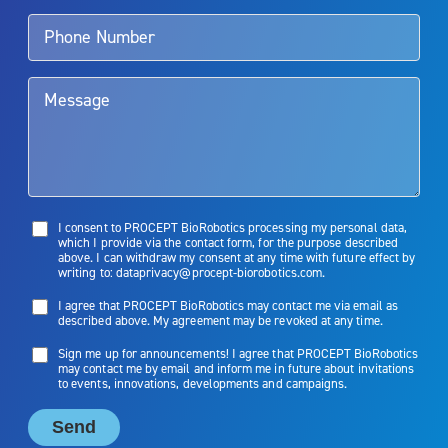
talk to their doctor to determine if Aquablation therapy is right for
them. Patients and doctors should review the potential benefits and
limitations of treatment together.