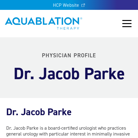
HCP Website
Aquablation® UK
Main
PHYSICIAN PROFILE
Dr. Jacob Parke
Dr. Jacob Parke
Dr. Jacob Parke is a board-certified urologist who practices
general urology with particular interest in minimally invasive