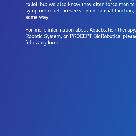
relief, but we also know they often force men t
symptom relief, preservation of sexual function,
some way.
For more information about Aquablation therap
Robotic System, or PROCEPT BioRobotics, pleas
following form.