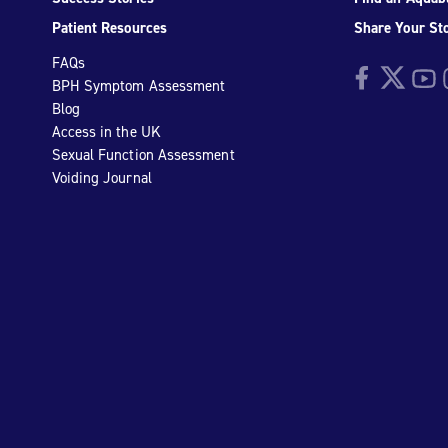
Patient Resources
Share Your St
FAQs
Facebook
Twitter
YouTu
I
BPH Symptom Assessment
Blog
Access in the UK
Sexual Function Assessment
Voiding Journal