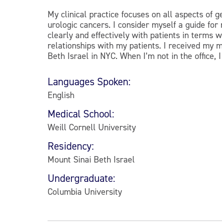
My clinical practice focuses on all aspects of g
urologic cancers. I consider myself a guide fo
clearly and effectively with patients in terms
relationships with my patients. I received my 
Beth Israel in NYC. When I’m not in the office, 
Languages Spoken:
English
Medical School:
Weill Cornell University
Residency:
Mount Sinai Beth Israel
Undergraduate:
Columbia University