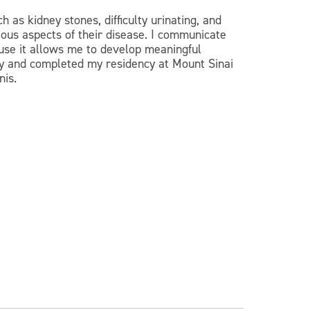
h as kidney stones, difficulty urinating, and
ious aspects of their disease. I communicate
ause it allows me to develop meaningful
ity and completed my residency at Mount Sinai
nis.