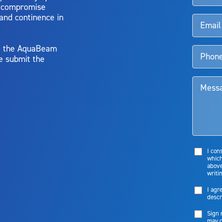
o compromise
 and continence in
y, the AquaBeam
e submit the