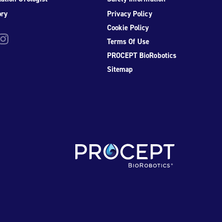
ory
Privacy Policy
Cookie Policy
be
nstagram
Terms Of Use
PROCEPT BioRobotics
Sitemap