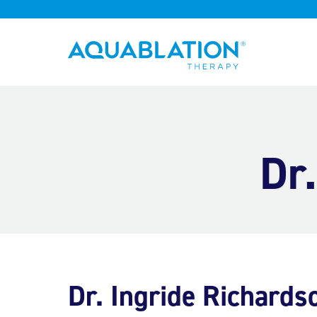
Aquablation® UK
Dr
Dr. Ingride Richards