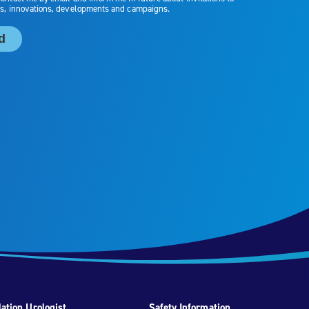
ation Urologist
Safety Information