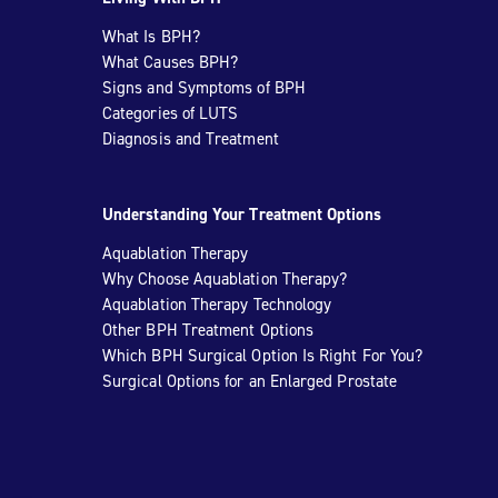
What Is BPH?
What Causes BPH?
Signs and Symptoms of BPH
Categories of LUTS
Diagnosis and Treatment
Understanding Your Treatment Options
Aquablation Therapy
Why Choose Aquablation Therapy?
Aquablation Therapy Technology
Other BPH Treatment Options
Which BPH Surgical Option Is Right For You?
Surgical Options for an Enlarged Prostate