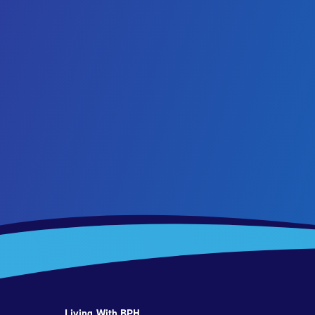
Living With BPH