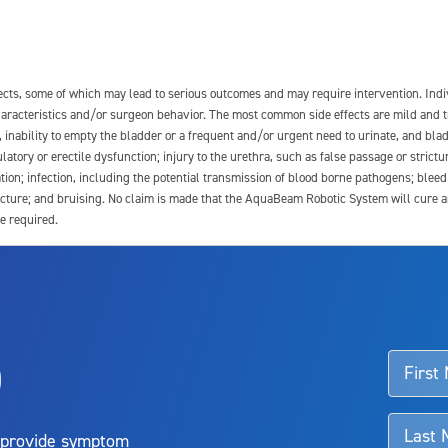
fects, some of which may lead to serious outcomes and may require intervention. In
 characteristics and/or surgeon behavior. The most common side effects are mild and 
e, inability to empty the bladder or a frequent and/or urgent need to urinate, and blad
latory or erectile dysfunction; injury to the urethra, such as false passage or strictu
tion; infection, including the potential transmission of blood borne pathogens; blee
ture; and bruising. No claim is made that the AquaBeam Robotic System will cure any 
e required.
ssociated with Aquablation therapy, speak with your urologist or surgeon.
o
d talk to their doctor to determine if Aquablation therapy is right for them. Patient
 provide symptom