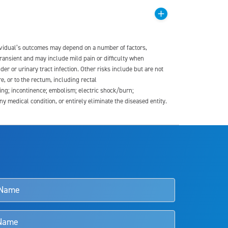
dividual’s outcomes may depend on a number of factors,
transient and may include mild pain or difficulty when
der or urinary tract infection. Other risks include but are not
re, or to the rectum, including rectal
ding; incontinence; embolism; electric shock/burn;
medical condition, or entirely eliminate the diseased entity.
s and doctors should review the potential benefits and