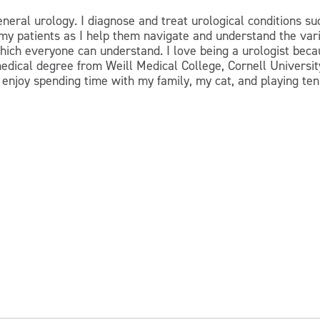
eneral urology. I diagnose and treat urological conditions suc
r my patients as I help them navigate and understand the var
 which everyone can understand. I love being a urologist bec
medical degree from Weill Medical College, Cornell Univers
I enjoy spending time with my family, my cat, and playing ten