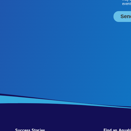
Success Stories
Find an Aquabl