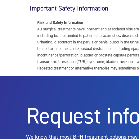
Important Safety Information
Risk and Safety Information
All surgical treatments have inherent and associated side ef
including but not limited to patient characteristics, disease
urinating, discomfort in the pelvis or penis, blood in the urin
limited to: anesthesia risk; sexual dysfunction, including ejacu
incontinence/perforation; bladder or prostate capsule perfora
transurethral resection (TUR) syndrome; bladder neck contrac
Repeated treatment or alternative therapies may sometimes b
For more information about potential side effects and risks a
Rx Only
Request inf
Aquablation therapy is performed by urologists. Patients shoul
limitations of treatment together.
We know that most BPH treatment options may