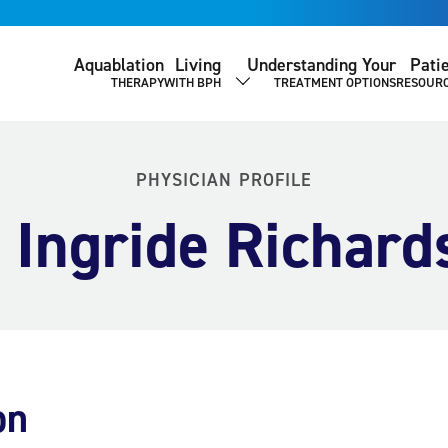
Aquablation
Living
Understanding Your
Pati
THERAPY
WITH BPH
TREATMENT OPTIONS
RESOUR
SHOW SUBMENU
PHYSICIAN PROFILE
. Ingride Richard
on