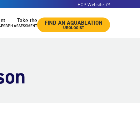
HCP Website
ent
Take the
FIND AN AQUABLATION
CES
BPH ASSESSMENT
UROLOGIST
son