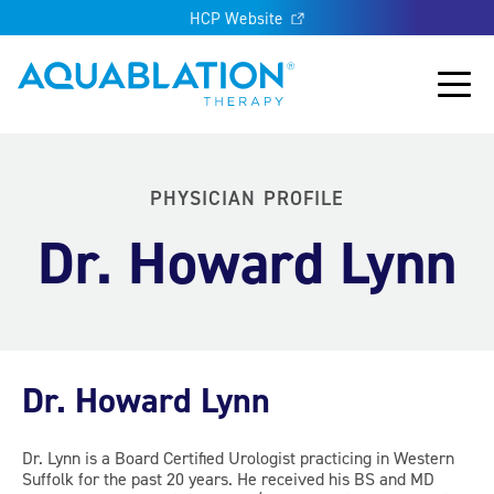
HCP Website
Aquablation® UK
Main
PHYSICIAN PROFILE
Dr. Howard Lynn
Dr. Howard Lynn
Dr. Lynn is a Board Certified Urologist practicing in Western
Suffolk for the past 20 years. He received his BS and MD