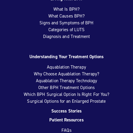
What Is BPH?
What Causes BPH?
Signs and Symptoms of BPH
Categories of LUTS
Diagnosis and Treatment
Understanding Your Treatment Options
Aquablation Therapy
Why Choose Aquablation Therapy?
Aquablation Therapy Technology
Other BPH Treatment Options
Which BPH Surgical Option Is Right For You?
Surgical Options for an Enlarged Prostate
Success Stories
Patient Resources
FAQs