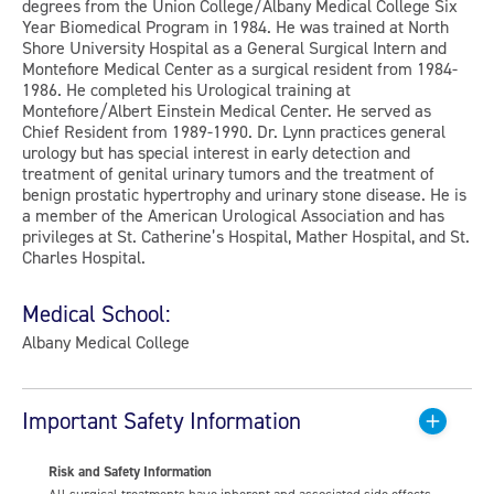
degrees from the Union College/Albany Medical College Six
Year Biomedical Program in 1984. He was trained at North
Shore University Hospital as a General Surgical Intern and
Montefiore Medical Center as a surgical resident from 1984-
1986. He completed his Urological training at
Montefiore/Albert Einstein Medical Center. He served as
Chief Resident from 1989-1990. Dr. Lynn practices general
urology but has special interest in early detection and
treatment of genital urinary tumors and the treatment of
benign prostatic hypertrophy and urinary stone disease. He is
a member of the American Urological Association and has
privileges at St. Catherine’s Hospital, Mather Hospital, and St.
Charles Hospital.
Medical School:
Albany Medical College
Important Safety Information
Risk and Safety Information