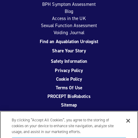
BPH Symptom Assessment
Blog
Access in the UK
Sexual Function Assessment
Voiding Journal
Find an Aquablation Urologist
Share Your Story
Safety Information
Privacy Policy
Cookie Policy
Terms Of Use
PROCEPT BioRobotics
Sitemap
By clicking “Accept All Cookies”, you agree to the storing of
cookies on your device to enhance site navigation, analyze site
usage, and assist in our marketing efforts.
Facebook
Twitter
YouTube
Instagram