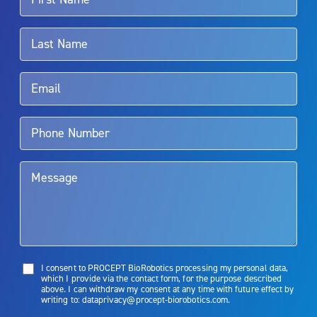
For more information about potential side effects and risks
associated with Aquablation therapy, speak with your urologist or
surgeon.
Rx Only
Aquablation therapy is performed by urologists. Patients should
talk to their doctor to determine if Aquablation therapy is right for
them. Patients and doctors should review the potential benefits and
limitations of treatment together.