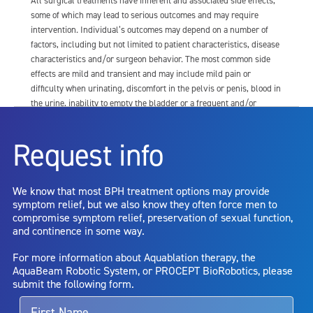
All surgical treatments have inherent and associated side effects,
some of which may lead to serious outcomes and may require
intervention. Individual’s outcomes may depend on a number of
factors, including but not limited to patient characteristics, disease
characteristics and/or surgeon behavior. The most common side
effects are mild and transient and may include mild pain or
difficulty when urinating, discomfort in the pelvis or penis, blood in
the urine, inability to empty the bladder or a frequent and/or
urgent need to urinate, and bladder or urinary tract infection. Other
risks include but are not limited to: anesthesia risk; sexual
Request info
dysfunction, including ejaculatory or erectile dysfunction; injury to
the urethra, such as false passage or stricture, or to the rectum,
including rectal incontinence/perforation; bladder or prostate
We know that most BPH treatment options may provide
capsule perforation; infection, including the potential transmission
symptom relief, but we also know they often force men to
of blood borne pathogens; bleeding; incontinence; embolism;
compromise symptom relief, preservation of sexual function,
electric shock/burn; transurethral resection (TUR) syndrome;
and continence in some way.
bladder neck contracture; and bruising. No claim is made that the
AquaBeam Robotic System will cure any medical condition, or
For more information about Aquablation therapy, the
entirely eliminate the diseased entity. Repeated treatment or
AquaBeam Robotic System, or PROCEPT BioRobotics, please
alternative therapies may sometimes be required.
submit the following form.