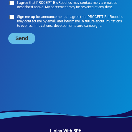
Living With BPH