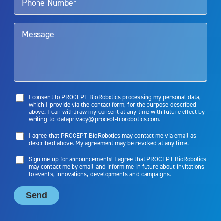
them. Patients and doctors should review the potential benefits and
limitations of treatment together.