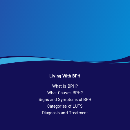
Living With BPH
What Is BPH?
What Causes BPH?
Signs and Symptoms of BPH
Categories of LUTS
Diagnosis and Treatment