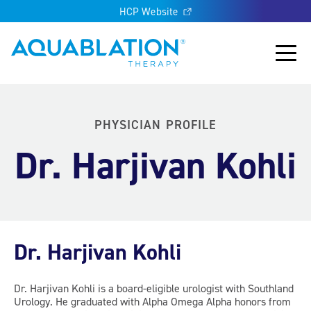
HCP Website
Aquablation® UK
Main
PHYSICIAN PROFILE
Dr. Harjivan Kohli
Dr. Harjivan Kohli
Dr. Harjivan Kohli is a board-eligible urologist with Southland
Urology. He graduated with Alpha Omega Alpha honors from