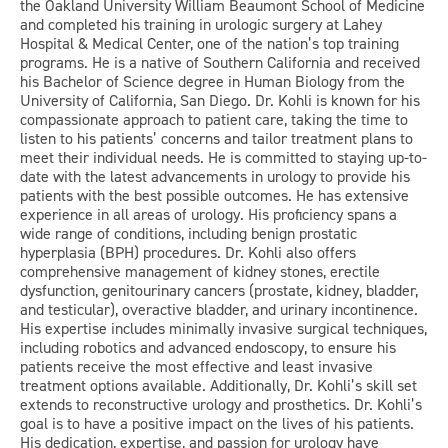
the Oakland University William Beaumont School of Medicine
and completed his training in urologic surgery at Lahey
Hospital & Medical Center, one of the nation’s top training
programs. He is a native of Southern California and received
his Bachelor of Science degree in Human Biology from the
University of California, San Diego. Dr. Kohli is known for his
compassionate approach to patient care, taking the time to
listen to his patients’ concerns and tailor treatment plans to
meet their individual needs. He is committed to staying up-to-
date with the latest advancements in urology to provide his
patients with the best possible outcomes. He has extensive
experience in all areas of urology. His proficiency spans a
wide range of conditions, including benign prostatic
hyperplasia (BPH) procedures. Dr. Kohli also offers
comprehensive management of kidney stones, erectile
dysfunction, genitourinary cancers (prostate, kidney, bladder,
and testicular), overactive bladder, and urinary incontinence.
His expertise includes minimally invasive surgical techniques,
including robotics and advanced endoscopy, to ensure his
patients receive the most effective and least invasive
treatment options available. Additionally, Dr. Kohli’s skill set
extends to reconstructive urology and prosthetics. Dr. Kohli’s
goal is to have a positive impact on the lives of his patients.
His dedication, expertise, and passion for urology have