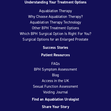
Understanding Your Treatment Options
Aquablation Therapy
Why Choose Aquablation Therapy?
Aquablation Therapy Technology
Other BPH Treatment Options
Which BPH Surgical Option Is Right For You?
Surgical Options for an Enlarged Prostate
Success Stories
Patient Resources
FAQs
BPH Symptom Assessment
Blog
Access in the UK
Sexual Function Assessment
Voiding Journal
Find an Aquablation Urologist
Share Your Story