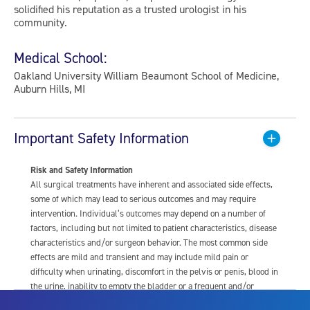
solidified his reputation as a trusted urologist in his
community.
Medical School:
Oakland University William Beaumont School of Medicine,
Auburn Hills, MI
Important Safety Information
Risk and Safety Information
All surgical treatments have inherent and associated side effects,
some of which may lead to serious outcomes and may require
intervention. Individual’s outcomes may depend on a number of
factors, including but not limited to patient characteristics, disease
characteristics and/or surgeon behavior. The most common side
effects are mild and transient and may include mild pain or
difficulty when urinating, discomfort in the pelvis or penis, blood in
the urine, inability to empty the bladder or a frequent and/or
urgent need to urinate, and bladder or urinary tract infection. Other