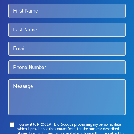
For more information about potential side effects and risks
associated with Aquablation therapy, speak with your urologist or
surgeon.
Rx Only
Aquablation therapy is performed by urologists. Patients should
talk to their doctor to determine if Aquablation therapy is right for
them. Patients and doctors should review the potential benefits and
limitations of treatment together.