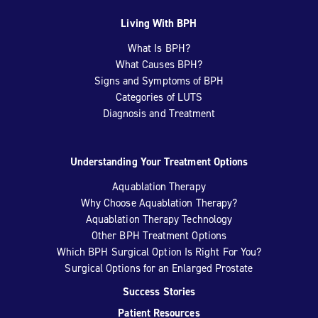
Living With BPH
What Is BPH?
What Causes BPH?
Signs and Symptoms of BPH
Categories of LUTS
Diagnosis and Treatment
Understanding Your Treatment Options
Aquablation Therapy
Why Choose Aquablation Therapy?
Aquablation Therapy Technology
Other BPH Treatment Options
Which BPH Surgical Option Is Right For You?
Surgical Options for an Enlarged Prostate
Success Stories
Patient Resources