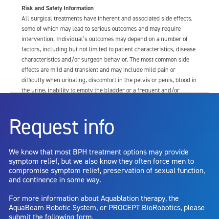
Risk and Safety Information
All surgical treatments have inherent and associated side effects,
some of which may lead to serious outcomes and may require
intervention. Individual’s outcomes may depend on a number of
factors, including but not limited to patient characteristics, disease
characteristics and/or surgeon behavior. The most common side
effects are mild and transient and may include mild pain or
difficulty when urinating, discomfort in the pelvis or penis, blood in
the urine, inability to empty the bladder or a frequent and/or
urgent need to urinate, and bladder or urinary tract infection. Other
risks include but are not limited to: anesthesia risk; sexual
Request info
dysfunction, including ejaculatory or erectile dysfunction; injury to
the urethra, such as false passage or stricture, or to the rectum,
including rectal incontinence/perforation; bladder or prostate
We know that most BPH treatment options may provide
capsule perforation; infection, including the potential transmission
symptom relief, but we also know they often force men to
of blood borne pathogens; bleeding; incontinence; embolism;
compromise symptom relief, preservation of sexual function,
electric shock/burn; transurethral resection (TUR) syndrome;
and continence in some way.
bladder neck contracture; and bruising. No claim is made that the
AquaBeam Robotic System will cure any medical condition, or
For more information about Aquablation therapy, the
entirely eliminate the diseased entity. Repeated treatment or
AquaBeam Robotic System, or PROCEPT BioRobotics, please
alternative therapies may sometimes be required.
submit the following form.