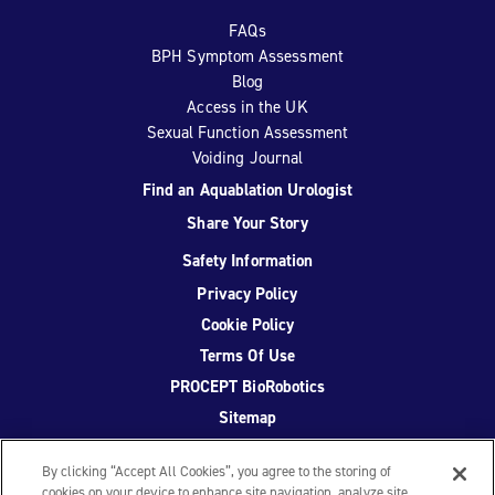
FAQs
BPH Symptom Assessment
Blog
Access in the UK
Sexual Function Assessment
Voiding Journal
Find an Aquablation Urologist
Share Your Story
Safety Information
Privacy Policy
Cookie Policy
Terms Of Use
PROCEPT BioRobotics
Sitemap
By clicking “Accept All Cookies”, you agree to the storing of
cookies on your device to enhance site navigation, analyze site