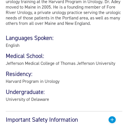
urology training at the Harvard Program in Urology. Dr. Adey
moved to Maine in 2005. He is a founding member of Fore
River Urology, a private urology practice serving the urologic
needs of those patients in the Portland area, as well as many
others from all over Maine and New England.
Languages Spoken:
English
Medical School:
Jefferson Medical College of Thomas Jefferson University
Residency:
Harvard Program in Urology
Undergraduate:
University of Delaware
Important Safety Information