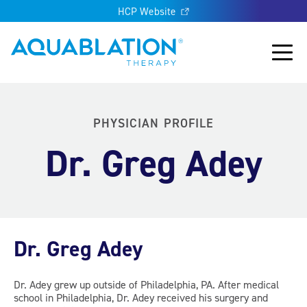
HCP Website
Aquablation® UK
Main
PHYSICIAN PROFILE
Dr. Greg Adey
Dr. Greg Adey
Dr. Adey grew up outside of Philadelphia, PA. After medical
school in Philadelphia, Dr. Adey received his surgery and