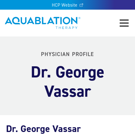
HCP Website
Aquablation® UK
Main
PHYSICIAN PROFILE
Dr. George
Vassar
Dr. George Vassar