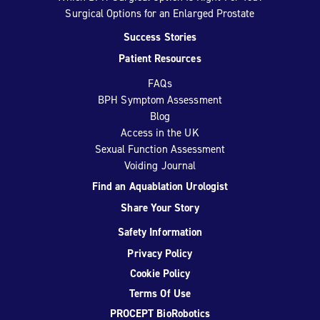
Surgical Options for an Enlarged Prostate
Success Stories
Patient Resources
FAQs
BPH Symptom Assessment
Blog
Access in the UK
Sexual Function Assessment
Voiding Journal
Find an Aquablation Urologist
Share Your Story
Safety Information
Privacy Policy
Cookie Policy
Terms Of Use
PROCEPT BioRobotics