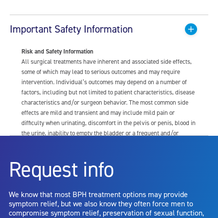
Important Safety Information
Risk and Safety Information
All surgical treatments have inherent and associated side effects,
some of which may lead to serious outcomes and may require
intervention. Individual’s outcomes may depend on a number of
factors, including but not limited to patient characteristics, disease
characteristics and/or surgeon behavior. The most common side
effects are mild and transient and may include mild pain or
difficulty when urinating, discomfort in the pelvis or penis, blood in
the urine, inability to empty the bladder or a frequent and/or
urgent need to urinate, and bladder or urinary tract infection. Other
risks include but are not limited to: anesthesia risk; sexual
Request info
dysfunction, including ejaculatory or erectile dysfunction; injury to
the urethra, such as false passage or stricture, or to the rectum,
including rectal incontinence/perforation; bladder or prostate
We know that most BPH treatment options may provide
capsule perforation; infection, including the potential transmission
symptom relief, but we also know they often force men to
of blood borne pathogens; bleeding; incontinence; embolism;
compromise symptom relief, preservation of sexual function,
electric shock/burn; transurethral resection (TUR) syndrome;