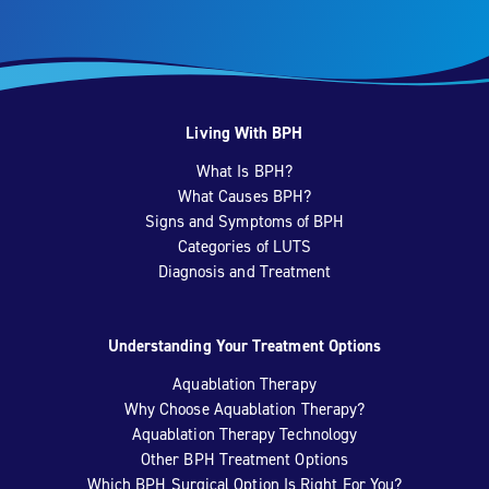
Living With BPH
What Is BPH?
What Causes BPH?
Signs and Symptoms of BPH
Categories of LUTS
Diagnosis and Treatment
Understanding Your Treatment Options
Aquablation Therapy
Why Choose Aquablation Therapy?
Aquablation Therapy Technology
Other BPH Treatment Options
Which BPH Surgical Option Is Right For You?