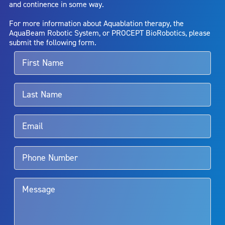
and continence in some way.
bladder neck contracture; and bruising. No claim is made that the
AquaBeam Robotic System will cure any medical condition, or
For more information about Aquablation therapy, the
entirely eliminate the diseased entity. Repeated treatment or
AquaBeam Robotic System, or PROCEPT BioRobotics, please
alternative therapies may sometimes be required.
submit the following form.
For more information about potential side effects and risks
associated with Aquablation therapy, speak with your urologist or
surgeon.
Rx Only
Aquablation therapy is performed by urologists. Patients should
talk to their doctor to determine if Aquablation therapy is right for
them. Patients and doctors should review the potential benefits and
limitations of treatment together.