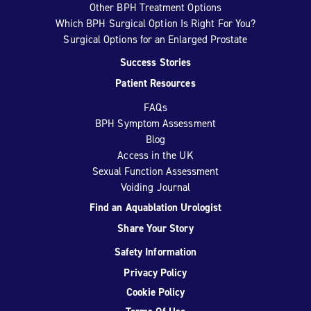
Other BPH Treatment Options
Which BPH Surgical Option Is Right For You?
Surgical Options for an Enlarged Prostate
Success Stories
Patient Resources
FAQs
BPH Symptom Assessment
Blog
Access in the UK
Sexual Function Assessment
Voiding Journal
Find an Aquablation Urologist
Share Your Story
Safety Information
Privacy Policy
Cookie Policy