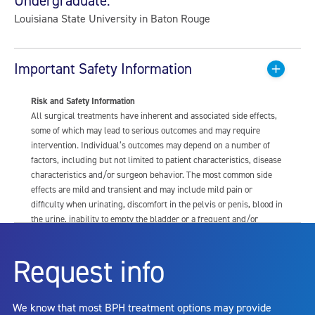
Undergraduate:
Louisiana State University in Baton Rouge
Important Safety Information
Risk and Safety Information
All surgical treatments have inherent and associated side effects,
some of which may lead to serious outcomes and may require
intervention. Individual’s outcomes may depend on a number of
factors, including but not limited to patient characteristics, disease
characteristics and/or surgeon behavior. The most common side
effects are mild and transient and may include mild pain or
difficulty when urinating, discomfort in the pelvis or penis, blood in
the urine, inability to empty the bladder or a frequent and/or
urgent need to urinate, and bladder or urinary tract infection. Other
risks include but are not limited to: anesthesia risk; sexual
Request info
dysfunction, including ejaculatory or erectile dysfunction; injury to
the urethra, such as false passage or stricture, or to the rectum,
including rectal incontinence/perforation; bladder or prostate
We know that most BPH treatment options may provide
capsule perforation; infection, including the potential transmission