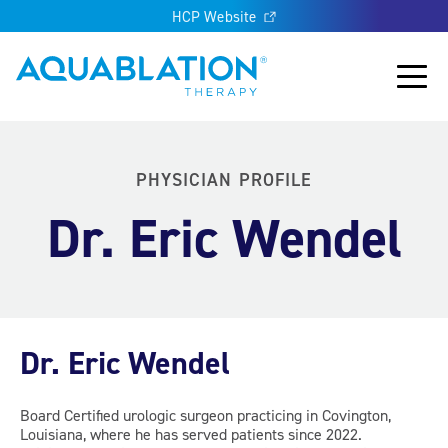
HCP Website
Aquablation® UK
Main
PHYSICIAN PROFILE
Dr. Eric Wendel
Dr. Eric Wendel
Board Certified urologic surgeon practicing in Covington,
Louisiana, where he has served patients since 2022.