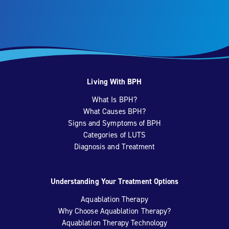
Living With BPH
What Is BPH?
What Causes BPH?
Signs and Symptoms of BPH
Categories of LUTS
Diagnosis and Treatment
Understanding Your Treatment Options
Aquablation Therapy
Why Choose Aquablation Therapy?
Aquablation Therapy Technology