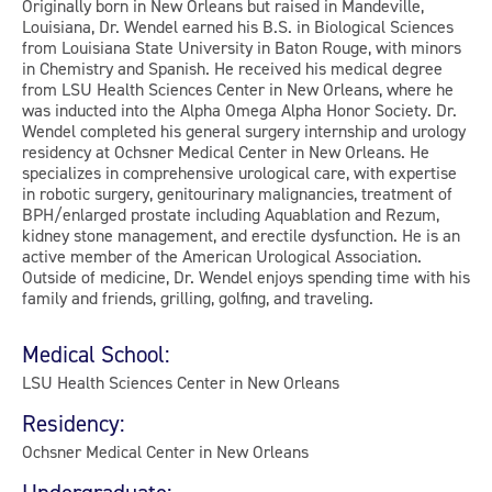
Originally born in New Orleans but raised in Mandeville,
Louisiana, Dr. Wendel earned his B.S. in Biological Sciences
from Louisiana State University in Baton Rouge, with minors
in Chemistry and Spanish. He received his medical degree
from LSU Health Sciences Center in New Orleans, where he
was inducted into the Alpha Omega Alpha Honor Society. Dr.
Wendel completed his general surgery internship and urology
residency at Ochsner Medical Center in New Orleans. He
specializes in comprehensive urological care, with expertise
in robotic surgery, genitourinary malignancies, treatment of
BPH/enlarged prostate including Aquablation and Rezum,
kidney stone management, and erectile dysfunction. He is an
active member of the American Urological Association.
Outside of medicine, Dr. Wendel enjoys spending time with his
family and friends, grilling, golfing, and traveling.
Medical School:
LSU Health Sciences Center in New Orleans
Residency:
Ochsner Medical Center in New Orleans