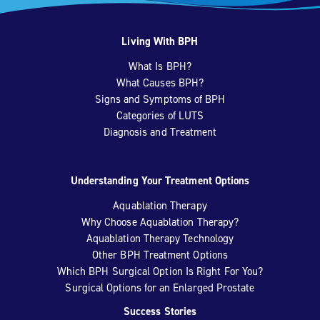
Living With BPH
What Is BPH?
What Causes BPH?
Signs and Symptoms of BPH
Categories of LUTS
Diagnosis and Treatment
Understanding Your Treatment Options
Aquablation Therapy
Why Choose Aquablation Therapy?
Aquablation Therapy Technology
Other BPH Treatment Options
Which BPH Surgical Option Is Right For You?
Surgical Options for an Enlarged Prostate
Success Stories