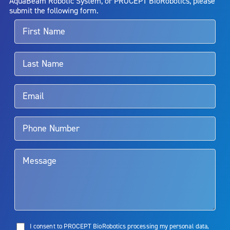
AquaBeam Robotic System, or PROCEPT BioRobotics, please
alternative therapies may sometimes be required.
submit the following form.
For more information about potential side effects and risks
associated with Aquablation therapy, speak with your urologist or
surgeon.
Rx Only
Aquablation therapy is performed by urologists. Patients should
talk to their doctor to determine if Aquablation therapy is right for
them. Patients and doctors should review the potential benefits and
limitations of treatment together.