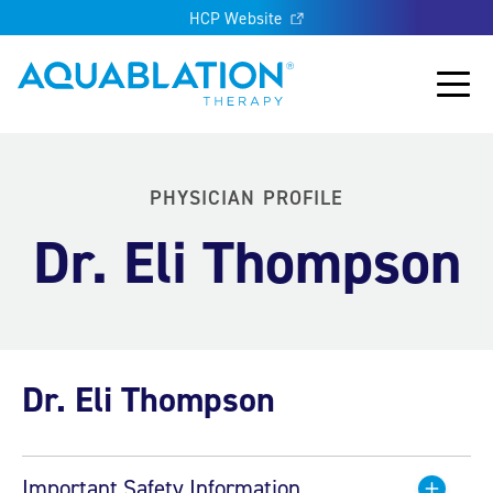
HCP Website
Aquablation® UK
Main
PHYSICIAN PROFILE
Dr. Eli Thompson
Dr. Eli Thompson
Important Safety Information