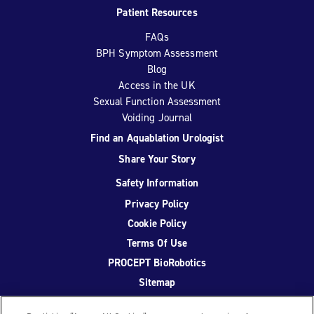
Patient Resources
FAQs
BPH Symptom Assessment
Blog
Access in the UK
Sexual Function Assessment
Voiding Journal
Find an Aquablation Urologist
Share Your Story
Safety Information
Privacy Policy
Cookie Policy
Terms Of Use
PROCEPT BioRobotics
Sitemap