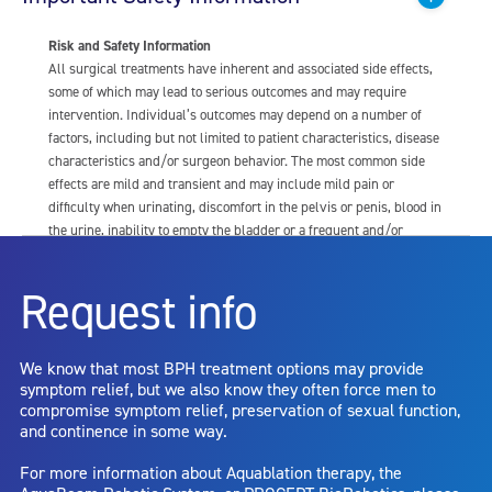
Risk and Safety Information
All surgical treatments have inherent and associated side effects,
some of which may lead to serious outcomes and may require
intervention. Individual’s outcomes may depend on a number of
factors, including but not limited to patient characteristics, disease
characteristics and/or surgeon behavior. The most common side
effects are mild and transient and may include mild pain or
difficulty when urinating, discomfort in the pelvis or penis, blood in
the urine, inability to empty the bladder or a frequent and/or
urgent need to urinate, and bladder or urinary tract infection. Other
risks include but are not limited to: anesthesia risk; sexual
Request info
dysfunction, including ejaculatory or erectile dysfunction; injury to
the urethra, such as false passage or stricture, or to the rectum,
including rectal incontinence/perforation; bladder or prostate
We know that most BPH treatment options may provide
capsule perforation; infection, including the potential transmission
symptom relief, but we also know they often force men to
of blood borne pathogens; bleeding; incontinence; embolism;
compromise symptom relief, preservation of sexual function,
electric shock/burn; transurethral resection (TUR) syndrome;
and continence in some way.
bladder neck contracture; and bruising. No claim is made that the
AquaBeam Robotic System will cure any medical condition, or
For more information about Aquablation therapy, the
entirely eliminate the diseased entity. Repeated treatment or