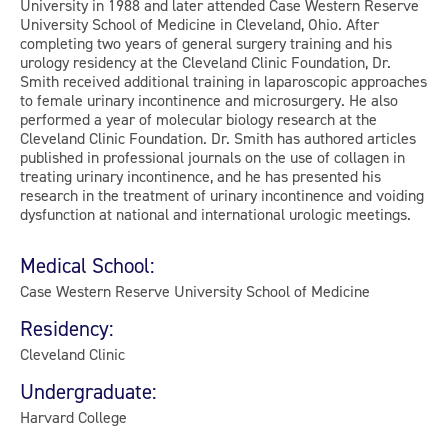
University in 1988 and later attended Case Western Reserve
University School of Medicine in Cleveland, Ohio. After
completing two years of general surgery training and his
urology residency at the Cleveland Clinic Foundation, Dr.
Smith received additional training in laparoscopic approaches
to female urinary incontinence and microsurgery. He also
performed a year of molecular biology research at the
Cleveland Clinic Foundation. Dr. Smith has authored articles
published in professional journals on the use of collagen in
treating urinary incontinence, and he has presented his
research in the treatment of urinary incontinence and voiding
dysfunction at national and international urologic meetings.
Medical School:
Case Western Reserve University School of Medicine
Residency:
Cleveland Clinic
Undergraduate:
Harvard College