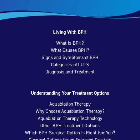
Living With BPH
What Is BPH?
What Causes BPH?
Signs and Symptoms of BPH
Categories of LUTS
Diagnosis and Treatment
Understanding Your Treatment Options
Aquablation Therapy
Why Choose Aquablation Therapy?
Aquablation Therapy Technology
Other BPH Treatment Options
Which BPH Surgical Option Is Right For You?
Surgical Options for an Enlarged Prostate