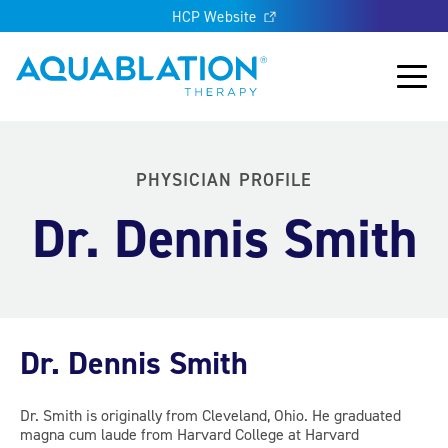
HCP Website
Aquablation® UK
Main
PHYSICIAN PROFILE
Dr. Dennis Smith
Dr. Dennis Smith
Dr. Smith is originally from Cleveland, Ohio. He graduated
magna cum laude from Harvard College at Harvard