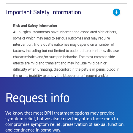
Important Safety Information
Risk and Safety Information
All surgical treatments have inherent and associated side effects,
some of which may lead to serious outcomes and may require
intervention. Individual’s outcomes may depend on a number of
factors, including but not limited to patient characteristics, disease
characteristics and/or surgeon behavior. The most common side
effects are mild and transient and may include mild pain or
difficulty when urinating, discomfort in the pelvis or penis, blood in
the urine, inability to empty the bladder or a frequent and/or
urgent need to urinate, and bladder or urinary tract infection. Other
risks include but are not limited to: anesthesia risk; sexual
Request info
dysfunction, including ejaculatory or erectile dysfunction; injury to
the urethra, such as false passage or stricture, or to the rectum,
including rectal incontinence/perforation; bladder or prostate
We know that most BPH treatment options may provide
capsule perforation; infection, including the potential transmission
symptom relief, but we also know they often force men to
of blood borne pathogens; bleeding; incontinence; embolism;
compromise symptom relief, preservation of sexual function,
electric shock/burn; transurethral resection (TUR) syndrome;
and continence in some way.
bladder neck contracture; and bruising. No claim is made that the