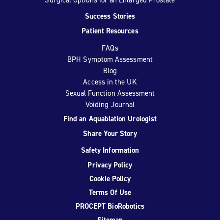
Success Stories
Patient Resources
FAQs
BPH Symptom Assessment
Blog
Access in the UK
Sexual Function Assessment
Voiding Journal
Find an Aquablation Urologist
Share Your Story
Safety Information
Privacy Policy
Cookie Policy
Terms Of Use
PROCEPT BioRobotics
Sitemap