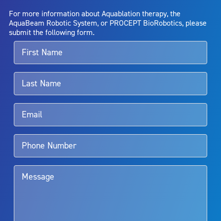
AquaBeam Robotic System will cure any medical condition, or
For more information about Aquablation therapy, the
entirely eliminate the diseased entity. Repeated treatment or
AquaBeam Robotic System, or PROCEPT BioRobotics, please
alternative therapies may sometimes be required.
submit the following form.
For more information about potential side effects and risks
associated with Aquablation therapy, speak with your urologist or
surgeon.
Rx Only
Aquablation therapy is performed by urologists. Patients should
talk to their doctor to determine if Aquablation therapy is right for
them. Patients and doctors should review the potential benefits and
limitations of treatment together.